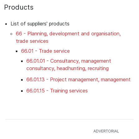
Products
List of suppliers' products
66 - Planning, development and organisation,
trade services
66.01 - Trade service
66.01.01 - Consultancy, management
consultancy, headhunting, recruiting
66.01.13 - Project management, management
66.01.15 - Training services