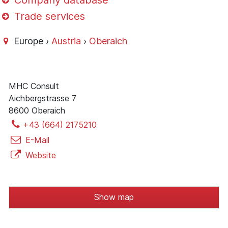
Company database
Trade services
Europe ›
Austria
›
Oberaich
MHC Consult
Aichbergstrasse 7
8600 Oberaich
+43 (664) 2175210
E-Mail
Website
Show map