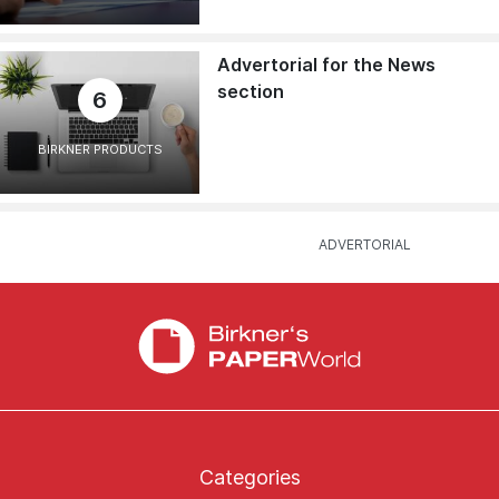
Advertorial for the News
section
6
BIRKNER PRODUCTS
Categories