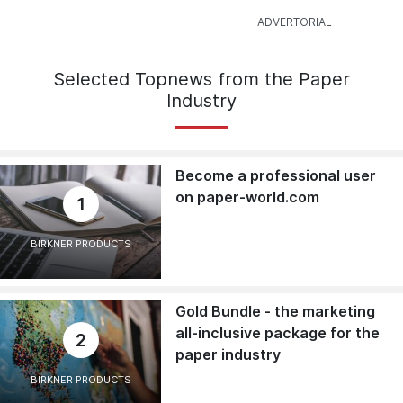
Selected Topnews from the Paper
Industry
Become a professional user
on paper-world.com
1
BIRKNER PRODUCTS
Gold Bundle - the marketing
all-inclusive package for the
2
paper industry
BIRKNER PRODUCTS