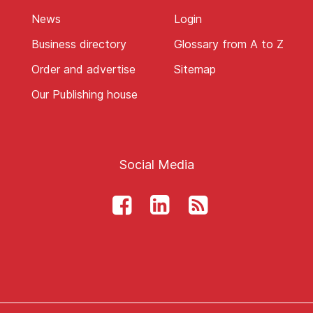
News
Login
Business directory
Glossary from A to Z
Order and advertise
Sitemap
Our Publishing house
Social Media