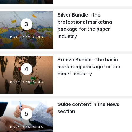
Silver Bundle - the
professional marketing
3
package for the paper
industry
BIRKNER PRODUCTS
Bronze Bundle - the basic
marketing package for the
4
paper industry
BIRKNER PRODUCTS
Guide content in the News
section
5
BIRKNER PRODUCTS