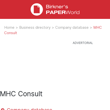
Home
>
Business directory
>
Company database
>
MHC
Consult
MHC Consult