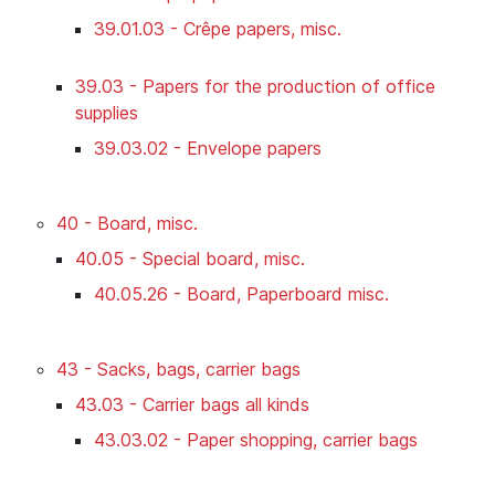
39.01.03 - Crêpe papers, misc.
39.03 - Papers for the production of office
supplies
39.03.02 - Envelope papers
40 - Board, misc.
40.05 - Special board, misc.
40.05.26 - Board, Paperboard misc.
43 - Sacks, bags, carrier bags
43.03 - Carrier bags all kinds
43.03.02 - Paper shopping, carrier bags