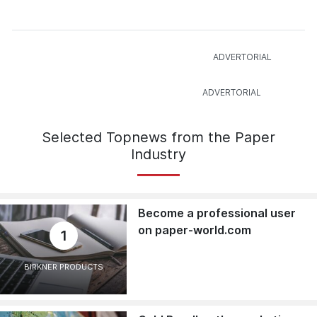
Selected Topnews from the Paper
Industry
Become a professional user
on paper-world.com
1
BIRKNER PRODUCTS