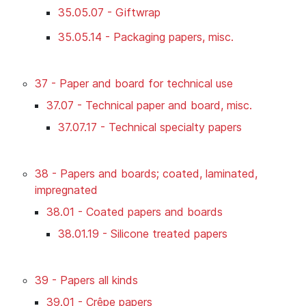
35.05.07 - Giftwrap
35.05.14 - Packaging papers, misc.
37 - Paper and board for technical use
37.07 - Technical paper and board, misc.
37.07.17 - Technical specialty papers
38 - Papers and boards; coated, laminated,
impregnated
38.01 - Coated papers and boards
38.01.19 - Silicone treated papers
39 - Papers all kinds
39.01 - Crêpe papers