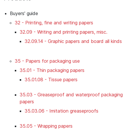
Buyers' guide
32 - Printing, fine and writing papers
32.09 - Writing and printing papers, misc.
32.09.14 - Graphic papers and board all kinds
35 - Papers for packaging use
35.01 - Thin packaging papers
35.01.08 - Tissue papers
35.03 - Greaseproof and waterproof packaging
papers
35.03.06 - Imitation greaseproofs
35.05 - Wrapping papers