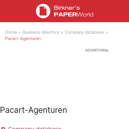
Home
>
Business directory
>
Company database
>
Pacart-Agenturen
Pacart-Agenturen