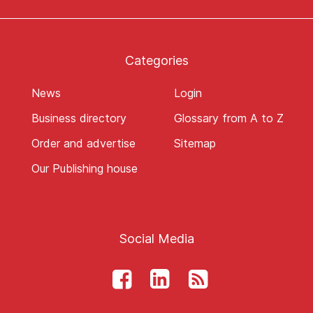
Categories
News
Login
Business directory
Glossary from A to Z
Order and advertise
Sitemap
Our Publishing house
Social Media