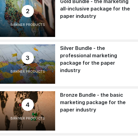
Gold Bundle - the marketing
all-inclusive package for the
2
paper industry
BIRKNER PRODUCTS
Silver Bundle - the
professional marketing
3
package for the paper
industry
BIRKNER PRODUCTS
Bronze Bundle - the basic
marketing package for the
4
paper industry
BIRKNER PRODUCTS