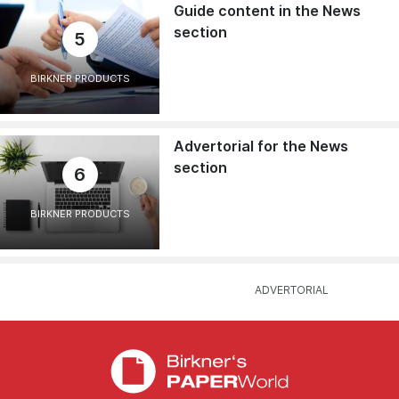
Guide content in the News
section
5
BIRKNER PRODUCTS
Advertorial for the News
section
6
BIRKNER PRODUCTS