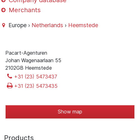
Company database
Merchants
Europe ›
Netherlands
›
Heemstede
Pacart-Agenturen
Johan Wagenaarlaan 55
2102GB Heemstede
+31 (23) 5473437
+31 (23) 5473435
Show map
Products