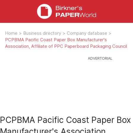
Home
>
Business directory
>
Company database
>
PCPBMA Pacific Coast Paper Box Manufacturer's
Association, Affiliate of PPC Paperboard Packaging Council
PCPBMA Pacific Coast Paper Box
Manufacturer's Association,