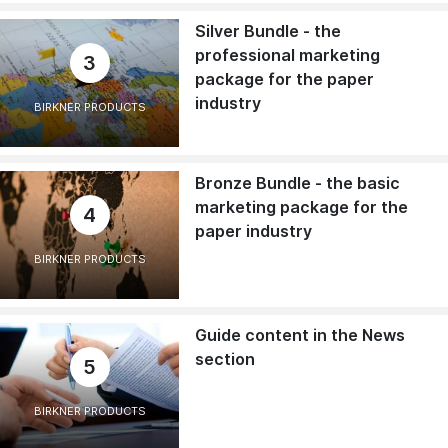
Silver Bundle - the
professional marketing
3
package for the paper
industry
BIRKNER PRODUCTS
Bronze Bundle - the basic
marketing package for the
4
paper industry
BIRKNER PRODUCTS
Guide content in the News
section
5
BIRKNER PRODUCTS