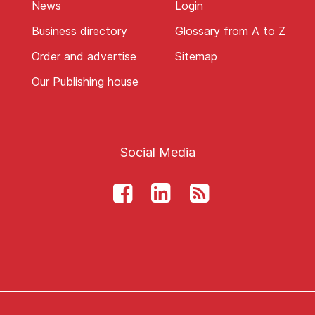
News
Login
Business directory
Glossary from A to Z
Order and advertise
Sitemap
Our Publishing house
Social Media