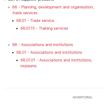
66 - Planning, development and organisation,
trade services
66.01 - Trade service
66.01.15 - Training services
68 - Associations and institutions
68.01 - Associations and institutions
68.01.01 - Associations and institutions,
museums