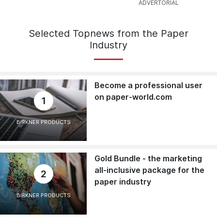
Selected Topnews from the Paper
Industry
Become a professional user
on paper-world.com
1
BIRKNER PRODUCTS
Gold Bundle - the marketing
all-inclusive package for the
2
paper industry
BIRKNER PRODUCTS