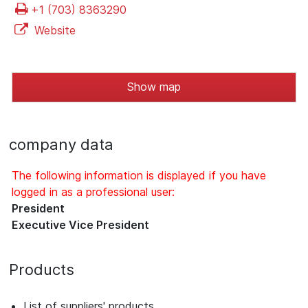
+1 (703) 8363290
Website
Show map
company data
The following information is displayed if you have
logged in as a professional user:
President
Executive Vice President
Products
List of suppliers' products