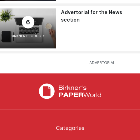
Advertorial for the News
section
6
BIRKNER PRODUCTS
Categories