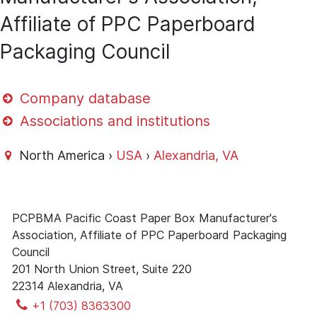
Affiliate of PPC Paperboard
Packaging Council
Company database
Associations and institutions
North America ›
USA
›
Alexandria, VA
PCPBMA Pacific Coast Paper Box Manufacturer's
Association, Affiliate of PPC Paperboard Packaging
Council
201 North Union Street, Suite 220
22314 Alexandria, VA
+1 (703) 8363300