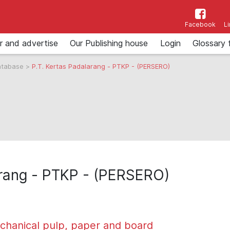
Facebook
L
r and advertise
Our Publishing house
Login
Glossary 
atabase
>
P.T. Kertas Padalarang - PTKP - (PERSERO)
arang - PTKP - (PERSERO)
chanical pulp, paper and board