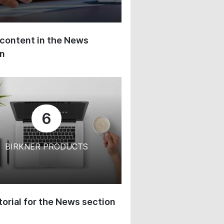
content in the News
on
6
BIRKNER PRODUCTS
orial for the News section