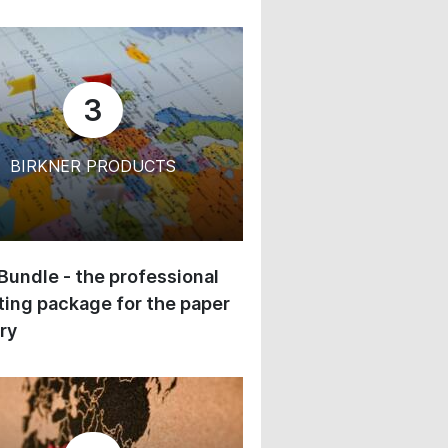
3
BIRKNER PRODUCTS
 Bundle - the professional
ing package for the paper
ry