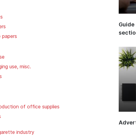
ds
Guide 
ers
secti
e papers
se
ing use, misc.
s
oduction of office supplies
s
Advert
garette industry