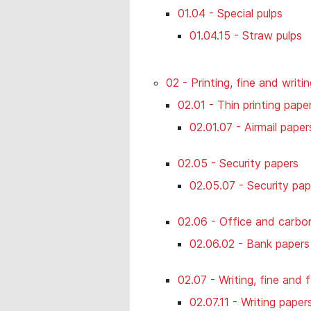
01.04 - Special pulps
01.04.15 - Straw pulps
02 - Printing, fine and writi
02.01 - Thin printing paper
02.01.07 - Airmail paper
02.05 - Security papers
02.05.07 - Security pap
02.06 - Office and carbon
02.06.02 - Bank papers
02.07 - Writing, fine and
02.07.11 - Writing paper