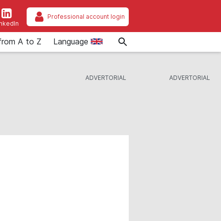
Professional account login
inkedIn
from A to Z
Language