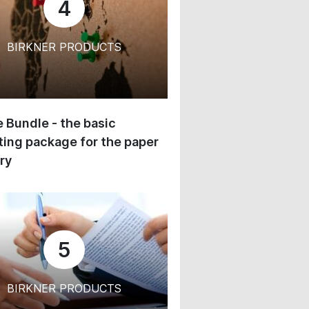
4
BIRKNER PRODUCTS
 Bundle - the basic
ing package for the paper
ry
5
BIRKNER PRODUCTS