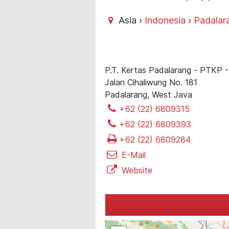
Asia ›
Indonesia
›
Padalar
P.T. Kertas Padalarang - PTKP
Jalan Cihaliwung No. 181
Padalarang, West Java
+62 (22) 6809315
+62 (22) 6809393
+62 (22) 6809284
E-Mail
Website