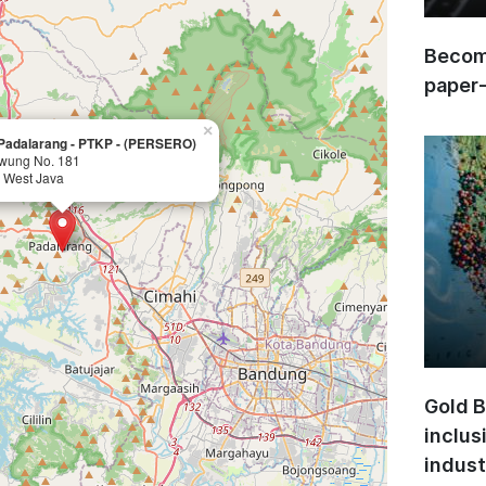
Become
paper
×
 Padalarang - PTKP - (PERSERO)
iwung No. 181
 West Java
Gold B
inclus
indust