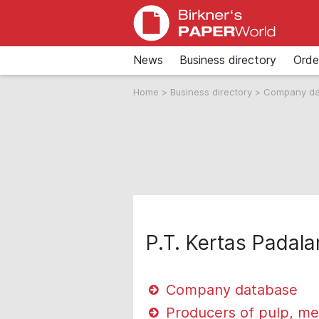
News
Business directory
Orde
Home
>
Business directory
>
Company d
P.T. Kertas Padal
Company database
Producers of pulp, me