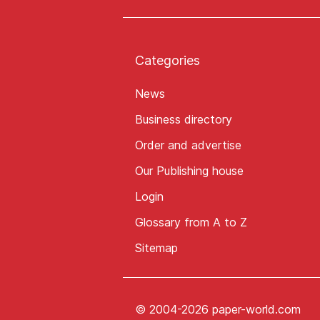
Categories
News
Business directory
Order and advertise
Our Publishing house
Login
Glossary from A to Z
Sitemap
© 2004-2026 paper-world.com