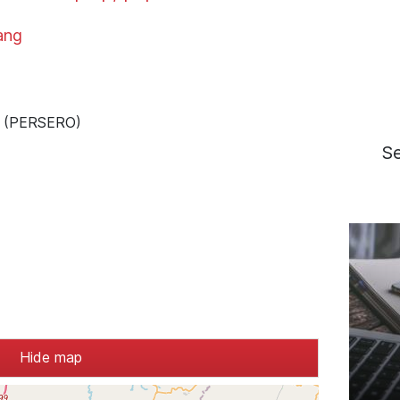
ang
 - (PERSERO)
S
Hide map