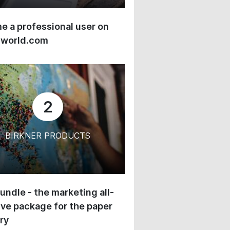
 a professional user on
-world.com
2
BIRKNER PRODUCTS
undle - the marketing all-
ive package for the paper
ry