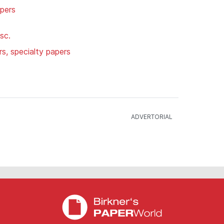
apers
sc.
rs, specialty papers