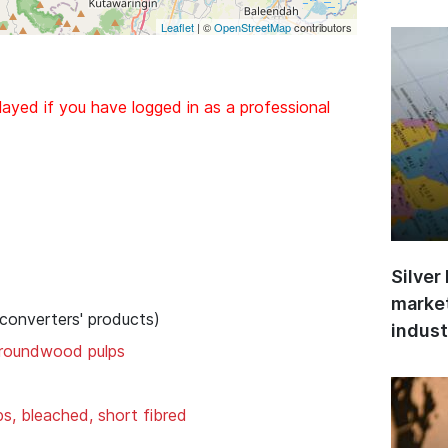
Leaflet
| ©
OpenStreetMap
contributors
layed if you have logged in as a professional
Silver
market
 converters' products)
indust
groundwood pulps
ps, bleached, short fibred