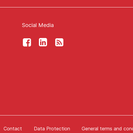
Social Media
Contact
Data Protection
General terms and cond