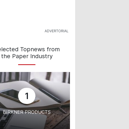
elected Topnews from
the Paper Industry
1
BIRKNER PRODUCTS