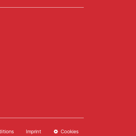
itions
Imprint
Cookies