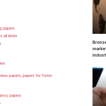
ng papers
s all kinds
Bronze
s
market
indust
ers
less papers, papers for forms
 fancy papers
s