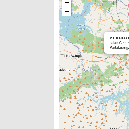
+
−
P.T. Kertas
Jalan Cihal
Padalarang,