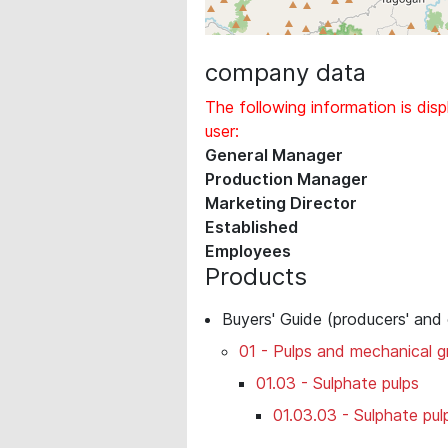
company data
The following information is disp
user:
General Manager
Production Manager
Marketing Director
Established
Employees
Products
Buyers' Guide (producers' and
01 - Pulps and mechanical 
01.03 - Sulphate pulps
01.03.03 - Sulphate pul