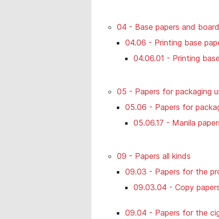
04 - Base papers and boar
04.06 - Printing base pap
04.06.01 - Printing bas
05 - Papers for packaging u
05.06 - Papers for packag
05.06.17 - Manila paper
09 - Papers all kinds
09.03 - Papers for the pr
09.03.04 - Copy paper
09.04 - Papers for the ci