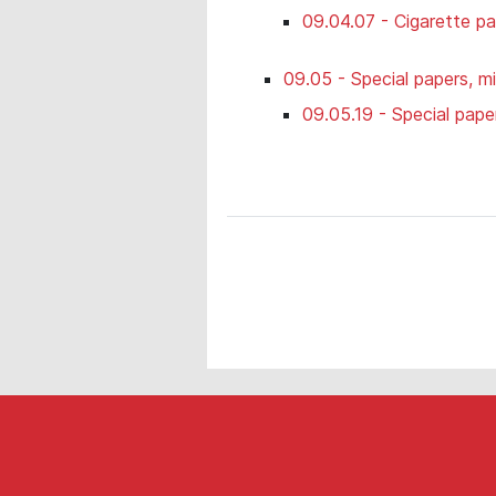
09.04.07 - Cigarette p
09.05 - Special papers, mi
09.05.19 - Special pape