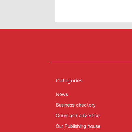
Categories
News
Business directory
Order and advertise
Our Publishing house