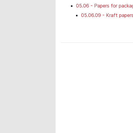
05.06 - Papers for packag
05.06.09 - Kraft paper