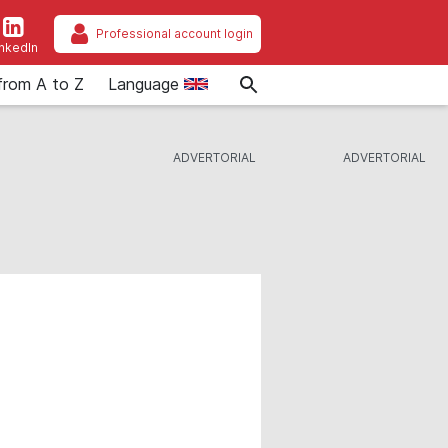
Professional account login
inkedIn
from A to Z
Language