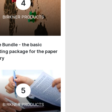
4
BIRKNER PRODUCTS
 Bundle - the basic
ing package for the paper
ry
5
BIRKNER PRODUCTS