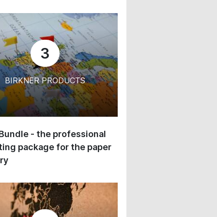
3
BIRKNER PRODUCTS
 Bundle - the professional
ing package for the paper
ry