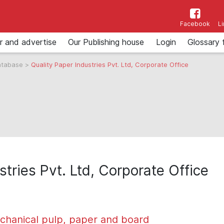
Facebook
L
r and advertise
Our Publishing house
Login
Glossary 
atabase
>
Quality Paper Industries Pvt. Ltd, Corporate Office
stries Pvt. Ltd, Corporate Office
chanical pulp, paper and board