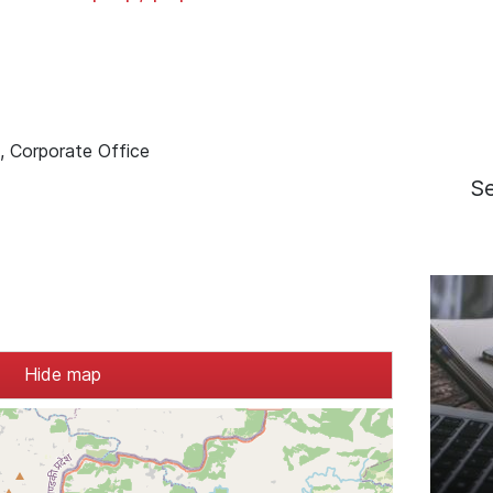
d, Corporate Office
S
Hide map