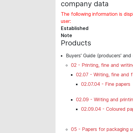
company data
The following information is disp
user:
Established
Note
Products
Buyers' Guide (producers' and
02 - Printing, fine and writi
02.07 - Writing, fine and
02.07.04 - Fine papers
02.09 - Writing and printi
02.09.04 - Coloured pa
05 - Papers for packaging u