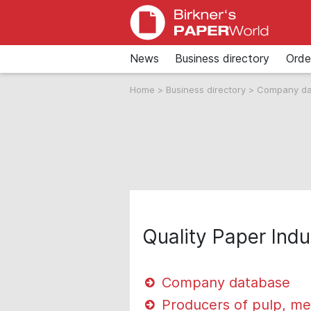
News
Business directory
Orde
Home
>
Business directory
>
Company d
Quality Paper Indu
Company database
Producers of pulp, me