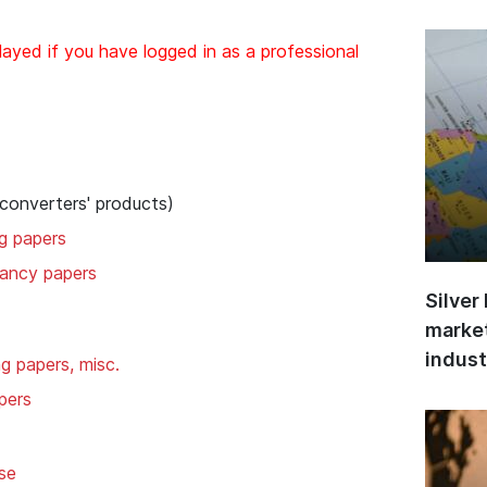
layed if you have logged in as a professional
 converters' products)
ng papers
 fancy papers
Silver
market
indust
ng papers, misc.
pers
se