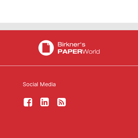
Social Media