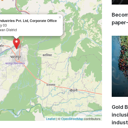
Become
×
ndustries Pvt. Ltd, Corporate Office
paper
ty 03
wan District
Gold B
inclus
Leaflet
| ©
OpenStreetMap
contributors
indust