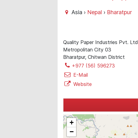
Asia ›
Nepal
›
Bharatpur
Quality Paper Industries Pvt. Lt
Metropolitan City 03
Bharatpur, Chitwan District
+977 (56) 596273
E-Mail
Website
+
−