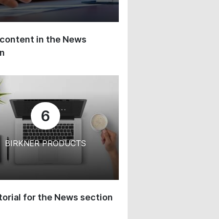
content in the News
on
6
BIRKNER PRODUCTS
orial for the News section