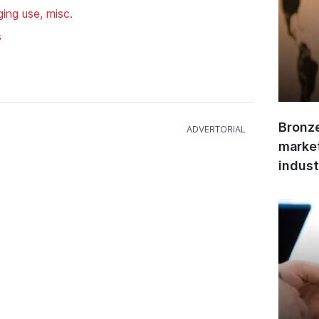
ing use, misc.
s
Bronze
market
indust