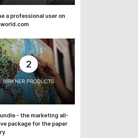
 a professional user on
-world.com
2
BIRKNER PRODUCTS
undle - the marketing all-
ive package for the paper
ry