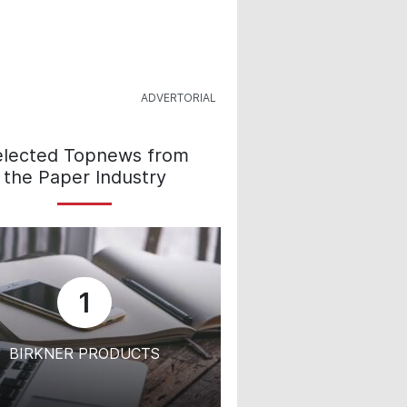
elected Topnews from
the Paper Industry
1
BIRKNER PRODUCTS