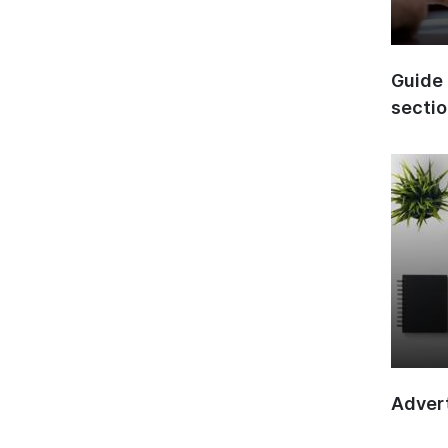
Guide 
secti
Advert