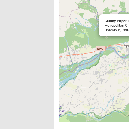
Quality Paper I
Metropolitan Ci
Bharatpur, Chit