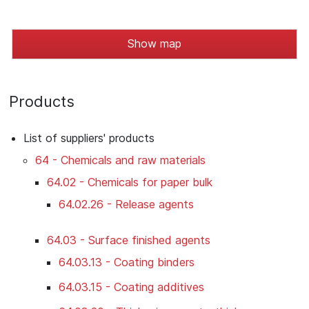
Show map
Products
List of suppliers' products
64 - Chemicals and raw materials
64.02 - Chemicals for paper bulk
64.02.26 - Release agents
64.03 - Surface finished agents
64.03.13 - Coating binders
64.03.15 - Coating additives