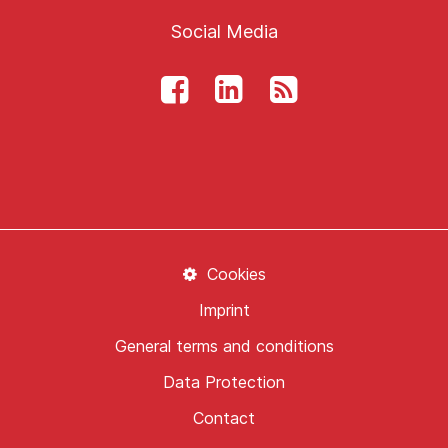
Social Media
Cookies
Imprint
General terms and conditions
Data Protection
Contact