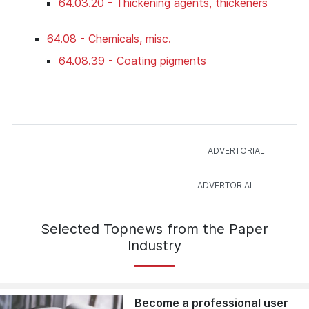
64.03.20 - Thickening agents, thickeners
64.08 - Chemicals, misc.
64.08.39 - Coating pigments
Selected Topnews from the Paper
Industry
Become a professional user