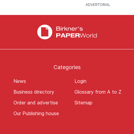
Categories
News
Login
Business directory
Glossary from A to Z
Order and advertise
Sitemap
Our Publishing house