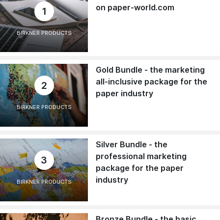
on paper-world.com
1
BIRKNER PRODUCTS
Gold Bundle - the marketing
all-inclusive package for the
2
paper industry
BIRKNER PRODUCTS
Silver Bundle - the
professional marketing
3
package for the paper
industry
BIRKNER PRODUCTS
Bronze Bundle - the basic