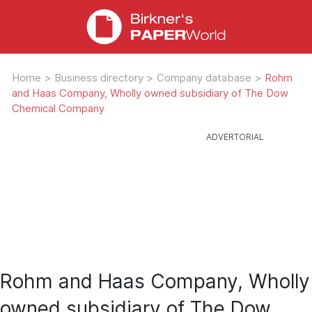
Home
>
Business directory
>
Company database
>
Rohm
and Haas Company, Wholly owned subsidiary of The Dow
Chemical Company
Rohm and Haas Company, Wholly
owned subsidiary of The Dow