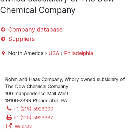
Chemical Company
Company database
Suppliers
North America ›
USA
›
Philadelphia
Rohm and Haas Company, Wholly owned subsidiary of
The Dow Chemical Company
100 Independence Mall West
19106-2399 Philadelphia, PA
+1 (215) 5923000
+1 (215) 5923337
Website