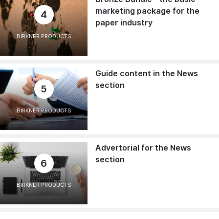
marketing package for the
4
paper industry
BIRKNER PRODUCTS
Guide content in the News
section
5
BIRKNER PRODUCTS
Advertorial for the News
section
6
BIRKNER PRODUCTS