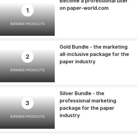
Become a professional user
on paper-world.com
1
BIRKNER PRODUCTS
Gold Bundle - the marketing
all-inclusive package for the
2
paper industry
BIRKNER PRODUCTS
Silver Bundle - the
professional marketing
3
package for the paper
industry
BIRKNER PRODUCTS