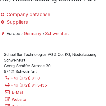
Company database
Suppliers
Europe ›
Germany
›
Schweinfurt
Schaeffler Technologies AG & Co. KG, Niederlassung
Schweinfurt
Georg-Schäfer-Strasse 30
97421 Schweinfurt
+49 (9721) 91-0
+49 (9721) 91-3435
E-Mail
Website