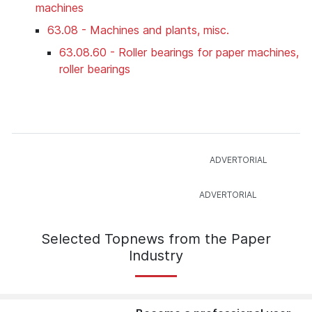
machines
63.08 - Machines and plants, misc.
63.08.60 - Roller bearings for paper machines,
roller bearings
Selected Topnews from the Paper
Industry