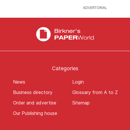
Categories
News
Login
Business directory
Glossary from A to Z
Order and advertise
Sitemap
Our Publishing house