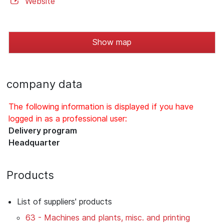
Website
Show map
company data
The following information is displayed if you have
logged in as a professional user:
Delivery program
Headquarter
Products
List of suppliers' products
63 - Machines and plants, misc. and printing