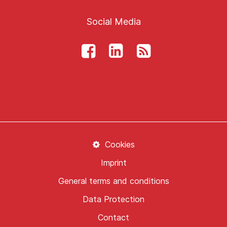
Social Media
Cookies
Imprint
General terms and conditions
Data Protection
Contact