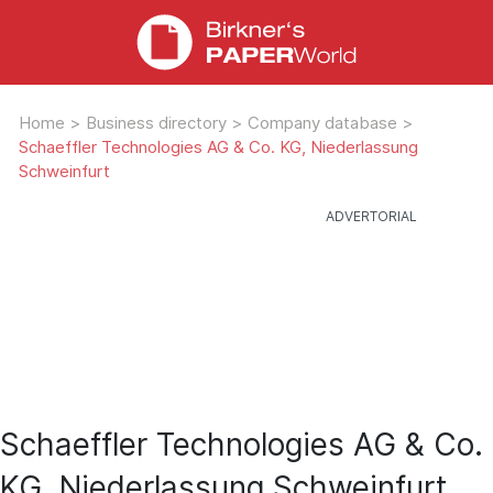
Home
>
Business directory
>
Company database
>
Schaeffler Technologies AG & Co. KG, Niederlassung
Schweinfurt
Schaeffler Technologies AG & Co.
KG, Niederlassung Schweinfurt