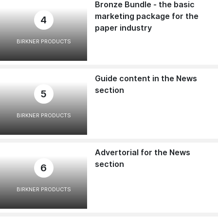
Bronze Bundle - the basic
marketing package for the
4
paper industry
BIRKNER PRODUCTS
Guide content in the News
section
5
BIRKNER PRODUCTS
Advertorial for the News
section
6
BIRKNER PRODUCTS