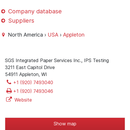
Company database
Suppliers
North America ›
USA
›
Appleton
SGS Integrated Paper Services Inc., IPS Testing
3211 East Capitol Drive
54911 Appleton, WI
+1 (920) 7493040
+1 (920) 7493046
Website
Show map