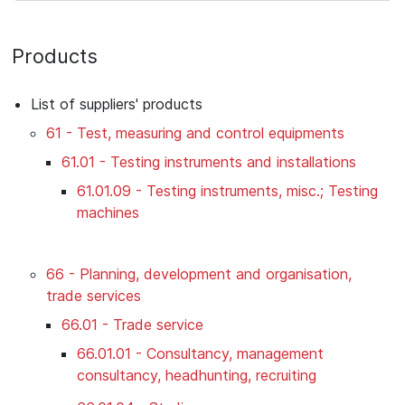
Products
List of suppliers' products
61 - Test, measuring and control equipments
61.01 - Testing instruments and installations
61.01.09 - Testing instruments, misc.; Testing
machines
66 - Planning, development and organisation,
trade services
66.01 - Trade service
66.01.01 - Consultancy, management
consultancy, headhunting, recruiting