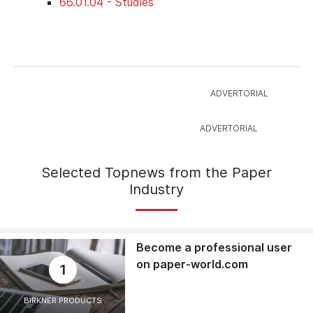
66.01.04 - Studies
Selected Topnews from the Paper
Industry
Become a professional user
on paper-world.com
1
BIRKNER PRODUCTS