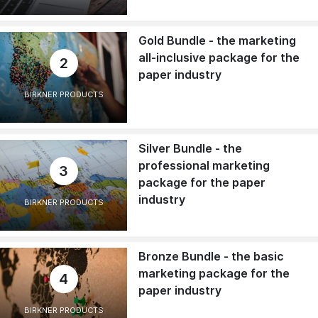
Gold Bundle - the marketing
all-inclusive package for the
2
paper industry
BIRKNER PRODUCTS
Silver Bundle - the
professional marketing
3
package for the paper
industry
BIRKNER PRODUCTS
Bronze Bundle - the basic
marketing package for the
4
paper industry
BIRKNER PRODUCTS