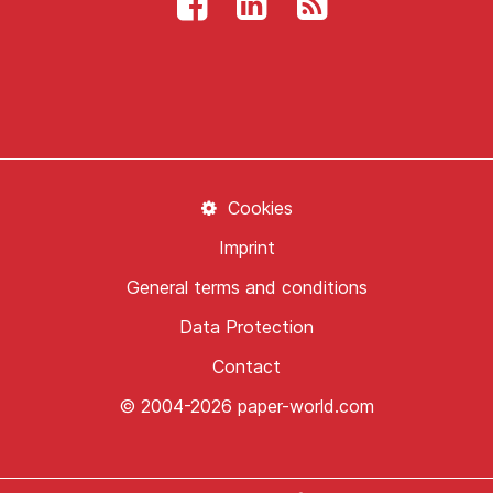
Cookies
Imprint
General terms and conditions
Data Protection
Contact
© 2004-2026 paper-world.com