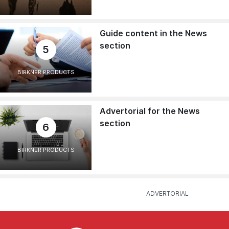
Guide content in the News
section
5
BIRKNER PRODUCTS
Advertorial for the News
section
6
BIRKNER PRODUCTS