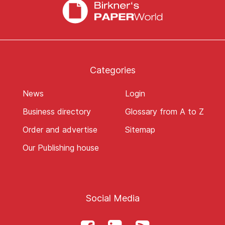
Categories
News
Login
Business directory
Glossary from A to Z
Order and advertise
Sitemap
Our Publishing house
Social Media