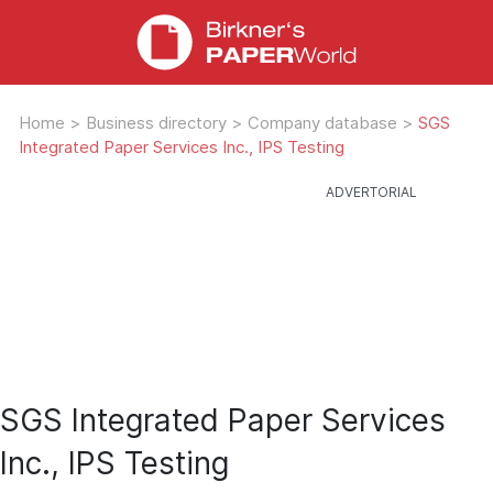
Home
>
Business directory
>
Company database
>
SGS
Integrated Paper Services Inc., IPS Testing
SGS Integrated Paper Services
Inc., IPS Testing