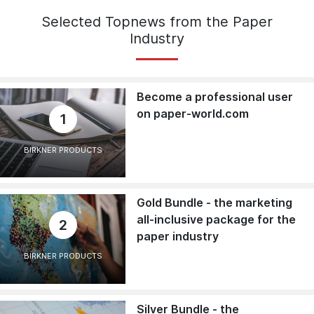
Selected Topnews from the Paper
Industry
Become a professional user
on paper-world.com
1
BIRKNER PRODUCTS
Gold Bundle - the marketing
all-inclusive package for the
2
paper industry
BIRKNER PRODUCTS
Silver Bundle - the