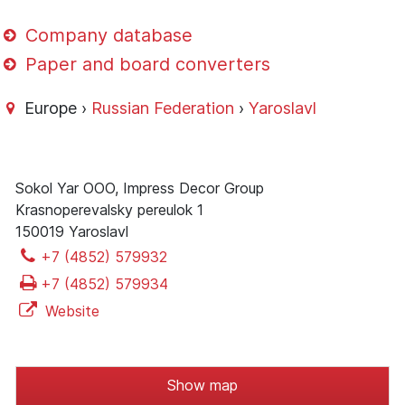
Company database
Paper and board converters
Europe ›
Russian Federation
›
Yaroslavl
Sokol Yar OOO, Impress Decor Group
Krasnoperevalsky pereulok 1
150019 Yaroslavl
+7 (4852) 579932
+7 (4852) 579934
Website
Show map