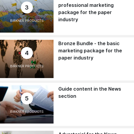
professional marketing
3
package for the paper
industry
BIRKNER PRODUCTS
Bronze Bundle - the basic
marketing package for the
4
paper industry
BIRKNER PRODUCTS
Guide content in the News
section
5
BIRKNER PRODUCTS