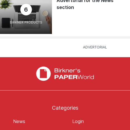
Advertorial for the News
section
6
BIRKNER PRODUCTS
Categories
News
Login