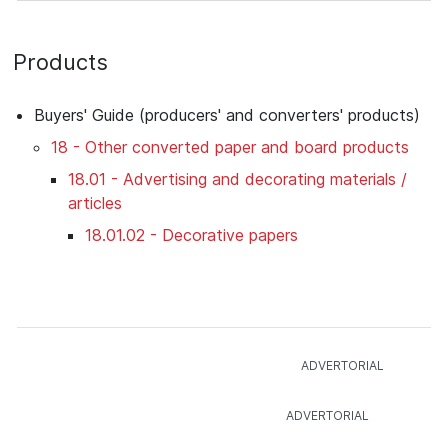
Products
Buyers' Guide (producers' and converters' products)
18 - Other converted paper and board products
18.01 - Advertising and decorating materials /
articles
18.01.02 - Decorative papers