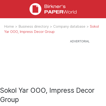
Home
>
Business directory
>
Company database
>
Sokol
Yar OOO, Impress Decor Group
Sokol Yar OOO, Impress Decor
Group