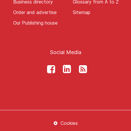
Business directory
Glossary from A to Z
Order and advertise
Sitemap
Our Publishing house
Social Media
Cookies