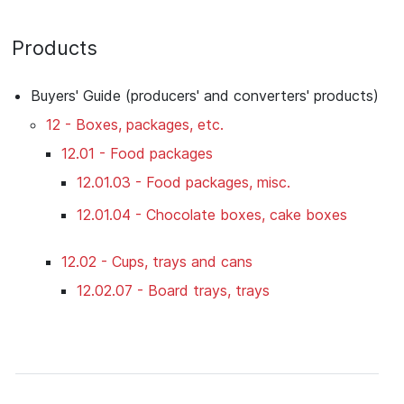
Products
Buyers' Guide (producers' and converters' products)
12 - Boxes, packages, etc.
12.01 - Food packages
12.01.03 - Food packages, misc.
12.01.04 - Chocolate boxes, cake boxes
12.02 - Cups, trays and cans
12.02.07 - Board trays, trays