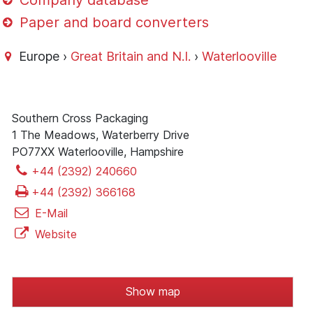
Company database
Paper and board converters
Europe ›
Great Britain and N.I.
›
Waterlooville
Southern Cross Packaging
1 The Meadows, Waterberry Drive
PO77XX Waterlooville, Hampshire
+44 (2392) 240660
+44 (2392) 366168
E-Mail
Website
Show map