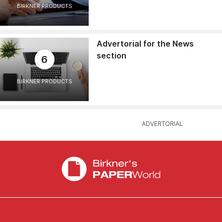
BIRKNER PRODUCTS
Advertorial for the News
section
6
BIRKNER PRODUCTS