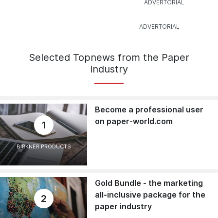
Selected Topnews from the Paper
Industry
Become a professional user
on paper-world.com
1
BIRKNER PRODUCTS
Gold Bundle - the marketing
all-inclusive package for the
2
paper industry