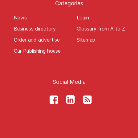
Categories
News
Login
Business directory
Glossary from A to Z
Order and advertise
Sitemap
Our Publishing house
Social Media