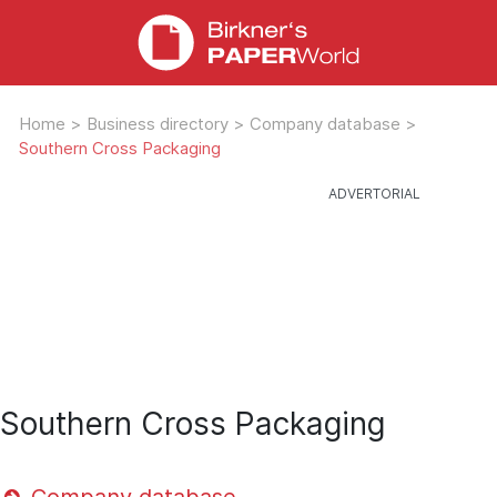
Home
>
Business directory
>
Company database
>
Southern Cross Packaging
Southern Cross Packaging