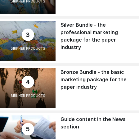
BIRKNER PRODUCTS
Silver Bundle - the
professional marketing
3
package for the paper
industry
BIRKNER PRODUCTS
Bronze Bundle - the basic
marketing package for the
4
paper industry
BIRKNER PRODUCTS
Guide content in the News
section
5