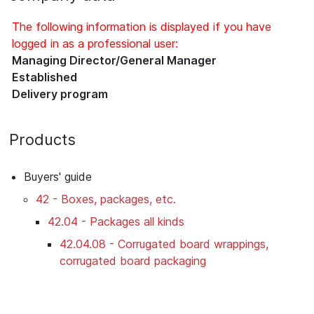
The following information is displayed if you have
logged in as a professional user:
Managing Director/General Manager
Established
Delivery program
Products
Buyers' guide
42 - Boxes, packages, etc.
42.04 - Packages all kinds
42.04.08 - Corrugated board wrappings,
corrugated board packaging