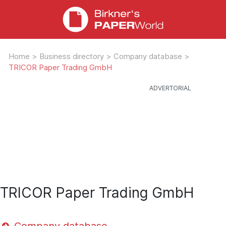
Home
>
Business directory
>
Company database
>
TRICOR Paper Trading GmbH
TRICOR Paper Trading GmbH