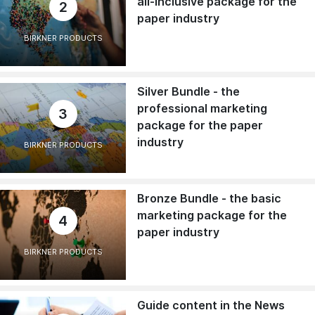
all-inclusive package for the
2
paper industry
BIRKNER PRODUCTS
Silver Bundle - the
professional marketing
3
package for the paper
industry
BIRKNER PRODUCTS
Bronze Bundle - the basic
marketing package for the
4
paper industry
BIRKNER PRODUCTS
Guide content in the News