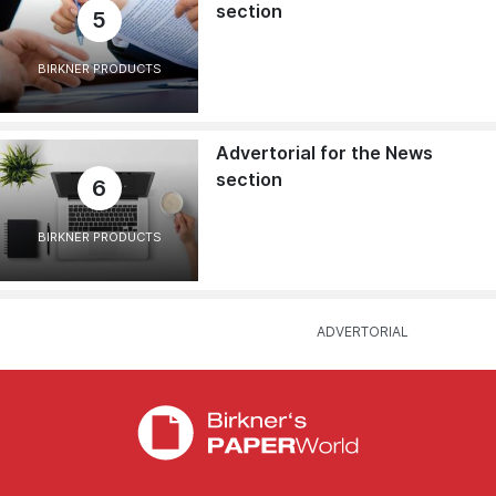
section
5
BIRKNER PRODUCTS
Advertorial for the News
section
6
BIRKNER PRODUCTS