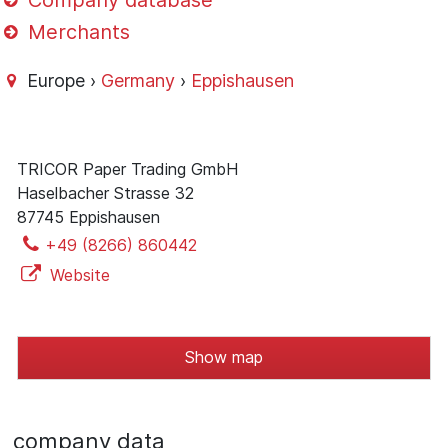
Company database
Merchants
Europe ›
Germany
›
Eppishausen
TRICOR Paper Trading GmbH
Haselbacher Strasse 32
87745 Eppishausen
+49 (8266) 860442
Website
Show map
company data