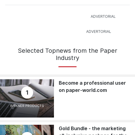
Selected Topnews from the Paper
Industry
Become a professional user
on paper-world.com
1
BIRKNER PRODUCTS
Gold Bundle - the marketing