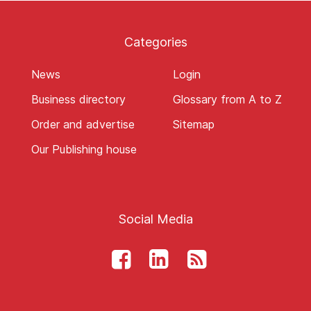
Categories
News
Login
Business directory
Glossary from A to Z
Order and advertise
Sitemap
Our Publishing house
Social Media