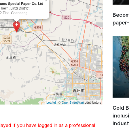
×
umu Special Paper Co. Ltd
Town, Linzi District
2 Zibo, Shandong
Become
paper
Leaflet
| ©
OpenStreetMap
contributors
Gold B
inclus
indust
layed if you have logged in as a professional