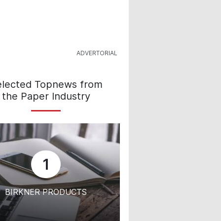
elected Topnews from
the Paper Industry
1
BIRKNER PRODUCTS