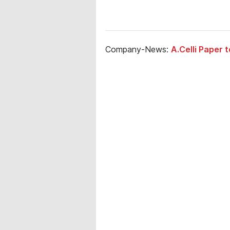
Company-News:
A.Celli Paper 