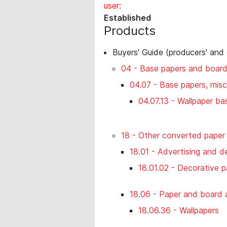
user:
Established
Products
Buyers' Guide (producers' and
04 - Base papers and boar
04.07 - Base papers, misc
04.07.13 - Wallpaper ba
18 - Other converted paper
18.01 - Advertising and de
18.01.02 - Decorative p
18.06 - Paper and board ar
18.06.36 - Wallpapers