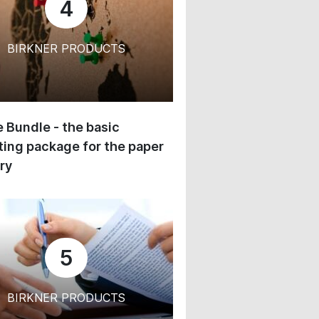
4
BIRKNER PRODUCTS
 Bundle - the basic
ing package for the paper
ry
5
BIRKNER PRODUCTS