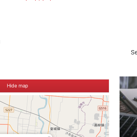
d
S
Hide map