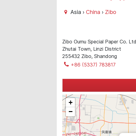
Asia ›
China
›
Zibo
Zibo Oumu Special Paper Co. Lt
Zhutai Town, Linzi District
255432 Zibo, Shandong
+86 (5337) 783817
+
−