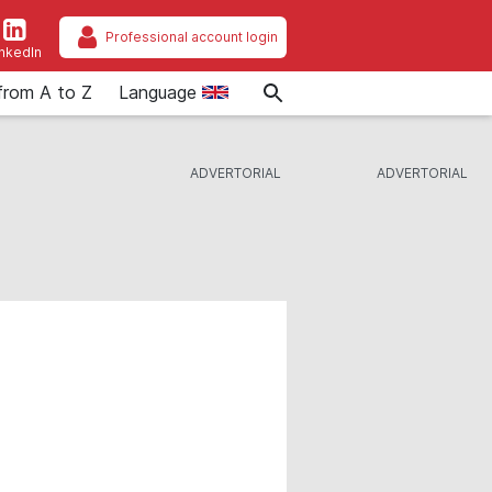
Professional account login
inkedIn
from A to Z
Language