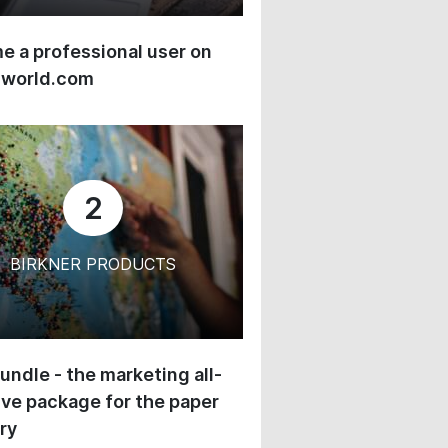
 a professional user on
-world.com
2
BIRKNER PRODUCTS
undle - the marketing all-
ive package for the paper
ry