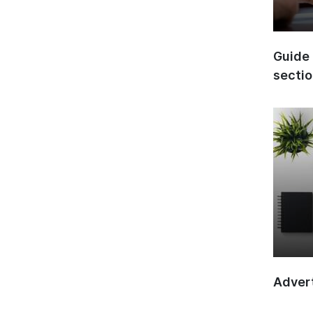
Guide 
secti
Advert