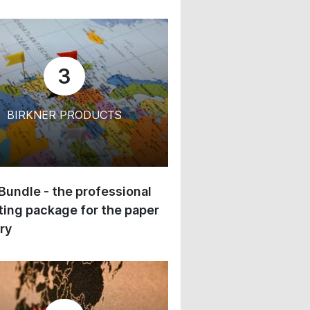
3
BIRKNER PRODUCTS
 Bundle - the professional
ing package for the paper
ry