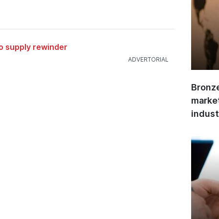
to supply rewinder
Bronze
market
indust