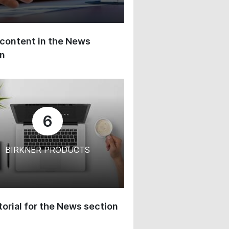
content in the News
on
6
BIRKNER PRODUCTS
orial for the News section