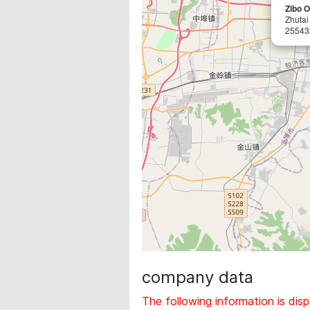
Zibo O
Zhutai 
25543
company data
The following information is disp