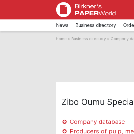
News
Business directory
Orde
Home
>
Business directory
>
Company d
Zibo Oumu Special
Company database
Producers of pulp, me