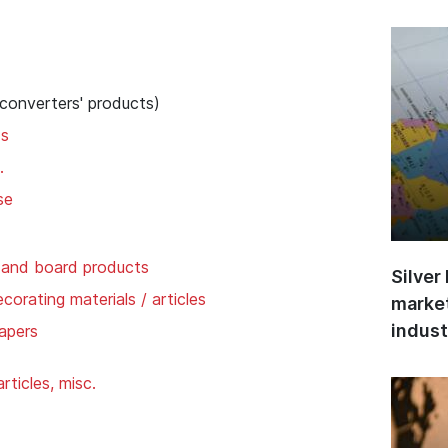
 converters' products)
ds
.
se
 and board products
Silver
corating materials / articles
market
indust
apers
ticles, misc.