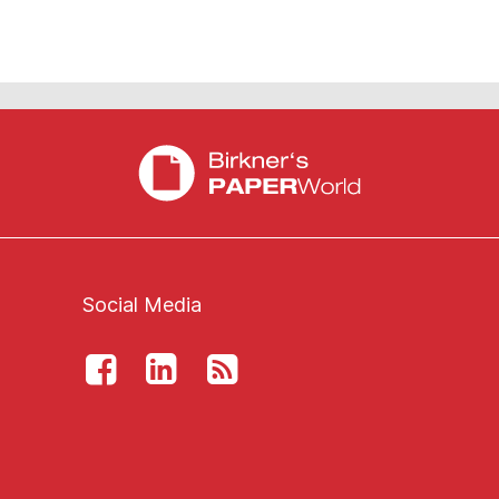
Social Media