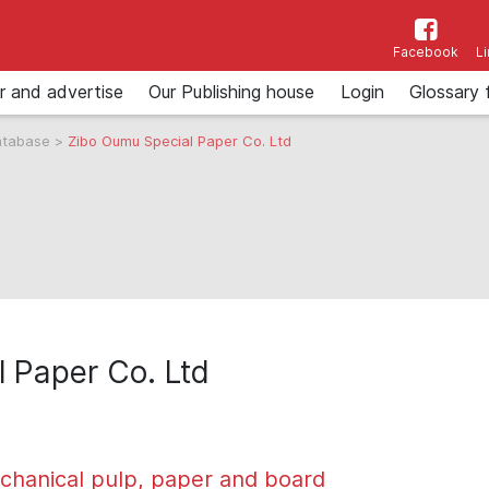
Facebook
L
r and advertise
Our Publishing house
Login
Glossary 
atabase
>
Zibo Oumu Special Paper Co. Ltd
 Paper Co. Ltd
chanical pulp, paper and board