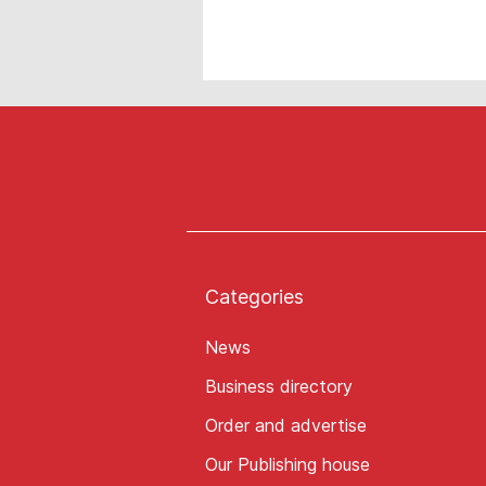
Categories
News
Business directory
Order and advertise
Our Publishing house