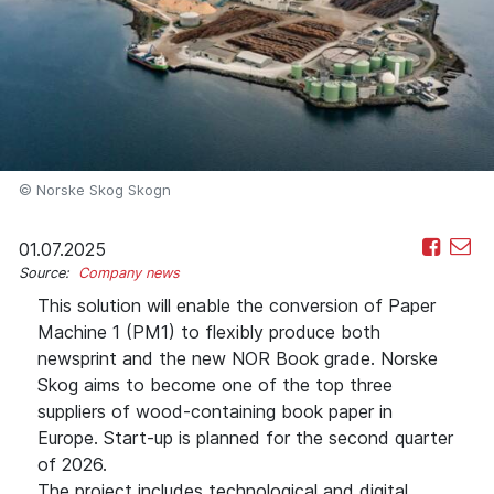
© Norske Skog Skogn
01.07.2025
Source:
Company news
This solution will enable the conversion of Paper
Machine 1 (PM1) to flexibly produce both
newsprint and the new NOR Book grade. Norske
Skog aims to become one of the top three
suppliers of wood-containing book paper in
Europe. Start-up is planned for the second quarter
of 2026.
The project includes technological and digital