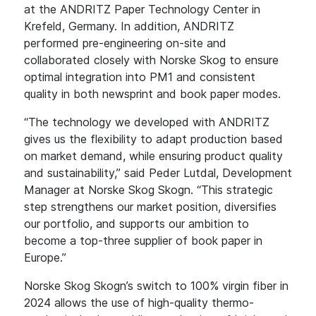
at the ANDRITZ Paper Technology Center in
Krefeld, Germany. In addition, ANDRITZ
performed pre-engineering on-site and
collaborated closely with Norske Skog to ensure
optimal integration into PM1 and consistent
quality in both newsprint and book paper modes.
“The technology we developed with ANDRITZ
gives us the flexibility to adapt production based
on market demand, while ensuring product quality
and sustainability,” said Peder Lutdal, Development
Manager at Norske Skog Skogn. “This strategic
step strengthens our market position, diversifies
our portfolio, and supports our ambition to
become a top-three supplier of book paper in
Europe.”
Norske Skog Skogn’s switch to 100% virgin fiber in
2024 allows the use of high-quality thermo-