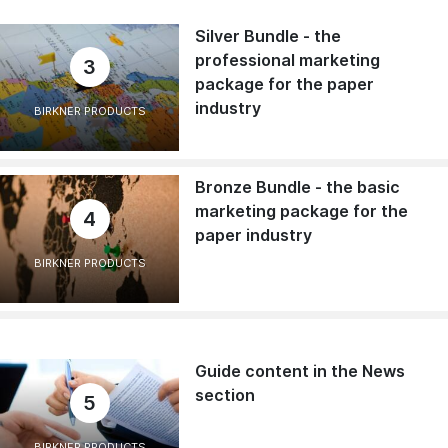
Silver Bundle - the
professional marketing
3
package for the paper
industry
BIRKNER PRODUCTS
Bronze Bundle - the basic
marketing package for the
4
paper industry
BIRKNER PRODUCTS
Guide content in the News
section
5
BIRKNER PRODUCTS