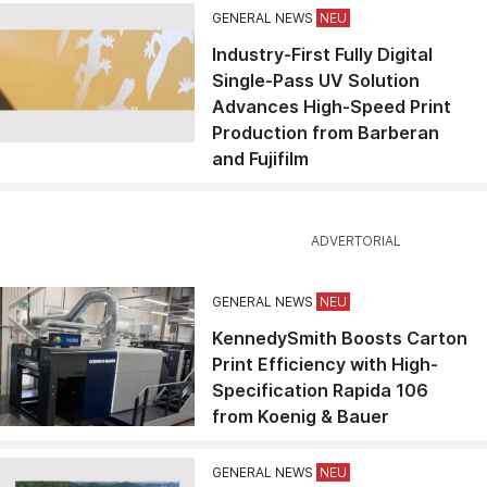
GENERAL NEWS
Industry-First Fully Digital
Single-Pass UV Solution
Advances High-Speed Print
Production from Barberan
and Fujifilm
GENERAL NEWS
KennedySmith Boosts Carton
Print Efficiency with High-
Specification Rapida 106
from Koenig & Bauer
GENERAL NEWS