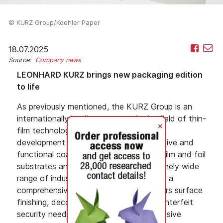
© KURZ Group/Koehler Paper
18.07.2025
Source:
Company news
LEONHARD KURZ brings new packaging edition
to life
As previously mentioned, the KURZ Group is an
internationally leading company in the field of thin-
+
film technology. KURZ is engaged in the
development and production of decorative and
functional coatings that are applied to film and foil
substrates and can be used in an extremely wide
range of industries. The company offers a
comprehensive product range that covers surface
finishing, decoration, label, and anti-counterfeit
security needs, not to mention an extensive