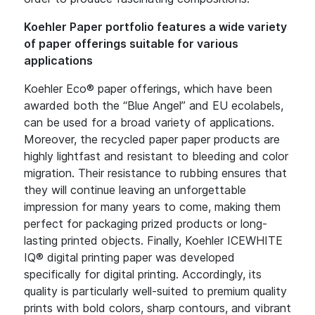
Koehler Paper portfolio features a wide variety
of paper offerings suitable for various
applications
Koehler Eco® paper offerings, which have been
awarded both the “Blue Angel” and EU ecolabels,
can be used for a broad variety of applications.
Moreover, the recycled paper paper products are
highly lightfast and resistant to bleeding and color
migration. Their resistance to rubbing ensures that
they will continue leaving an unforgettable
impression for many years to come, making them
perfect for packaging prized products or long-
lasting printed objects. Finally, Koehler ICEWHITE
IQ® digital printing paper was developed
specifically for digital printing. Accordingly, its
quality is particularly well-suited to premium quality
prints with bold colors, sharp contours, and vibrant