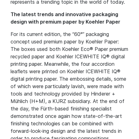
represents a trending topic in the world of today.
The latest trends and innovative packaging
design with premium paper by Koehler Paper
For its current edition, the “60°” packaging
concept used premium paper by Koehler Paper:
The boxes used both Koehler Eco® Paper premium
recycled paper and Koehler ICEWHITE IQ® digital
printing paper. Meanwhile, the four accordion
leaflets were printed on Koehler ICEWHITE IQ®
digital printing paper. The embossing details, some
of which were particularly lavish, were made with
tools and technology provided by Hinderer +
Mühlich (H+M), a KURZ subsidiary. At the end of
the day, the Fürth-based finishing specialist
demonstrated once again how state-of-the-art
finishing technologies can be combined with
forward-look-ing design and the latest trends in
order to produce fascinating compositions.