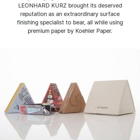
LEONHARD KURZ brought its deserved
reputation as an extraordinary surface
finishing specialist to bear, all while using
premium paper by Koehler Paper.