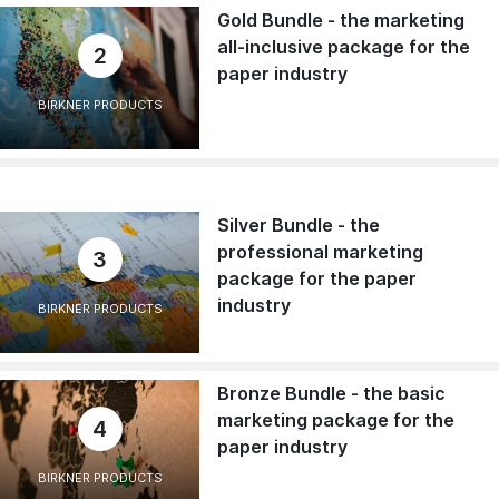
Gold Bundle - the marketing
all-inclusive package for the
2
paper industry
BIRKNER PRODUCTS
Silver Bundle - the
professional marketing
3
package for the paper
industry
BIRKNER PRODUCTS
Bronze Bundle - the basic
marketing package for the
4
paper industry
BIRKNER PRODUCTS