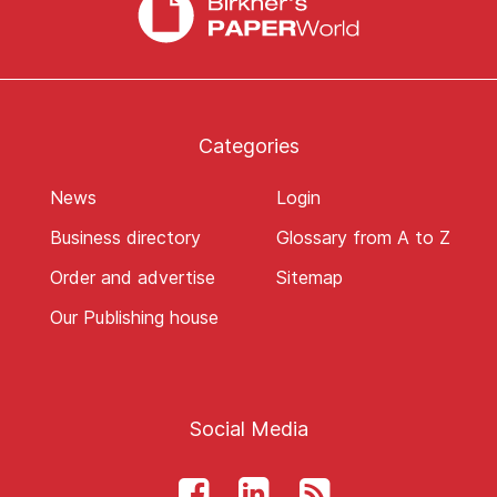
Categories
News
Login
Business directory
Glossary from A to Z
Order and advertise
Sitemap
Our Publishing house
Social Media