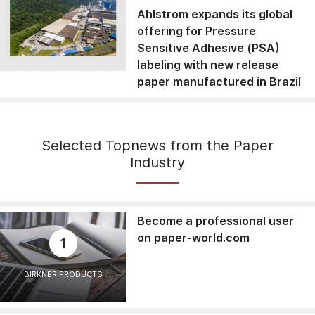
Ahlstrom expands its global
offering for Pressure
Sensitive Adhesive (PSA)
labeling with new release
paper manufactured in Brazil
Selected Topnews from the Paper
Industry
Become a professional user
on paper-world.com
1
BIRKNER PRODUCTS