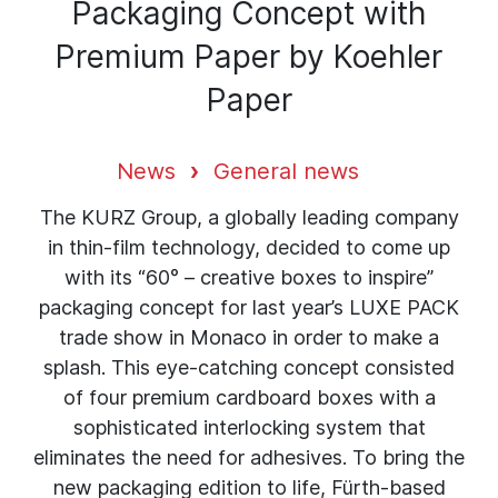
Packaging Concept with
Premium Paper by Koehler
Paper
News
General news
The KURZ Group, a globally leading company
in thin-film technology, decided to come up
with its “60° – creative boxes to inspire”
packaging concept for last year’s LUXE PACK
trade show in Monaco in order to make a
splash. This eye-catching concept consisted
of four premium cardboard boxes with a
sophisticated interlocking system that
eliminates the need for adhesives. To bring the
new packaging edition to life, Fürth-based