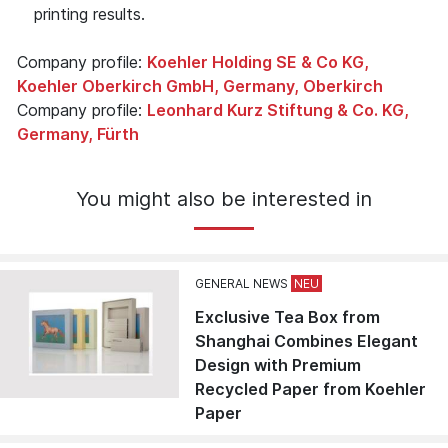
printing results.
Company profile:
Koehler Holding SE & Co KG,
Koehler Oberkirch GmbH, Germany, Oberkirch
Company profile:
Leonhard Kurz Stiftung & Co. KG,
Germany, Fürth
You might also be interested in
GENERAL NEWS
Exclusive Tea Box from
Shanghai Combines Elegant
Design with Premium
Recycled Paper from Koehler
Paper