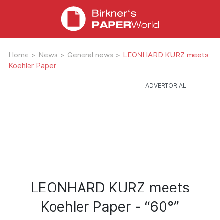
Home
>
News
>
General news
>
LEONHARD KURZ meets
Koehler Paper
LEONHARD KURZ meets
Koehler Paper - “60°”