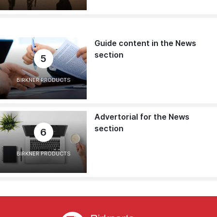
Guide content in the News
section
5
BIRKNER PRODUCTS
Advertorial for the News
section
6
BIRKNER PRODUCTS