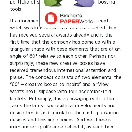
portfolio of stamping machinery and embossing
tools.
Its aforementioned “60°” packaging concept,
which was introduced last year for the first time,
has received several awards already and is the
first time that the company has come up with a
triangular shape with base elements that are at an
angle of 60° relative to each other. Perhaps not
surprisingly, these new creative boxes have
received tremendous international attention and
praise. The concept consists of two elements: the
“60° – creative boxes to inspire” and a “View
what’s next” slipcase with four accordion-fold
leaflets. Put simply, it is a packaging edition that
takes the latest sociocultural developments and
design trends and translates them into packaging
designs and finishing choices. And yet there is
much more sig-nificance behind it, as each box