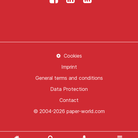
Cookies
Imprint
General terms and conditions
Data Protection
Contact
© 2004-2026 paper-world.com