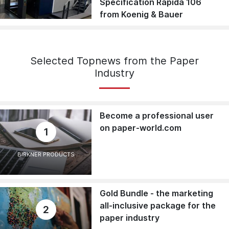
Specification Rapida 106
from Koenig & Bauer
Selected Topnews from the Paper
Industry
Become a professional user
on paper-world.com
1
BIRKNER PRODUCTS
Gold Bundle - the marketing
all-inclusive package for the
2
paper industry