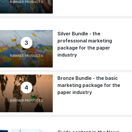
BIRKNER PRODUCTS
Silver Bundle - the
professional marketing
3
package for the paper
industry
BIRKNER PRODUCTS
Bronze Bundle - the basic
marketing package for the
4
paper industry
BIRKNER PRODUCTS