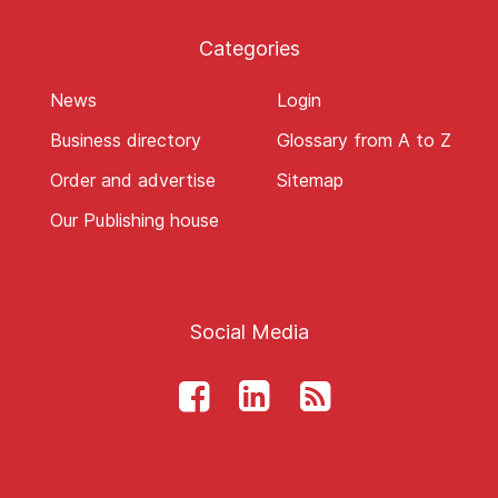
Categories
News
Login
Business directory
Glossary from A to Z
Order and advertise
Sitemap
Our Publishing house
Social Media