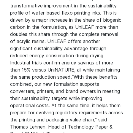
transformative improvement in the sustainability
profile of water-based flexo printing inks. This is
driven by a major increase in the share of biogenic
carbon in the formulation, as UniLEAF more than
doubles this share through the complete removal
of acrylic resins. UniLEAF offers another
significant sustainability advantage through
reduced energy consumption during drying.
Industrial trials confirm energy savings of more
than 15% versus UniNATURE, all while maintaining
the same production speed.“With these benefits
combined, our new formulation supports
converters, printers, and brand owners in meeting
their sustainability targets while improving
operational costs. At the same time, it helps them
prepare for evolving regulatory requirements across
the printing and packaging value chain,” said
Thomas Lehnen, Head of Technology Paper &