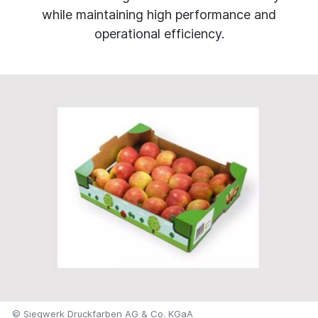
while maintaining high performance and
operational efficiency.
© Siegwerk Druckfarben AG & Co. KGaA