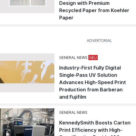
Design with Premium
Recycled Paper from Koehler
Paper
GENERAL NEWS
Industry-First Fully Digital
Single-Pass UV Solution
Advances High-Speed Print
Production from Barberan
and Fujifilm
GENERAL NEWS
KennedySmith Boosts Carton
Print Efficiency with High-