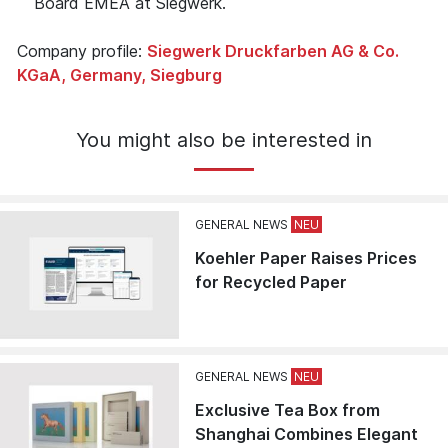
Board EMEA at Siegwerk.
Company profile:
Siegwerk Druckfarben AG & Co.
KGaA, Germany, Siegburg
You might also be interested in
GENERAL NEWS
Koehler Paper Raises Prices
for Recycled Paper
GENERAL NEWS
Exclusive Tea Box from
Shanghai Combines Elegant