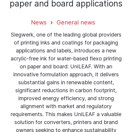
paper and board applications
News
General news
Siegwerk, one of the leading global providers
of printing inks and coatings for packaging
applications and labels, introduces a new
acrylic-free ink for water-based flexo printing
on paper and board: UniLEAF. With an
innovative formulation approach, it delivers
substantial gains in renewable content,
significant reductions in carbon footprint,
improved energy efficiency, and strong
alignment with market and regulatory
requirements. This makes UniLEAF a valuable
solution for converters, printers and brand
owners seeking to enhance sustainability