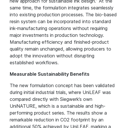
new approach for sustainable ink design.” At the
same time, the formulation integrates seamlessly
into existing production processes. The bio-based
resin system can be incorporated into standard
ink-manufacturing operations without requiring
major investments in production technology.
Manufacturing efficiency and finished-product
quality remain unchanged, allowing producers to
adopt the innovation without disrupting
established workflows.
Measurable Sustainability Benefits
The new formulation concept has been validated
during initial industrial trials, where UniLEAF was
compared directly with Siegwerk’s own
UniNATURE, which is a sustainable and high-
performing product series. The results show a
remarkable reduction in CO2 footprint by an
additional 50% achieved by UniLEAF, marking a