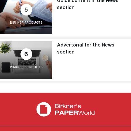
Guide content in the News
section
5
BIRKNER PRODUCTS
Advertorial for the News
section
6
BIRKNER PRODUCTS