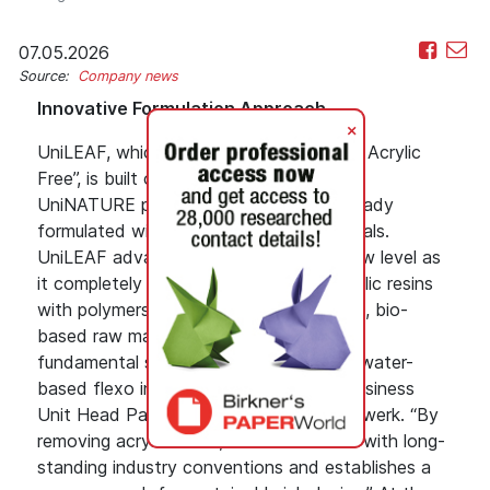
07.05.2026
Source:
Company news
Innovative Formulation Approach
+
UniLEAF, which stands for “Low Energy Acrylic
Free”, is built on Siegwerk’s widely used
UniNATURE product range, which is already
formulated with regenerative raw materials.
UniLEAF advances this principle to a new level as
it completely replaces conventional acrylic resins
with polymers derived from regenerative, bio-
based raw materials. “This represents a
fundamental shift in the formulation of water-
based flexo inks,” said Thibaud Liard, Business
Unit Head Paper & Board EMEA at Siegwerk. “By
removing acrylic resins, UniLEAF breaks with long‐
standing industry conventions and establishes a