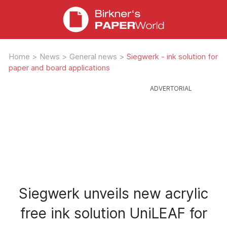
Home
>
News
>
General news
>
Siegwerk - ink solution for
paper and board applications
Siegwerk unveils new acrylic
free ink solution UniLEAF for