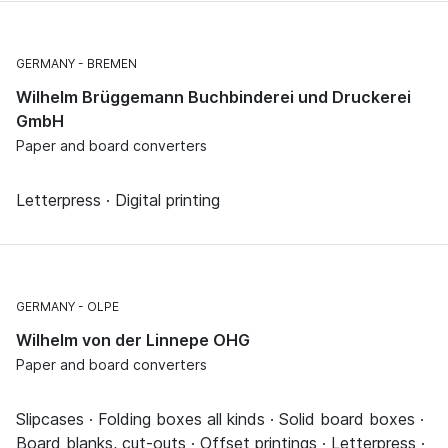
GERMANY
BREMEN
Wilhelm Brüggemann Buchbinderei und Druckerei
GmbH
Paper and board converters
Letterpress · Digital printing
GERMANY
OLPE
Wilhelm von der Linnepe OHG
Paper and board converters
Slipcases · Folding boxes all kinds · Solid board boxes ·
Board blanks, cut-outs · Offset printings · Letterpress ·