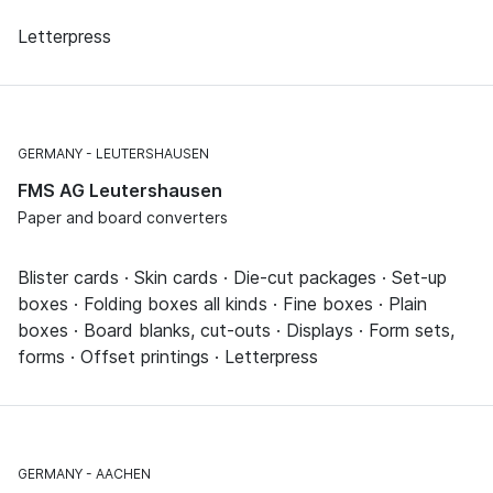
Letterpress
GERMANY
LEUTERSHAUSEN
FMS AG Leutershausen
Paper and board converters
Blister cards · Skin cards · Die-cut packages · Set-up
boxes · Folding boxes all kinds · Fine boxes · Plain
boxes · Board blanks, cut-outs · Displays · Form sets,
forms · Offset printings · Letterpress
GERMANY
AACHEN