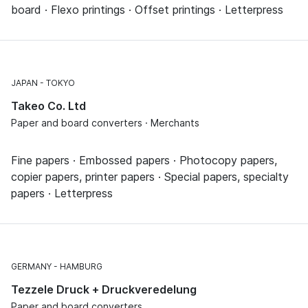
board · Flexo printings · Offset printings · Letterpress
JAPAN
TOKYO
Takeo Co. Ltd
Paper and board converters · Merchants
Fine papers · Embossed papers · Photocopy papers,
copier papers, printer papers · Special papers, specialty
papers · Letterpress
GERMANY
HAMBURG
Tezzele Druck + Druckveredelung
Paper and board converters