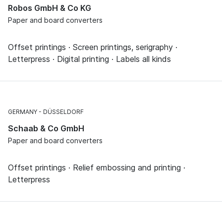
Robos GmbH & Co KG
Paper and board converters
Offset printings · Screen printings, serigraphy ·
Letterpress · Digital printing · Labels all kinds
GERMANY
DÜSSELDORF
Schaab & Co GmbH
Paper and board converters
Offset printings · Relief embossing and printing ·
Letterpress