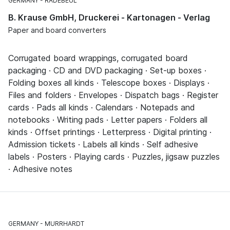
GERMANY
RADEBEUL
B. Krause GmbH, Druckerei - Kartonagen - Verlag
Paper and board converters
Corrugated board wrappings, corrugated board
packaging · CD and DVD packaging · Set-up boxes ·
Folding boxes all kinds · Telescope boxes · Displays ·
Files and folders · Envelopes · Dispatch bags · Register
cards · Pads all kinds · Calendars · Notepads and
notebooks · Writing pads · Letter papers · Folders all
kinds · Offset printings · Letterpress · Digital printing ·
Admission tickets · Labels all kinds · Self adhesive
labels · Posters · Playing cards · Puzzles, jigsaw puzzles
· Adhesive notes
GERMANY
MURRHARDT