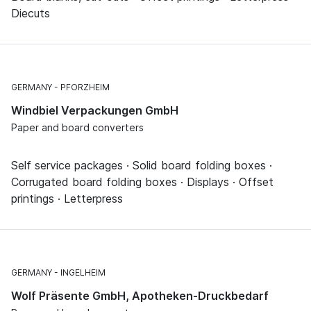
Diecuts
GERMANY
PFORZHEIM
Windbiel Verpackungen GmbH
Paper and board converters
Self service packages · Solid board folding boxes ·
Corrugated board folding boxes · Displays · Offset
printings · Letterpress
GERMANY
INGELHEIM
Wolf Präsente GmbH, Apotheken-Druckbedarf