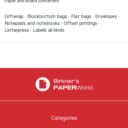
Paper and board converters
Giftwrap · Blockbottom bags · Flat bags · Envelopes ·
Notepads and notebooks · Offset printings ·
Letterpress · Labels all kinds
Categories