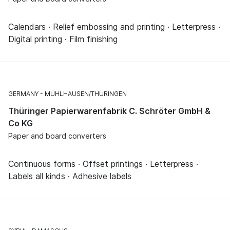
Calendars · Relief embossing and printing · Letterpress ·
Digital printing · Film finishing
GERMANY
MÜHLHAUSEN/THÜRINGEN
Thüringer Papierwarenfabrik C. Schröter GmbH &
Co KG
Paper and board converters
Continuous forms · Offset printings · Letterpress ·
Labels all kinds · Adhesive labels