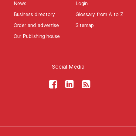
News
Login
Business directory
Glossary from A to Z
Order and advertise
Sitemap
Our Publishing house
Social Media