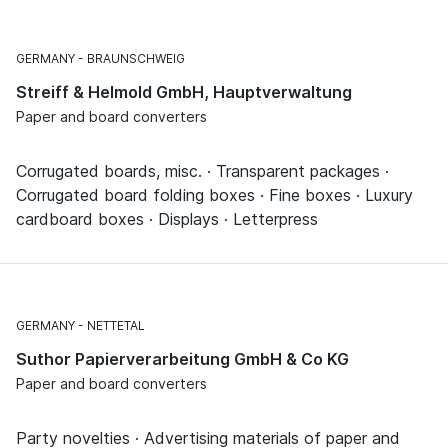
GERMANY
BRAUNSCHWEIG
Streiff & Helmold GmbH, Hauptverwaltung
Paper and board converters
Corrugated boards, misc. · Transparent packages ·
Corrugated board folding boxes · Fine boxes · Luxury
cardboard boxes · Displays · Letterpress
GERMANY
NETTETAL
Suthor Papierverarbeitung GmbH & Co KG
Paper and board converters
Party novelties · Advertising materials of paper and