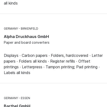
all kinds
GERMANY
BIRKENFELD
Alpha Druckhaus GmbH
Paper and board converters
Displays · Carbon papers · Folders, hardcovered · Letter
papers · Folders all kinds · Register refills · Offset
printings · Letterpress · Tampon printing; Pad printing ·
Labels all kinds
GERMANY
ESSEN
Barthel GmbH