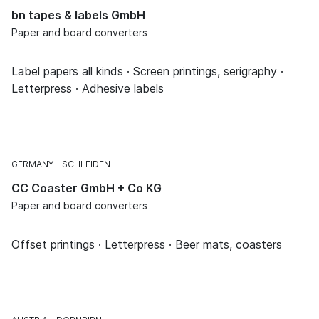
bn tapes & labels GmbH
Paper and board converters
Label papers all kinds · Screen printings, serigraphy ·
Letterpress · Adhesive labels
GERMANY
SCHLEIDEN
CC Coaster GmbH + Co KG
Paper and board converters
Offset printings · Letterpress · Beer mats, coasters