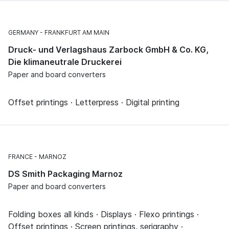
GERMANY
FRANKFURT AM MAIN
Druck- und Verlagshaus Zarbock GmbH & Co. KG,
Die klimaneutrale Druckerei
Paper and board converters
Offset printings · Letterpress · Digital printing
FRANCE
MARNOZ
DS Smith Packaging Marnoz
Paper and board converters
Folding boxes all kinds · Displays · Flexo printings ·
Offset printings · Screen printings, serigraphy ·