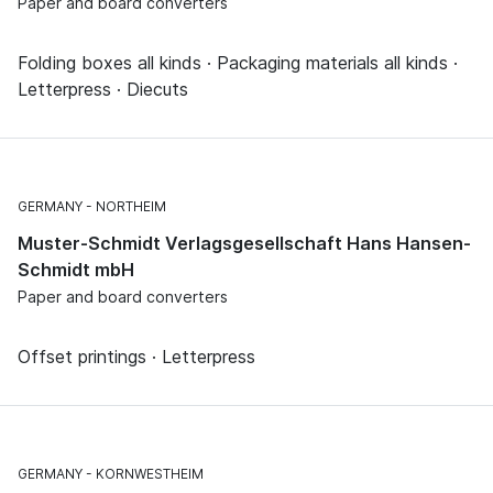
Paper and board converters
Folding boxes all kinds · Packaging materials all kinds ·
Letterpress · Diecuts
GERMANY
NORTHEIM
Muster-Schmidt Verlagsgesellschaft Hans Hansen-
Schmidt mbH
Paper and board converters
Offset printings · Letterpress
GERMANY
KORNWESTHEIM