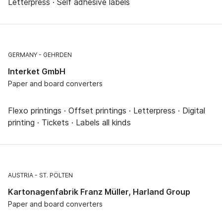
Letterpress · Self adhesive labels
GERMANY
GEHRDEN
Interket GmbH
Paper and board converters
Flexo printings · Offset printings · Letterpress · Digital
printing · Tickets · Labels all kinds
AUSTRIA
ST. PÖLTEN
Kartonagenfabrik Franz Müller, Harland Group
Paper and board converters