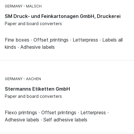
GERMANY
MALSCH
SM Druck- und Feinkartonagen GmbH, Druckerei
Paper and board converters
Fine boxes · Offset printings · Letterpress · Labels all
kinds · Adhesive labels
GERMANY
AACHEN
Stermanns Etiketten GmbH
Paper and board converters
Flexo printings · Offset printings · Letterpress ·
Adhesive labels · Self adhesive labels