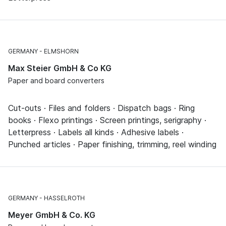
GERMANY
ELMSHORN
Max Steier GmbH & Co KG
Paper and board converters
Cut-outs · Files and folders · Dispatch bags · Ring
books · Flexo printings · Screen printings, serigraphy ·
Letterpress · Labels all kinds · Adhesive labels ·
Punched articles · Paper finishing, trimming, reel winding
GERMANY
HASSELROTH
Meyer GmbH & Co. KG