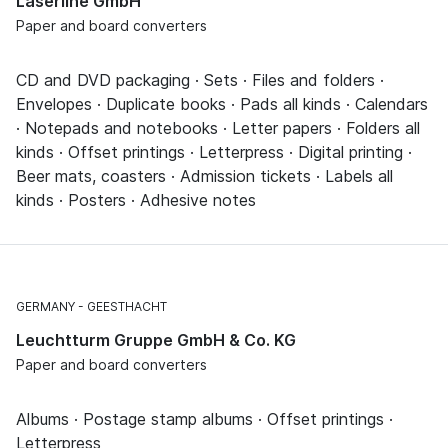
Laserline GmbH
Paper and board converters
CD and DVD packaging · Sets · Files and folders ·
Envelopes · Duplicate books · Pads all kinds · Calendars
· Notepads and notebooks · Letter papers · Folders all
kinds · Offset printings · Letterpress · Digital printing ·
Beer mats, coasters · Admission tickets · Labels all
kinds · Posters · Adhesive notes
GERMANY
GEESTHACHT
Leuchtturm Gruppe GmbH & Co. KG
Paper and board converters
Albums · Postage stamp albums · Offset printings ·
Letterpress