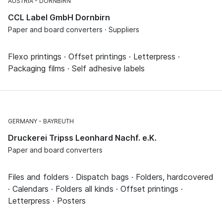
AUSTRIA
DORNBIRN
CCL Label GmbH Dornbirn
Paper and board converters · Suppliers
Flexo printings · Offset printings · Letterpress ·
Packaging films · Self adhesive labels
GERMANY
BAYREUTH
Druckerei Tripss Leonhard Nachf. e.K.
Paper and board converters
Files and folders · Dispatch bags · Folders, hardcovered
· Calendars · Folders all kinds · Offset printings ·
Letterpress · Posters