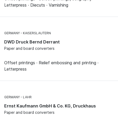
Letterpress · Diecuts · Varnishing
GERMANY
KAISERSLAUTERN
DWD Druck Bernd Derrant
Paper and board converters
Offset printings · Relief embossing and printing ·
Letterpress
GERMANY
LAHR
Ernst Kaufmann GmbH & Co. KG, Druckhaus
Paper and board converters