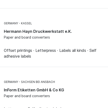
GERMANY
KASSEL
Hermann Hayn Druckwerkstatt e.K.
Paper and board converters
Offset printings · Letterpress · Labels all kinds · Self
adhesive labels
GERMANY
SACHSEN BEI ANSBACH
InForm Etiketten GmbH & Co KG
Paper and board converters