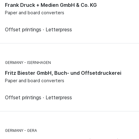
Frank Druck + Medien GmbH & Co. KG
Paper and board converters
Offset printings · Letterpress
GERMANY
ISERNHAGEN
Fritz Biester GmbH, Buch- und Offsetdruckerei
Paper and board converters
Offset printings · Letterpress
GERMANY
GERA