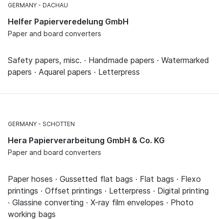
GERMANY
DACHAU
Helfer Papierveredelung GmbH
Paper and board converters
Safety papers, misc. · Handmade papers · Watermarked
papers · Aquarel papers · Letterpress
GERMANY
SCHOTTEN
Hera Papierverarbeitung GmbH & Co. KG
Paper and board converters
Paper hoses · Gussetted flat bags · Flat bags · Flexo
printings · Offset printings · Letterpress · Digital printing
· Glassine converting · X-ray film envelopes · Photo
working bags