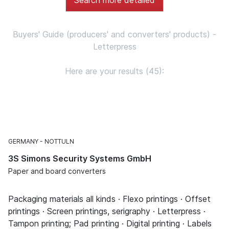
Buyers' Guide (producers' and converters' products) -
Letterpress
Here are your results (45):
GERMANY
NOTTULN
3S Simons Security Systems GmbH
Paper and board converters
Packaging materials all kinds · Flexo printings · Offset
printings · Screen printings, serigraphy · Letterpress ·
Tampon printing; Pad printing · Digital printing · Labels