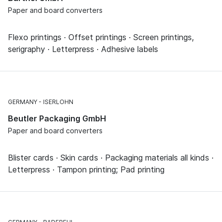
Paper and board converters
Flexo printings · Offset printings · Screen printings,
serigraphy · Letterpress · Adhesive labels
GERMANY
ISERLOHN
Beutler Packaging GmbH
Paper and board converters
Blister cards · Skin cards · Packaging materials all kinds ·
Letterpress · Tampon printing; Pad printing