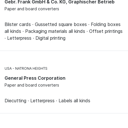
Gebr. Frank GmbH & Co. KG, Graphischer Betrieb
Paper and board converters
Blister cards · Gussetted square boxes · Folding boxes
all kinds · Packaging materials all kinds · Offset printings
· Letterpress · Digital printing
USA
NATRONA HEIGHTS
General Press Corporation
Paper and board converters
Diecutting · Letterpress · Labels all kinds