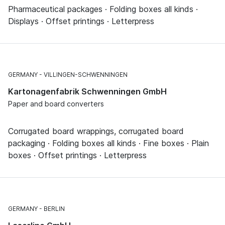
Pharmaceutical packages · Folding boxes all kinds ·
Displays · Offset printings · Letterpress
GERMANY
VILLINGEN-SCHWENNINGEN
Kartonagenfabrik Schwenningen GmbH
Paper and board converters
Corrugated board wrappings, corrugated board
packaging · Folding boxes all kinds · Fine boxes · Plain
boxes · Offset printings · Letterpress
GERMANY
BERLIN