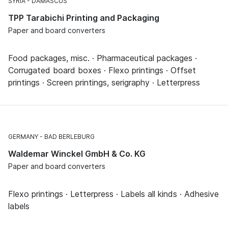
SYRIA
DAMASCUS
TPP Tarabichi Printing and Packaging
Paper and board converters
Food packages, misc. · Pharmaceutical packages ·
Corrugated board boxes · Flexo printings · Offset
printings · Screen printings, serigraphy · Letterpress
GERMANY
BAD BERLEBURG
Waldemar Winckel GmbH & Co. KG
Paper and board converters
Flexo printings · Letterpress · Labels all kinds · Adhesive
labels