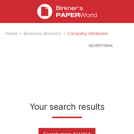
Home
>
Business directory
>
Company database
Your search results
Search more detailed