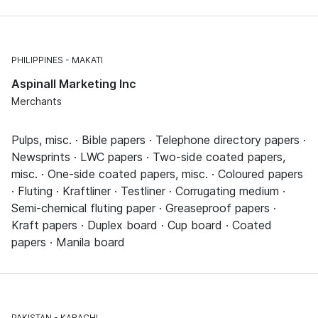
PHILIPPINES
MAKATI
Aspinall Marketing Inc
Merchants
Pulps, misc. · Bible papers · Telephone directory papers ·
Newsprints · LWC papers · Two-side coated papers,
misc. · One-side coated papers, misc. · Coloured papers
· Fluting · Kraftliner · Testliner · Corrugating medium ·
Semi-chemical fluting paper · Greaseproof papers ·
Kraft papers · Duplex board · Cup board · Coated
papers · Manila board
PAKISTAN
KARACHI