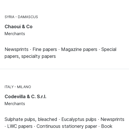
SYRIA
DAMASCUS
Chaoui & Co
Merchants
Newsprints · Fine papers · Magazine papers · Special
papers, specialty papers
ITALY
MILANO
Codevilla & C. S.r.l.
Merchants
Sulphate pulps, bleached · Eucalyptus pulps · Newsprints
· LWC papers · Continuous stationery paper · Book