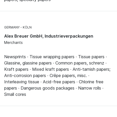
GERMANY
KÖLN
Alex Breuer GmbH, Industrieverpackungen
Merchants
Newsprints · Tissue wrapping papers · Tissue papers ·
Glassine, glassine papers · Common papers, schrenz ·
Kraft papers · Mixed kraft papers · Anti-tarnish papers;
Anti-corrosion papers · Crêpe papers, misc. ·
Interleaving tissue · Acid-free papers · Chlorine free
papers · Dangerous goods packages · Narrow rolls ·
Small cores