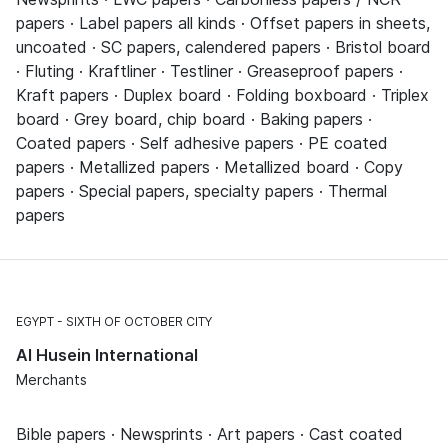
papers · Label papers all kinds · Offset papers in sheets,
uncoated · SC papers, calendered papers · Bristol board
· Fluting · Kraftliner · Testliner · Greaseproof papers ·
Kraft papers · Duplex board · Folding boxboard · Triplex
board · Grey board, chip board · Baking papers ·
Coated papers · Self adhesive papers · PE coated
papers · Metallized papers · Metallized board · Copy
papers · Special papers, specialty papers · Thermal
papers
EGYPT
SIXTH OF OCTOBER CITY
Al Husein International
Merchants
Bible papers · Newsprints · Art papers · Cast coated