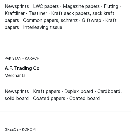
Newsprints · LWC papers · Magazine papers · Fluting ·
Kraftliner · Testliner · Kraft sack papers, sack kraft
papers · Common papers, schrenz · Giftwrap · Kraft
papers · Interleaving tissue
PAKISTAN
KARACHI
A.F. Trading Co
Merchants
Newsprints · Kraft papers · Duplex board · Cardboard,
solid board · Coated papers · Coated board
GREECE
KOROPI