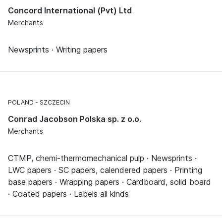
Concord International (Pvt) Ltd
Merchants
Newsprints · Writing papers
POLAND
SZCZECIN
Conrad Jacobson Polska sp. z o.o.
Merchants
CTMP, chemi-thermomechanical pulp · Newsprints ·
LWC papers · SC papers, calendered papers · Printing
base papers · Wrapping papers · Cardboard, solid board
· Coated papers · Labels all kinds