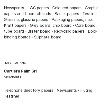
Newsprints · LWC papers · Coloured papers · Graphic
papers and board all kinds · Barrier papers · Testliner ·
Glassine, glassine papers · Packaging papers, misc. ·
Kraft papers · Grey board, chip board · Core board,
tube board · Blister board · Recycling papers · Book
binding boards · Sulphate board
ITALY
MILANO
Cartiera Palm Srl
Merchants
Telephone directory papers · Newsprints · Fluting ·
Testliner