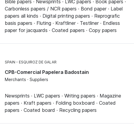
Bible papers · Newsprints · LWC papers · Book papers ·
Carbonless papers / NCR papers · Bond paper · Label
papers all kinds · Digital printing papers · Reprografic
basis papers · Fluting · Kraftliner · Testliner · Endless
paper for jacquards · Coated papers · Copy papers
SPAIN
ESQUIROZ DE GALAR
CPB-Comercial Papelera Badostain
Merchants · Suppliers
Newsprints · LWC papers · Writing papers · Magazine
papers · Kraft papers · Folding boxboard · Coated
papers · Coated board · Recycling papers