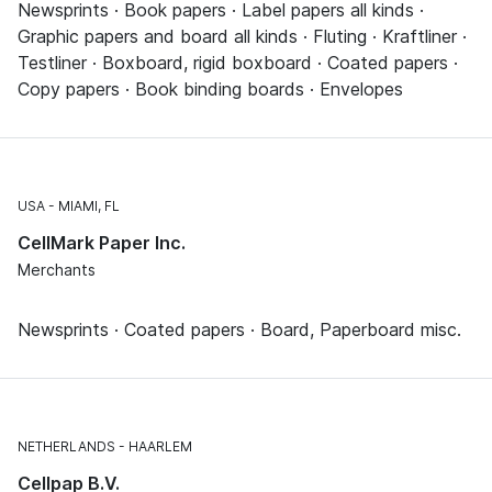
Newsprints · Book papers · Label papers all kinds ·
Graphic papers and board all kinds · Fluting · Kraftliner ·
Testliner · Boxboard, rigid boxboard · Coated papers ·
Copy papers · Book binding boards · Envelopes
USA
MIAMI, FL
CellMark Paper Inc.
Merchants
Newsprints · Coated papers · Board, Paperboard misc.
NETHERLANDS
HAARLEM
Cellpap B.V.