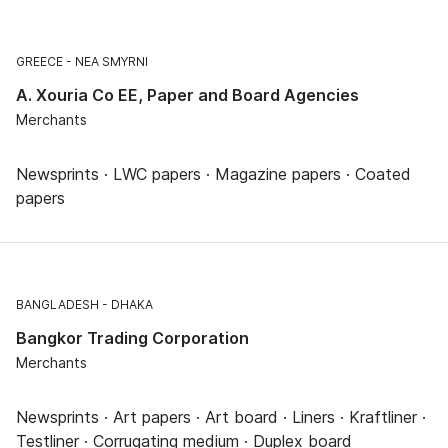
GREECE
NEA SMYRNI
A. Xouria Co EE, Paper and Board Agencies
Merchants
Newsprints · LWC papers · Magazine papers · Coated
papers
BANGLADESH
DHAKA
Bangkor Trading Corporation
Merchants
Newsprints · Art papers · Art board · Liners · Kraftliner ·
Testliner · Corrugating medium · Duplex board