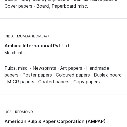
Cover papers · Board, Paperboard misc.
INDIA
MUMBAI (BOMBAY)
Ambica International Pvt Ltd
Merchants
Pulps, misc. · Newsprints · Art papers · Handmade
papers · Poster papers · Coloured papers · Duplex board
· MICR papers · Coated papers · Copy papers
USA
REDMOND
American Pulp & Paper Corporation (AMPAP)