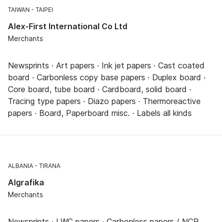
TAIWAN
TAIPEI
Alex-First International Co Ltd
Merchants
Newsprints · Art papers · Ink jet papers · Cast coated
board · Carbonless copy base papers · Duplex board ·
Core board, tube board · Cardboard, solid board ·
Tracing type papers · Diazo papers · Thermoreactive
papers · Board, Paperboard misc. · Labels all kinds
ALBANIA
TIRANA
Algrafika
Merchants
Newsprints · LWC papers · Carbonless papers / NCR