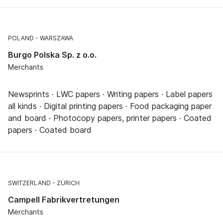
POLAND
WARSZAWA
Burgo Polska Sp. z o.o.
Merchants
Newsprints · LWC papers · Writing papers · Label papers
all kinds · Digital printing papers · Food packaging paper
and board · Photocopy papers, printer papers · Coated
papers · Coated board
SWITZERLAND
ZÜRICH
Campell Fabrikvertretungen
Merchants