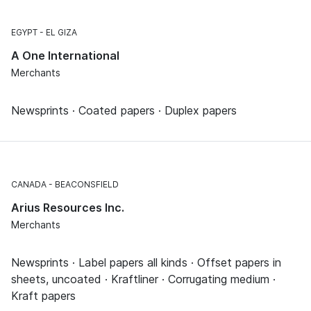
EGYPT
EL GIZA
A One International
Merchants
Newsprints · Coated papers · Duplex papers
CANADA
BEACONSFIELD
Arius Resources Inc.
Merchants
Newsprints · Label papers all kinds · Offset papers in
sheets, uncoated · Kraftliner · Corrugating medium ·
Kraft papers