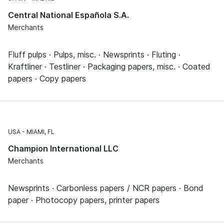
Central National Española S.A.
Merchants
Fluff pulps · Pulps, misc. · Newsprints · Fluting ·
Kraftliner · Testliner · Packaging papers, misc. · Coated
papers · Copy papers
USA
MIAMI, FL
Champion International LLC
Merchants
Newsprints · Carbonless papers / NCR papers · Bond
paper · Photocopy papers, printer papers