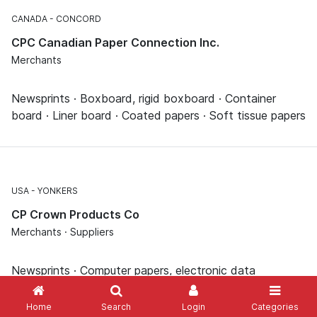
CANADA
CONCORD
CPC Canadian Paper Connection Inc.
Merchants
Newsprints · Boxboard, rigid boxboard · Container
board · Liner board · Coated papers · Soft tissue papers
USA
YONKERS
CP Crown Products Co
Merchants · Suppliers
Newsprints · Computer papers, electronic data
processing papers · Photocopy papers, printer papers ·
Corrugated board boxes · Disposable dishes · Napkins,
Home
Search
Login
Categories