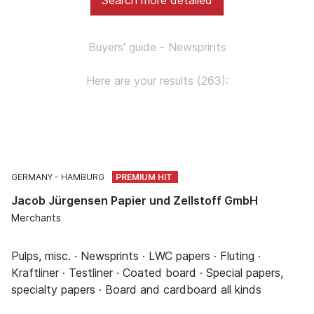
Buyers' guide - Newsprints
Here are your results (263):
GERMANY
HAMBURG
Jacob Jürgensen Papier und Zellstoff GmbH
Merchants
Pulps, misc. · Newsprints · LWC papers · Fluting ·
Kraftliner · Testliner · Coated board · Special papers,
specialty papers · Board and cardboard all kinds