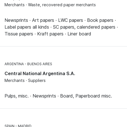
Merchants · Waste, recovered paper merchants
Newsprints · Art papers · LWC papers · Book papers ·
Label papers all kinds · SC papers, calendered papers ·
Tissue papers · Kraft papers · Liner board
ARGENTINA
BUENOS AIRES
Central National Argentina S.A.
Merchants · Suppliers
Pulps, misc. · Newsprints · Board, Paperboard misc.
SPAIN
MADRID