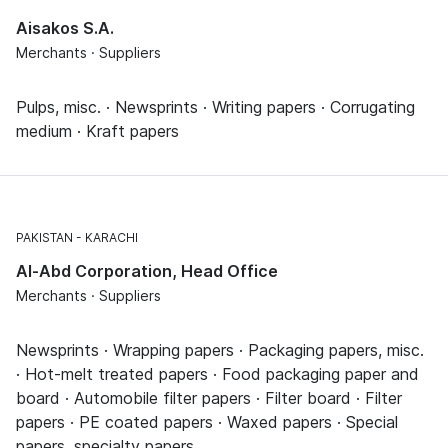
Aisakos S.A.
Merchants · Suppliers
Pulps, misc. · Newsprints · Writing papers · Corrugating
medium · Kraft papers
PAKISTAN
KARACHI
Al-Abd Corporation, Head Office
Merchants · Suppliers
Newsprints · Wrapping papers · Packaging papers, misc.
· Hot-melt treated papers · Food packaging paper and
board · Automobile filter papers · Filter board · Filter
papers · PE coated papers · Waxed papers · Special
papers, specialty papers