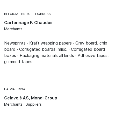
BELGIUM
BRUXELLES/BRUSSEL
Cartonnage F. Chaudoir
Merchants
Newsprints · Kraft wrapping papers · Grey board, chip
board · Corrugated boards, misc. · Corrugated board
boxes · Packaging materials all kinds · Adhesive tapes,
gummed tapes
LATVIA
RIGA
Celavejš AS, Mondi Group
Merchants · Suppliers