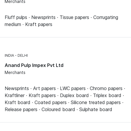
Merchants
Fluff pulps · Newsprints · Tissue papers · Corrugating
medium · Kraft papers
INDIA
DELHI
Anand Pulp Impex Pvt Ltd
Merchants
Newsprints · Art papers · LWC papers · Chromo papers ·
Kraftliner · Kraft papers · Duplex board · Triplex board ·
Kraft board · Coated papers · Silicone treated papers ·
Release papers · Coloured board · Sulphate board