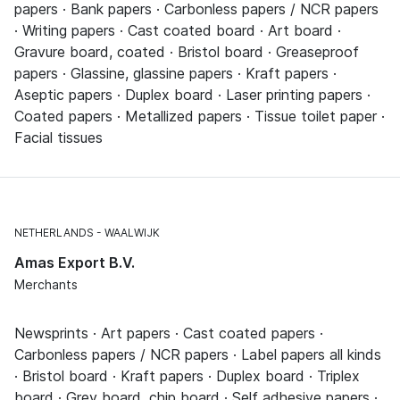
papers · Bank papers · Carbonless papers / NCR papers
· Writing papers · Cast coated board · Art board ·
Gravure board, coated · Bristol board · Greaseproof
papers · Glassine, glassine papers · Kraft papers ·
Aseptic papers · Duplex board · Laser printing papers ·
Coated papers · Metallized papers · Tissue toilet paper ·
Facial tissues
NETHERLANDS
WAALWIJK
Amas Export B.V.
Merchants
Newsprints · Art papers · Cast coated papers ·
Carbonless papers / NCR papers · Label papers all kinds
· Bristol board · Kraft papers · Duplex board · Triplex
board · Grey board, chip board · Self adhesive papers ·