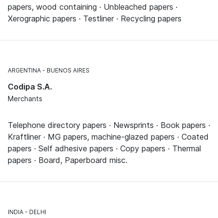
papers, wood containing · Unbleached papers ·
Xerographic papers · Testliner · Recycling papers
ARGENTINA
BUENOS AIRES
Codipa S.A.
Merchants
Telephone directory papers · Newsprints · Book papers ·
Kraftliner · MG papers, machine-glazed papers · Coated
papers · Self adhesive papers · Copy papers · Thermal
papers · Board, Paperboard misc.
INDIA
DELHI