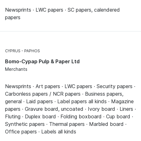
Newsprints · LWC papers · SC papers, calendered
papers
CYPRUS
PAPHOS
Bomo-Cypap Pulp & Paper Ltd
Merchants
Newsprints · Art papers · LWC papers · Security papers ·
Carbonless papers / NCR papers · Business papers,
general · Laid papers · Label papers all kinds · Magazine
papers · Gravure board, uncoated · Ivory board · Liners ·
Fluting · Duplex board · Folding boxboard · Cup board ·
Synthetic papers · Thermal papers · Marbled board ·
Office papers · Labels all kinds