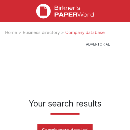
Home
>
Business directory
>
Company database
Your search results
Search more detailed