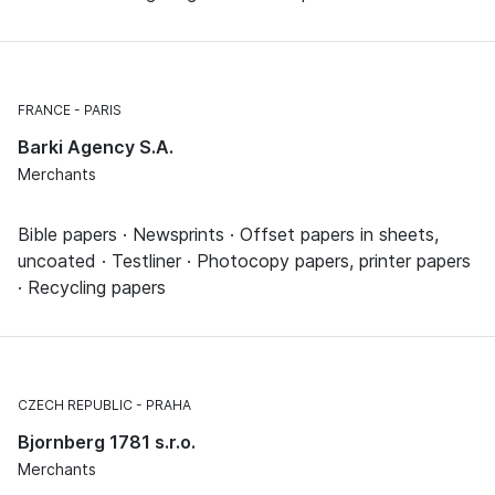
FRANCE
PARIS
Barki Agency S.A.
Merchants
Bible papers · Newsprints · Offset papers in sheets,
uncoated · Testliner · Photocopy papers, printer papers
· Recycling papers
CZECH REPUBLIC
PRAHA
Bjornberg 1781 s.r.o.
Merchants