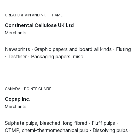
GREAT BRITAIN AND N.I.
THAME
Continental Cellulose UK Ltd
Merchants
Newsprints · Graphic papers and board all kinds · Fluting
· Testliner · Packaging papers, misc.
CANADA
POINTE CLAIRE
Copap Inc.
Merchants
Sulphate pulps, bleached, long fibred · Fluff pulps ·
CTMP, chemi-thermomechanical pulp · Dissolving pulps ·