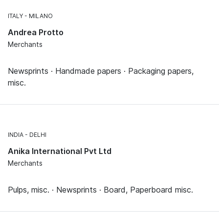
ITALY
MILANO
Andrea Protto
Merchants
Newsprints · Handmade papers · Packaging papers,
misc.
INDIA
DELHI
Anika International Pvt Ltd
Merchants
Pulps, misc. · Newsprints · Board, Paperboard misc.