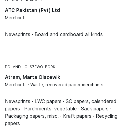
ATC Pakistan (Pvt) Ltd
Merchants
Newsprints · Board and cardboard all kinds
POLAND
OLSZEWO-BORKI
Atram, Marta Olszewik
Merchants · Waste, recovered paper merchants
Newsprints · LWC papers · SC papers, calendered
papers · Parchments, vegetable · Sack papers ·
Packaging papers, misc. · Kraft papers · Recycling
papers