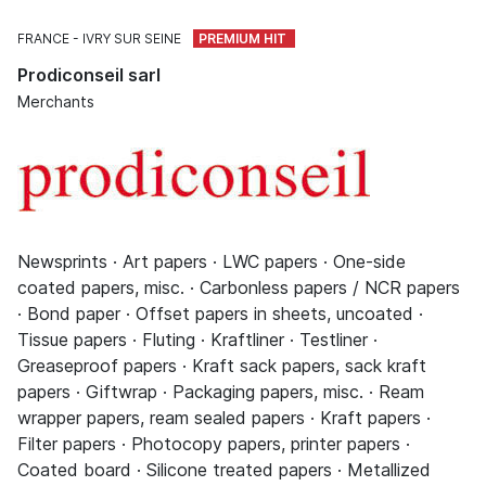
FRANCE
IVRY SUR SEINE
Prodiconseil sarl
Merchants
Newsprints · Art papers · LWC papers · One-side
coated papers, misc. · Carbonless papers / NCR papers
· Bond paper · Offset papers in sheets, uncoated ·
Tissue papers · Fluting · Kraftliner · Testliner ·
Greaseproof papers · Kraft sack papers, sack kraft
papers · Giftwrap · Packaging papers, misc. · Ream
wrapper papers, ream sealed papers · Kraft papers ·
Filter papers · Photocopy papers, printer papers ·
Coated board · Silicone treated papers · Metallized