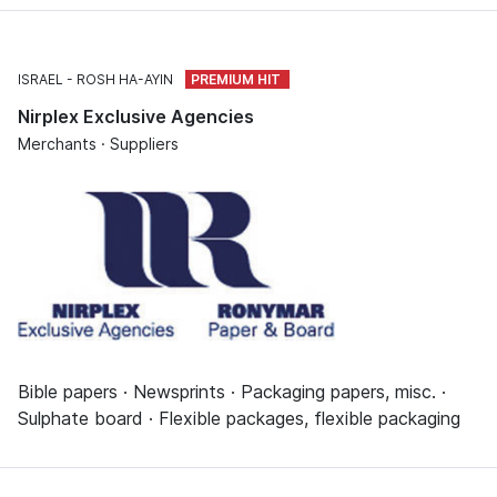
ISRAEL
ROSH HA-AYIN
Nirplex Exclusive Agencies
Merchants · Suppliers
Bible papers · Newsprints · Packaging papers, misc. ·
Sulphate board · Flexible packages, flexible packaging