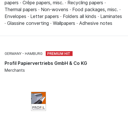
papers · Crêpe papers, misc. · Recycling papers ·
Thermal papers · Non-wovens · Food packages, misc. ·
Envelopes · Letter papers · Folders all kinds · Laminates
· Glassine converting · Wallpapers · Adhesive notes
GERMANY
HAMBURG
Profil Papiervertriebs GmbH & Co KG
Merchants