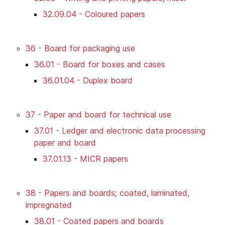
32.09.04 - Coloured papers
36 - Board for packaging use
36.01 - Board for boxes and cases
36.01.04 - Duplex board
37 - Paper and board for technical use
37.01 - Ledger and electronic data processing
paper and board
37.01.13 - MICR papers
38 - Papers and boards; coated, laminated,
impregnated
38.01 - Coated papers and boards