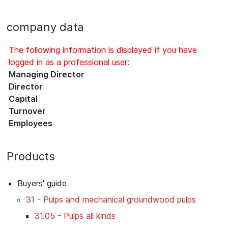
company data
The following information is displayed if you have
logged in as a professional user:
Managing Director
Director
Capital
Turnover
Employees
Products
Buyers' guide
31 - Pulps and mechanical groundwood pulps
31.05 - Pulps all kinds