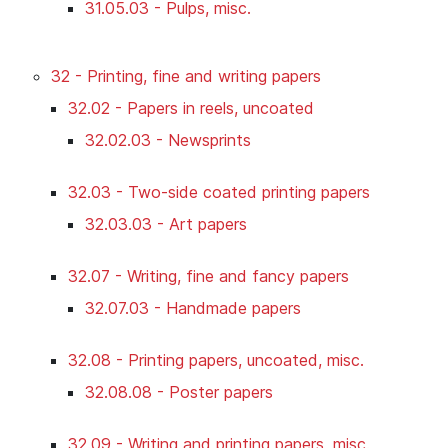
31.05.03 - Pulps, misc.
32 - Printing, fine and writing papers
32.02 - Papers in reels, uncoated
32.02.03 - Newsprints
32.03 - Two-side coated printing papers
32.03.03 - Art papers
32.07 - Writing, fine and fancy papers
32.07.03 - Handmade papers
32.08 - Printing papers, uncoated, misc.
32.08.08 - Poster papers
32.09 - Writing and printing papers, misc.