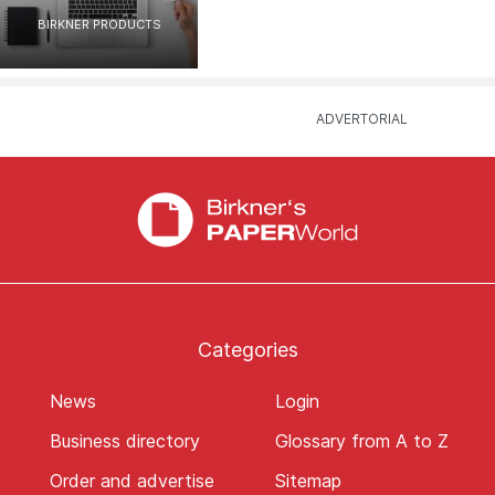
BIRKNER PRODUCTS
Categories
News
Login
Business directory
Glossary from A to Z
Order and advertise
Sitemap