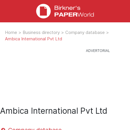
Home
>
Business directory
>
Company database
>
Ambica International Pvt Ltd
Ambica International Pvt Ltd