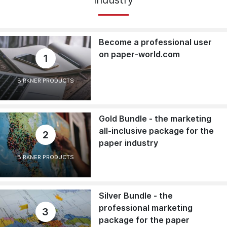
Become a professional user
on paper-world.com
1
BIRKNER PRODUCTS
Gold Bundle - the marketing
all-inclusive package for the
2
paper industry
BIRKNER PRODUCTS
Silver Bundle - the
professional marketing
3
package for the paper