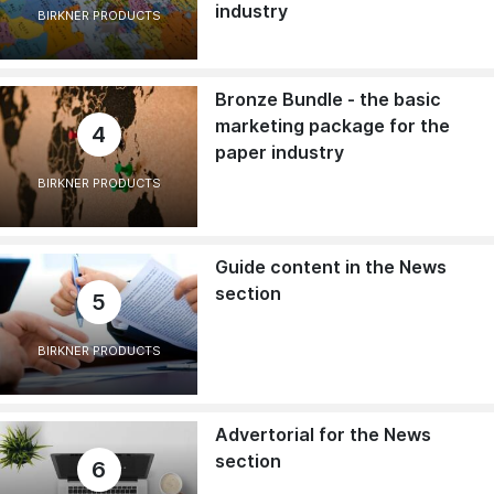
industry
BIRKNER PRODUCTS
Bronze Bundle - the basic
marketing package for the
4
paper industry
BIRKNER PRODUCTS
Guide content in the News
section
5
BIRKNER PRODUCTS
Advertorial for the News
section
6