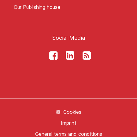
Our Publishing house
Social Media
Cookies
Imprint
General terms and conditions