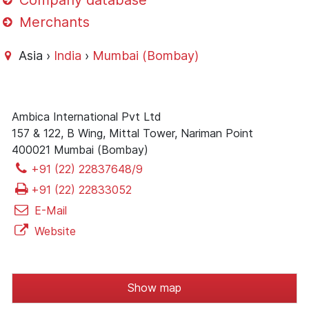
Company database
Merchants
Asia ›
India
›
Mumbai (Bombay)
Ambica International Pvt Ltd
157 & 122, B Wing, Mittal Tower, Nariman Point
400021 Mumbai (Bombay)
+91 (22) 22837648/9
+91 (22) 22833052
E-Mail
Website
Show map