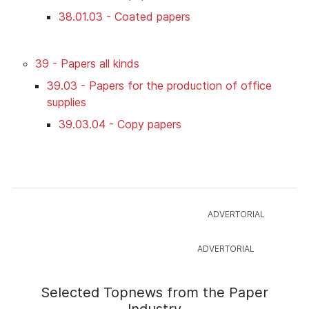
38.01.03 - Coated papers
39 - Papers all kinds
39.03 - Papers for the production of office
supplies
39.03.04 - Copy papers
Selected Topnews from the Paper
Industry