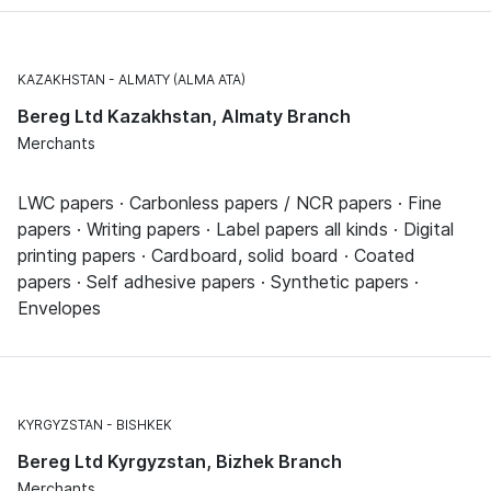
KAZAKHSTAN
ALMATY (ALMA ATA)
Bereg Ltd Kazakhstan, Almaty Branch
Merchants
LWC papers · Carbonless papers / NCR papers · Fine
papers · Writing papers · Label papers all kinds · Digital
printing papers · Cardboard, solid board · Coated
papers · Self adhesive papers · Synthetic papers ·
Envelopes
KYRGYZSTAN
BISHKEK
Bereg Ltd Kyrgyzstan, Bizhek Branch
Merchants