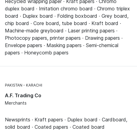
Recycled wrapping paper · Kraft papers · Chromo
duplex board · Imitation chromo board · Chromo triplex
board · Duplex board · Folding boxboard · Grey board,
chip board · Core board, tube board · Kraft board ·
Machine-made greyboard · Laser printing papers ·
Photocopy papers, printer papers · Drawing papers ·
Envelope papers · Masking papers · Semi-chemical
papers · Honeycomb papers
PAKISTAN
KARACHI
A.F. Trading Co
Merchants
Newsprints · Kraft papers · Duplex board · Cardboard,
solid board · Coated papers · Coated board