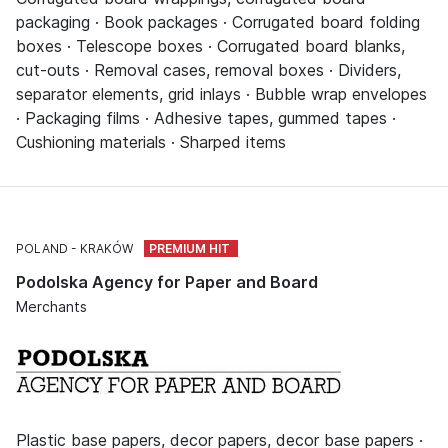
packaging · Book packages · Corrugated board folding
boxes · Telescope boxes · Corrugated board blanks,
cut-outs · Removal cases, removal boxes · Dividers,
separator elements, grid inlays · Bubble wrap envelopes
· Packaging films · Adhesive tapes, gummed tapes ·
Cushioning materials · Sharped items
POLAND
KRAKÓW
Podolska Agency for Paper and Board
Merchants
Plastic base papers, decor papers, decor base papers ·