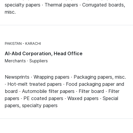
specialty papers · Thermal papers · Corrugated boards,
misc.
PAKISTAN
KARACHI
Al-Abd Corporation, Head Office
Merchants · Suppliers
Newsprints · Wrapping papers · Packaging papers, misc.
· Hot-melt treated papers · Food packaging paper and
board · Automobile filter papers · Filter board · Filter
papers · PE coated papers · Waxed papers · Special
papers, specialty papers