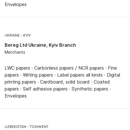
Envelopes
UKRAINE
KYIV
Bereg Ltd Ukraine, Kyiv Branch
Merchants
LWC papers · Carbonless papers / NCR papers · Fine
papers · Writing papers · Label papers all kinds · Digital
printing papers · Cardboard, solid board · Coated
papers · Self adhesive papers · Synthetic papers ·
Envelopes
UZBEKISTAN
TOSHKENT