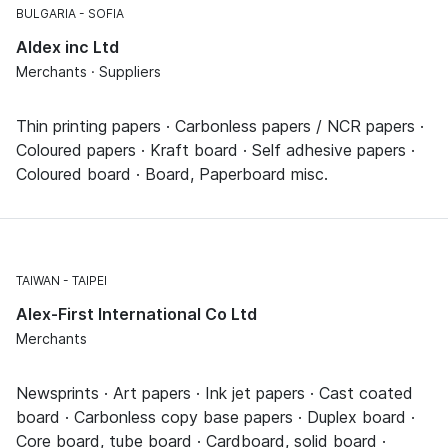
BULGARIA
SOFIA
Aldex inc Ltd
Merchants · Suppliers
Thin printing papers · Carbonless papers / NCR papers ·
Coloured papers · Kraft board · Self adhesive papers ·
Coloured board · Board, Paperboard misc.
TAIWAN
TAIPEI
Alex-First International Co Ltd
Merchants
Newsprints · Art papers · Ink jet papers · Cast coated
board · Carbonless copy base papers · Duplex board ·
Core board, tube board · Cardboard, solid board ·