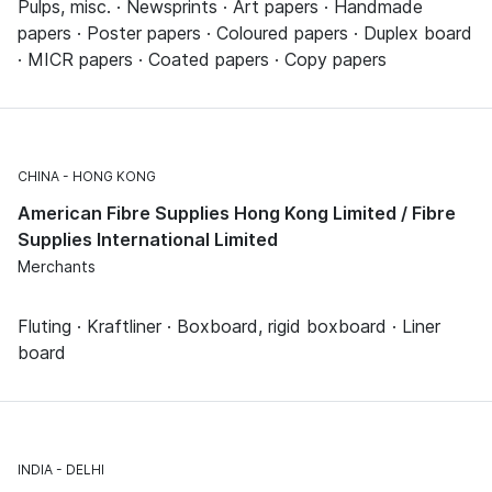
Pulps, misc. · Newsprints · Art papers · Handmade
papers · Poster papers · Coloured papers · Duplex board
· MICR papers · Coated papers · Copy papers
CHINA
HONG KONG
American Fibre Supplies Hong Kong Limited / Fibre
Supplies International Limited
Merchants
Fluting · Kraftliner · Boxboard, rigid boxboard · Liner
board
INDIA
DELHI