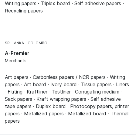
Writing papers · Triplex board · Self adhesive papers ·
Recycling papers
SRI LANKA
COLOMBO
A-Premier
Merchants
Art papers · Carbonless papers / NCR papers · Writing
papers · Art board · Ivory board · Tissue papers · Liners
· Fluting · Kraftliner · Testliner · Corrugating medium ·
Sack papers · Kraft wrapping papers · Self adhesive
tape papers · Duplex board · Photocopy papers, printer
papers · Metallized papers · Metallized board · Thermal
papers