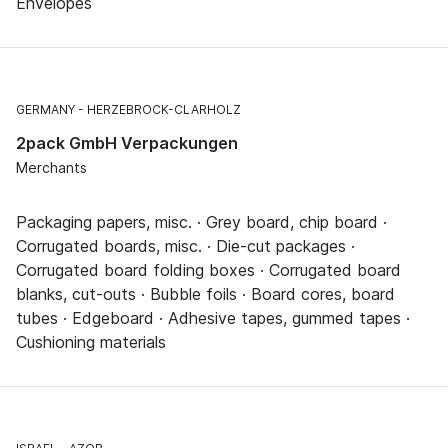
Envelopes
GERMANY
HERZEBROCK-CLARHOLZ
2pack GmbH Verpackungen
Merchants
Packaging papers, misc. · Grey board, chip board ·
Corrugated boards, misc. · Die-cut packages ·
Corrugated board folding boxes · Corrugated board
blanks, cut-outs · Bubble foils · Board cores, board
tubes · Edgeboard · Adhesive tapes, gummed tapes ·
Cushioning materials