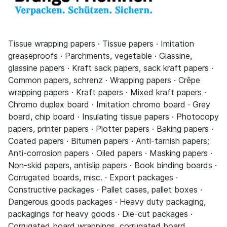
Tissue wrapping papers · Tissue papers · Imitation
greaseproofs · Parchments, vegetable · Glassine,
glassine papers · Kraft sack papers, sack kraft papers ·
Common papers, schrenz · Wrapping papers · Crêpe
wrapping papers · Kraft papers · Mixed kraft papers ·
Chromo duplex board · Imitation chromo board · Grey
board, chip board · Insulating tissue papers · Photocopy
papers, printer papers · Plotter papers · Baking papers ·
Coated papers · Bitumen papers · Anti-tarnish papers;
Anti-corrosion papers · Oiled papers · Masking papers ·
Non-skid papers, antislip papers · Book binding boards ·
Corrugated boards, misc. · Export packages ·
Constructive packages · Pallet cases, pallet boxes ·
Dangerous goods packages · Heavy duty packaging,
packagings for heavy goods · Die-cut packages ·
Corrugated board wrappings, corrugated board