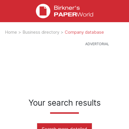
Home
>
Business directory
>
Company database
Your search results
Search more detailed