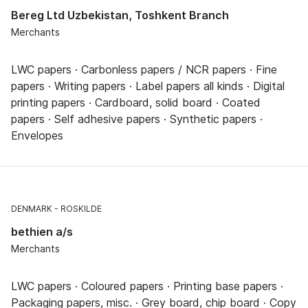
Bereg Ltd Uzbekistan, Toshkent Branch
Merchants
LWC papers · Carbonless papers / NCR papers · Fine
papers · Writing papers · Label papers all kinds · Digital
printing papers · Cardboard, solid board · Coated
papers · Self adhesive papers · Synthetic papers ·
Envelopes
DENMARK
ROSKILDE
bethien a/s
Merchants
LWC papers · Coloured papers · Printing base papers ·
Packaging papers, misc. · Grey board, chip board · Copy