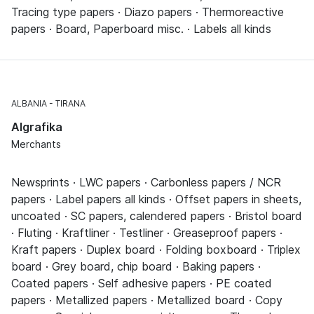
Tracing type papers · Diazo papers · Thermoreactive
papers · Board, Paperboard misc. · Labels all kinds
ALBANIA
TIRANA
Algrafika
Merchants
Newsprints · LWC papers · Carbonless papers / NCR
papers · Label papers all kinds · Offset papers in sheets,
uncoated · SC papers, calendered papers · Bristol board
· Fluting · Kraftliner · Testliner · Greaseproof papers ·
Kraft papers · Duplex board · Folding boxboard · Triplex
board · Grey board, chip board · Baking papers ·
Coated papers · Self adhesive papers · PE coated
papers · Metallized papers · Metallized board · Copy