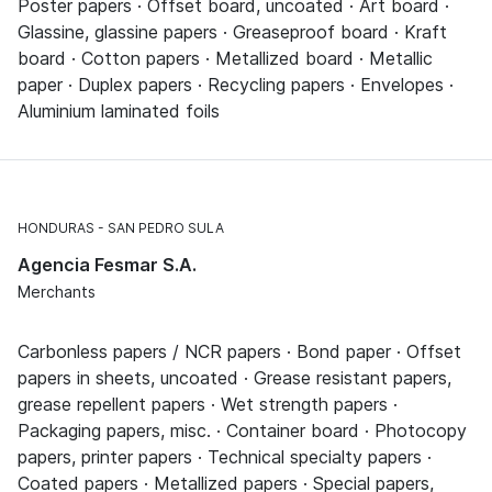
Poster papers · Offset board, uncoated · Art board ·
Glassine, glassine papers · Greaseproof board · Kraft
board · Cotton papers · Metallized board · Metallic
paper · Duplex papers · Recycling papers · Envelopes ·
Aluminium laminated foils
HONDURAS
SAN PEDRO SULA
Agencia Fesmar S.A.
Merchants
Carbonless papers / NCR papers · Bond paper · Offset
papers in sheets, uncoated · Grease resistant papers,
grease repellent papers · Wet strength papers ·
Packaging papers, misc. · Container board · Photocopy
papers, printer papers · Technical specialty papers ·
Coated papers · Metallized papers · Special papers,