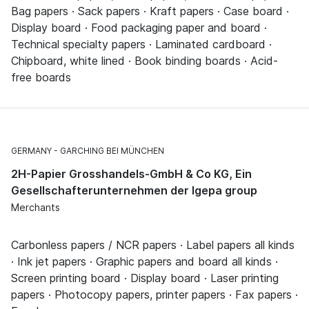
Bag papers · Sack papers · Kraft papers · Case board ·
Display board · Food packaging paper and board ·
Technical specialty papers · Laminated cardboard ·
Chipboard, white lined · Book binding boards · Acid-
free boards
GERMANY
GARCHING BEI MÜNCHEN
2H-Papier Grosshandels-GmbH & Co KG, Ein
Gesellschafterunternehmen der Igepa group
Merchants
Carbonless papers / NCR papers · Label papers all kinds
· Ink jet papers · Graphic papers and board all kinds ·
Screen printing board · Display board · Laser printing
papers · Photocopy papers, printer papers · Fax papers ·