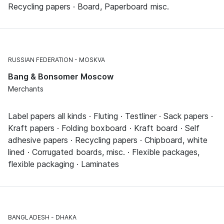
Recycling papers · Board, Paperboard misc.
RUSSIAN FEDERATION
MOSKVA
Bang & Bonsomer Moscow
Merchants
Label papers all kinds · Fluting · Testliner · Sack papers ·
Kraft papers · Folding boxboard · Kraft board · Self
adhesive papers · Recycling papers · Chipboard, white
lined · Corrugated boards, misc. · Flexible packages,
flexible packaging · Laminates
BANGLADESH
DHAKA