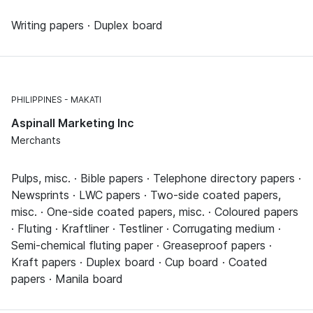
Writing papers · Duplex board
PHILIPPINES
MAKATI
Aspinall Marketing Inc
Merchants
Pulps, misc. · Bible papers · Telephone directory papers ·
Newsprints · LWC papers · Two-side coated papers,
misc. · One-side coated papers, misc. · Coloured papers
· Fluting · Kraftliner · Testliner · Corrugating medium ·
Semi-chemical fluting paper · Greaseproof papers ·
Kraft papers · Duplex board · Cup board · Coated
papers · Manila board