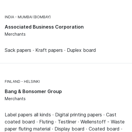
INDIA
MUMBAI (BOMBAY)
Associated Business Corporation
Merchants
Sack papers · Kraft papers · Duplex board
FINLAND
HELSINKI
Bang & Bonsomer Group
Merchants
Label papers all kinds · Digital printing papers · Cast
coated board · Fluting · Testliner · Wellenstoff - Waste
paper fluting material · Display board · Coated board ·