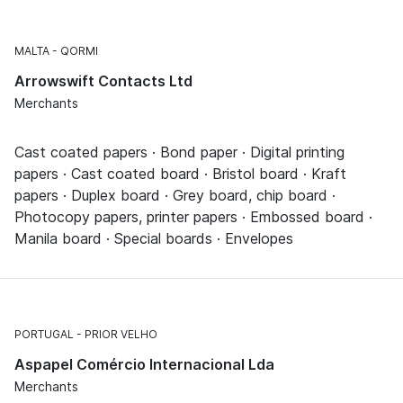
MALTA
QORMI
Arrowswift Contacts Ltd
Merchants
Cast coated papers · Bond paper · Digital printing
papers · Cast coated board · Bristol board · Kraft
papers · Duplex board · Grey board, chip board ·
Photocopy papers, printer papers · Embossed board ·
Manila board · Special boards · Envelopes
PORTUGAL
PRIOR VELHO
Aspapel Comércio Internacional Lda
Merchants