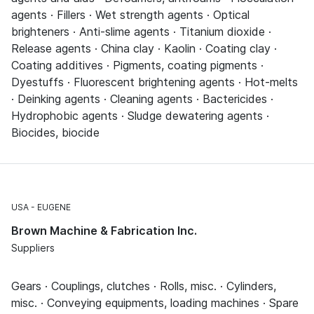
agents · Fillers · Wet strength agents · Optical
brighteners · Anti-slime agents · Titanium dioxide ·
Release agents · China clay · Kaolin · Coating clay ·
Coating additives · Pigments, coating pigments ·
Dyestuffs · Fluorescent brightening agents · Hot-melts
· Deinking agents · Cleaning agents · Bactericides ·
Hydrophobic agents · Sludge dewatering agents ·
Biocides, biocide
USA
EUGENE
Brown Machine & Fabrication Inc.
Suppliers
Gears · Couplings, clutches · Rolls, misc. · Cylinders,
misc. · Conveying equipments, loading machines · Spare