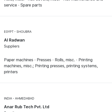
service · Spare parts
EGYPT
SHOUBRA
Al Radwan
Suppliers
Paper machines · Presses · Rolls, misc. · Printing
machines, misc.; Printing presses, printing systems,
printers
INDIA
AHMEDABAD
Anar Rub Tech Pvt. Ltd