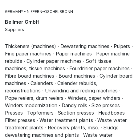
GERMANY
NIEFERN-ÖSCHELBRONN
Bellmer GmbH
Suppliers
Thickeners (machines) · Dewatering machines · Pulpers ·
Fine paper machines · Paper machines · Paper machine
rebuilds · Cylinder paper machines · Soft tissue
machines, tissue machines · Fourdrinier paper machines ·
Fibre board machines · Board machines · Cylinder board
machines · Calenders · Calender rebuilds,
reconstructions · Unwinding and reeling machines ·
Pope reelers, drum reelers · Winders, paper winders ·
Winders modernization · Dandy rolls · Size presses ·
Presses · Topformers · Suction presses · Headboxes ·
Filter presses · Water treatment plants · Waste water
treatment plants · Recovery plants, misc. · Sludge
dewatering machines and plants · Waste water