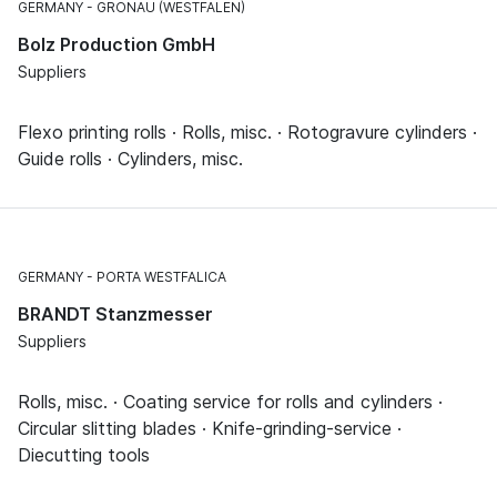
GERMANY
GRONAU (WESTFALEN)
Bolz Production GmbH
Suppliers
Flexo printing rolls · Rolls, misc. · Rotogravure cylinders ·
Guide rolls · Cylinders, misc.
GERMANY
PORTA WESTFALICA
BRANDT Stanzmesser
Suppliers
Rolls, misc. · Coating service for rolls and cylinders ·
Circular slitting blades · Knife-grinding-service ·
Diecutting tools