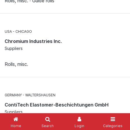
Rolls, misc. · Guide rolls
USA
CHICAGO
Chromium Industries Inc.
Suppliers
Rolls, misc.
GERMANY
WALTERSHAUSEN
ContiTech Elastomer-Beschichtungen GmbH
Suppliers
Home
Search
Login
Categories
Rolls, misc. · Roll covers, misc.