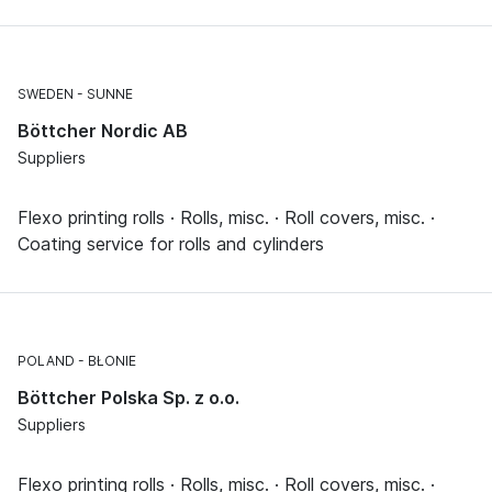
SWEDEN
SUNNE
Böttcher Nordic AB
Suppliers
Flexo printing rolls · Rolls, misc. · Roll covers, misc. ·
Coating service for rolls and cylinders
POLAND
BŁONIE
Böttcher Polska Sp. z o.o.
Suppliers
Flexo printing rolls · Rolls, misc. · Roll covers, misc. ·