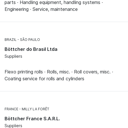
parts · Handling equipment, handling systems ·
Engineering · Service, maintenance
BRAZIL
SÃO PAULO
Böttcher do Brasil Ltda
Suppliers
Flexo printing rolls · Rolls, misc. · Roll covers, misc. ·
Coating service for rolls and cylinders
FRANCE
MILLY LA FORÊT
Böttcher France S.A.R.L.
Suppliers