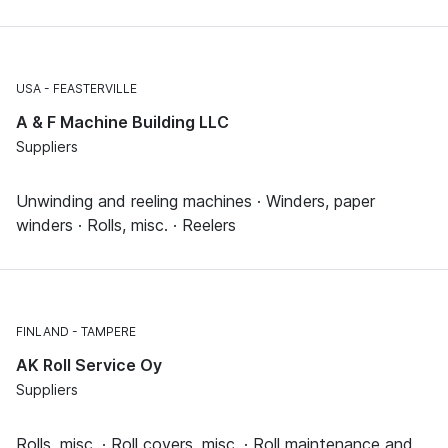
USA
FEASTERVILLE
A & F Machine Building LLC
Suppliers
Unwinding and reeling machines · Winders, paper
winders · Rolls, misc. · Reelers
FINLAND
TAMPERE
AK Roll Service Oy
Suppliers
Rolls, misc. · Roll covers, misc. · Roll maintenance and