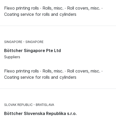
Flexo printing rolls · Rolls, misc. · Roll covers, misc. ·
Coating service for rolls and cylinders
SINGAPORE
SINGAPORE
Böttcher Singapore Pte Ltd
Suppliers
Flexo printing rolls · Rolls, misc. · Roll covers, misc. ·
Coating service for rolls and cylinders
SLOVAK REPUBLIC
BRATISLAVA
Böttcher Slovenska Republika s.r.o.