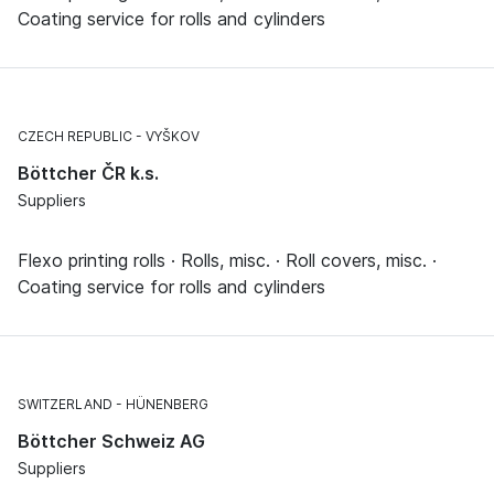
Coating service for rolls and cylinders
CZECH REPUBLIC
VYŠKOV
Böttcher ČR k.s.
Suppliers
Flexo printing rolls · Rolls, misc. · Roll covers, misc. ·
Coating service for rolls and cylinders
SWITZERLAND
HÜNENBERG
Böttcher Schweiz AG
Suppliers