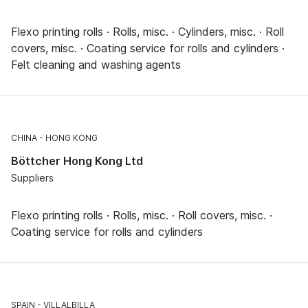
Flexo printing rolls · Rolls, misc. · Cylinders, misc. · Roll
covers, misc. · Coating service for rolls and cylinders ·
Felt cleaning and washing agents
CHINA
HONG KONG
Böttcher Hong Kong Ltd
Suppliers
Flexo printing rolls · Rolls, misc. · Roll covers, misc. ·
Coating service for rolls and cylinders
SPAIN
VILLALBILLA