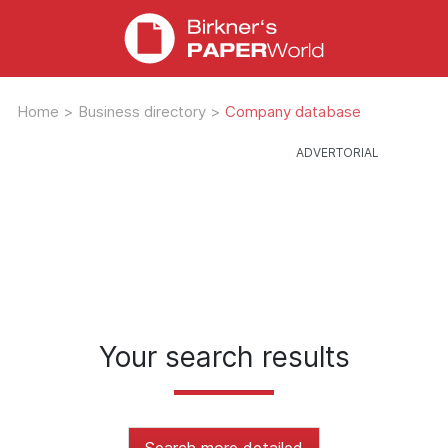
Home
>
Business directory
>
Company database
Your search results
Search more detailed