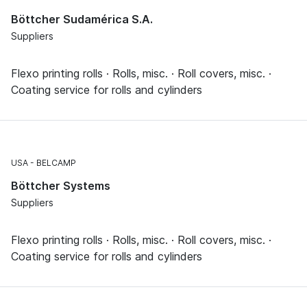
Böttcher Sudamérica S.A.
Suppliers
Flexo printing rolls · Rolls, misc. · Roll covers, misc. ·
Coating service for rolls and cylinders
USA
BELCAMP
Böttcher Systems
Suppliers
Flexo printing rolls · Rolls, misc. · Roll covers, misc. ·
Coating service for rolls and cylinders