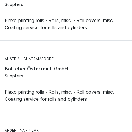
Suppliers
Flexo printing rolls · Rolls, misc. · Roll covers, misc. ·
Coating service for rolls and cylinders
AUSTRIA
GUNTRAMSDORF
Böttcher Österreich GmbH
Suppliers
Flexo printing rolls · Rolls, misc. · Roll covers, misc. ·
Coating service for rolls and cylinders
ARGENTINA
PILAR