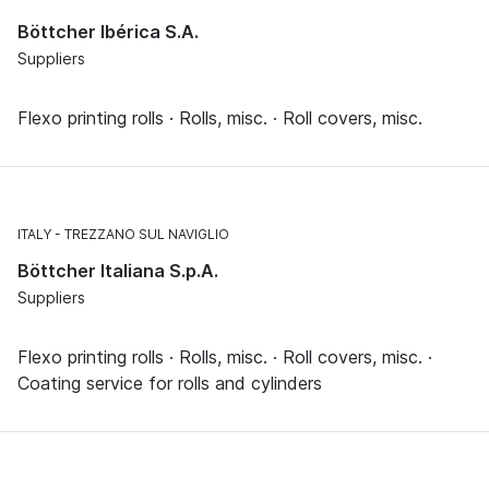
Böttcher Ibérica S.A.
Suppliers
Flexo printing rolls · Rolls, misc. · Roll covers, misc.
ITALY
TREZZANO SUL NAVIGLIO
Böttcher Italiana S.p.A.
Suppliers
Flexo printing rolls · Rolls, misc. · Roll covers, misc. ·
Coating service for rolls and cylinders