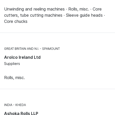
Unwinding and reeling machines · Rolls, misc. · Core
cutters, tube cutting machines · Sleeve guide heads ·
Core chucks
GREAT BRITAIN AND N.I.
SPAMOUNT
Arolco Ireland Ltd
Suppliers
Rolls, misc.
INDIA
KHEDA
Ashoka Rolls LLP