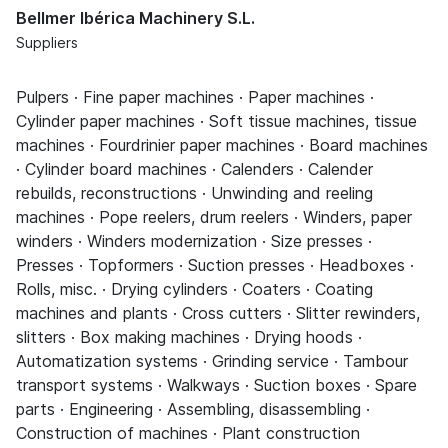
Bellmer Ibérica Machinery S.L.
Suppliers
Pulpers · Fine paper machines · Paper machines ·
Cylinder paper machines · Soft tissue machines, tissue
machines · Fourdrinier paper machines · Board machines
· Cylinder board machines · Calenders · Calender
rebuilds, reconstructions · Unwinding and reeling
machines · Pope reelers, drum reelers · Winders, paper
winders · Winders modernization · Size presses ·
Presses · Topformers · Suction presses · Headboxes ·
Rolls, misc. · Drying cylinders · Coaters · Coating
machines and plants · Cross cutters · Slitter rewinders,
slitters · Box making machines · Drying hoods ·
Automatization systems · Grinding service · Tambour
transport systems · Walkways · Suction boxes · Spare
parts · Engineering · Assembling, disassembling ·
Construction of machines · Plant construction