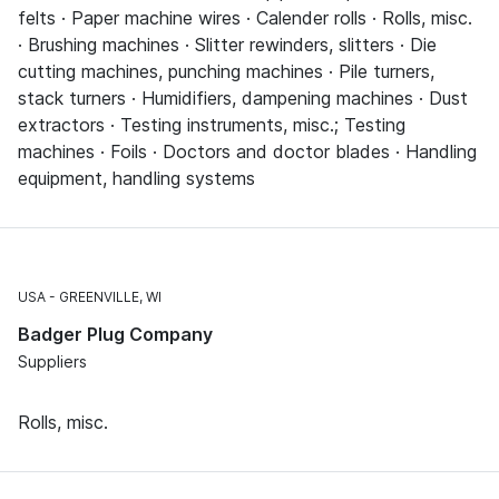
felts · Paper machine wires · Calender rolls · Rolls, misc.
· Brushing machines · Slitter rewinders, slitters · Die
cutting machines, punching machines · Pile turners,
stack turners · Humidifiers, dampening machines · Dust
extractors · Testing instruments, misc.; Testing
machines · Foils · Doctors and doctor blades · Handling
equipment, handling systems
USA
GREENVILLE, WI
Badger Plug Company
Suppliers
Rolls, misc.