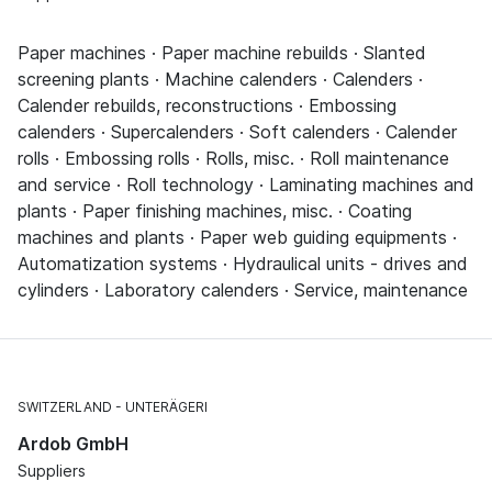
Paper machines · Paper machine rebuilds · Slanted
screening plants · Machine calenders · Calenders ·
Calender rebuilds, reconstructions · Embossing
calenders · Supercalenders · Soft calenders · Calender
rolls · Embossing rolls · Rolls, misc. · Roll maintenance
and service · Roll technology · Laminating machines and
plants · Paper finishing machines, misc. · Coating
machines and plants · Paper web guiding equipments ·
Automatization systems · Hydraulical units - drives and
cylinders · Laboratory calenders · Service, maintenance
SWITZERLAND
UNTERÄGERI
Ardob GmbH
Suppliers