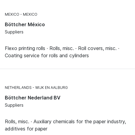
MEXICO
MEXICO
Böttcher México
Suppliers
Flexo printing rolls · Rolls, misc. · Roll covers, misc. ·
Coating service for rolls and cylinders
NETHERLANDS
WIJK EN AALBURG
Böttcher Nederland BV
Suppliers
Rolls, misc. · Auxiliary chemicals for the paper industry,
additives for paper