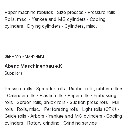
Paper machine rebuilds · Size presses · Pressure rolls ·
Rolls, misc. · Yankee and MG cylinders · Cooling
cylinders · Drying cylinders · Cylinders, misc.
GERMANY
MANNHEIM
Abend Maschinenbau e.K.
Suppliers
Pressure rolls · Spreader rolls · Rubber rolls, rubber rollers
· Calender rolls · Plastic rolls · Paper rolls · Embossing
rolls · Screen rolls, anilox rolls · Suction press rolls · Pull
rolls · Rolls, misc. · Perforating rolls · Light rolls (CFK) ·
Guide rolls · Arbors · Yankee and MG cylinders · Cooling
cylinders · Rotary grinding · Grinding service