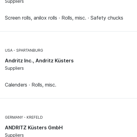
Suppliers
Screen rolls, anilox rolls · Rolls, misc. · Safety chucks
USA
SPARTANBURG
Andritz Inc., Andritz Küsters
Suppliers
Calenders · Rolls, misc.
GERMANY
KREFELD
ANDRITZ Küsters GmbH
Suppliers