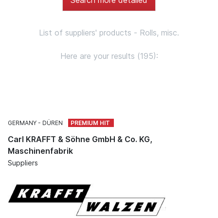
List of suppliers' products - Rolls, misc.
Here are your results (195):
GERMANY
DÜREN
Carl KRAFFT & Söhne GmbH & Co. KG,
Maschinenfabrik
Suppliers