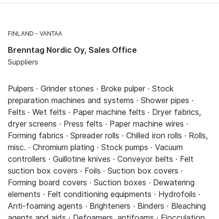
FINLAND
VANTAA
Brenntag Nordic Oy, Sales Office
Suppliers
Pulpers · Grinder stones · Broke pulper · Stock
preparation machines and systems · Shower pipes ·
Felts · Wet felts · Paper machine felts · Dryer fabrics,
dryer screens · Press felts · Paper machine wires ·
Forming fabrics · Spreader rolls · Chilled iron rolls · Rolls,
misc. · Chromium plating · Stock pumps · Vacuum
controllers · Guillotine knives · Conveyor belts · Felt
suction box covers · Foils · Suction box covers ·
Forming board covers · Suction boxes · Dewatering
elements · Felt conditioning equipments · Hydrofoils ·
Anti-foaming agents · Brighteners · Binders · Bleaching
agents and aids · Defoamers, antifoams · Flocculation