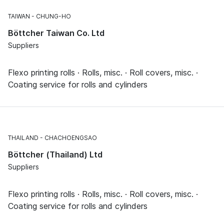
TAIWAN
CHUNG-HO
Böttcher Taiwan Co. Ltd
Suppliers
Flexo printing rolls · Rolls, misc. · Roll covers, misc. ·
Coating service for rolls and cylinders
THAILAND
CHACHOENGSAO
Böttcher (Thailand) Ltd
Suppliers
Flexo printing rolls · Rolls, misc. · Roll covers, misc. ·
Coating service for rolls and cylinders