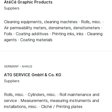
AtéCé Graphic Products
Suppliers
Cleaning equipments, cleaning machines · Rolls, misc. ·
Air permeability meters, densimeters, densitometers ·
Foils · Coating additives · Printing inks, inks · Cleaning
agents · Coating materials
GERMANY
AHAUS
ATG SERVICE GmbH & Co. KG
Suppliers
Rolls, misc. · Cylinders, misc. · Roll maintenance and
service · Measurements, measuring instruments and
installations, misc. · Cliché / Printing plates