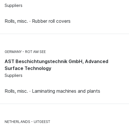
Suppliers
Rolls, misc. · Rubber roll covers
GERMANY
ROT AM SEE
AST Beschichtungstechnik GmbH, Advanced
Surface Technology
Suppliers
Rolls, misc. · Laminating machines and plants
NETHERLANDS
UITGEEST