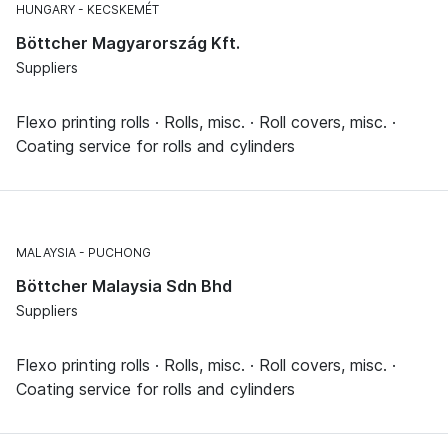
HUNGARY
KECSKEMÉT
Böttcher Magyarország Kft.
Suppliers
Flexo printing rolls · Rolls, misc. · Roll covers, misc. ·
Coating service for rolls and cylinders
MALAYSIA
PUCHONG
Böttcher Malaysia Sdn Bhd
Suppliers
Flexo printing rolls · Rolls, misc. · Roll covers, misc. ·
Coating service for rolls and cylinders