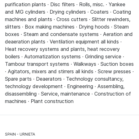
purification plants · Disc filters · Rolls, misc. · Yankee
and MG cylinders · Drying cylinders · Coaters · Coating
machines and plants · Cross cutters · Slitter rewinders,
slitters · Box making machines · Drying hoods · Steam
boxes · Steam and condensate systems · Aeration and
deaeration plants · Ventilation equipment all kinds ·
Heat recovery systems and plants, heat recovery
boilers · Automatization systems · Grinding service ·
Tambour transport systems · Walkways · Suction boxes
· Agitators, mixers and stirrers all kinds · Screw presses ·
Spare parts · Deaerators · Technology consultancy,
technology development · Engineering · Assembling,
disassembling · Service, maintenance · Construction of
machines · Plant construction
SPAIN
URNIETA