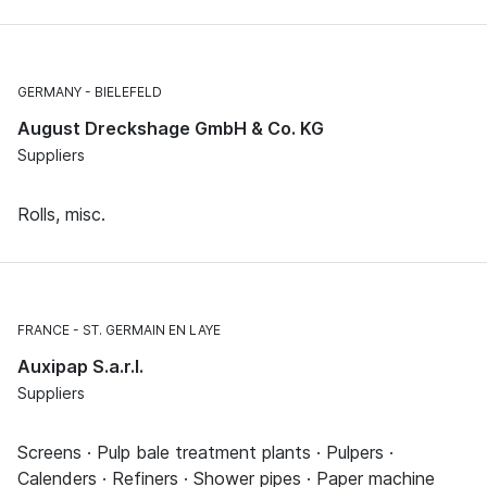
GERMANY
BIELEFELD
August Dreckshage GmbH & Co. KG
Suppliers
Rolls, misc.
FRANCE
ST. GERMAIN EN LAYE
Auxipap S.a.r.l.
Suppliers
Screens · Pulp bale treatment plants · Pulpers ·
Calenders · Refiners · Shower pipes · Paper machine