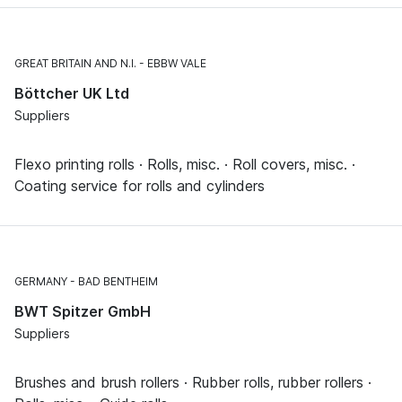
GREAT BRITAIN AND N.I.
EBBW VALE
Böttcher UK Ltd
Suppliers
Flexo printing rolls · Rolls, misc. · Roll covers, misc. ·
Coating service for rolls and cylinders
GERMANY
BAD BENTHEIM
BWT Spitzer GmbH
Suppliers
Brushes and brush rollers · Rubber rolls, rubber rollers ·