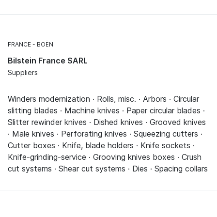
FRANCE
BOËN
Bilstein France SARL
Suppliers
Winders modernization · Rolls, misc. · Arbors · Circular
slitting blades · Machine knives · Paper circular blades ·
Slitter rewinder knives · Dished knives · Grooved knives
· Male knives · Perforating knives · Squeezing cutters ·
Cutter boxes · Knife, blade holders · Knife sockets ·
Knife-grinding-service · Grooving knives boxes · Crush
cut systems · Shear cut systems · Dies · Spacing collars