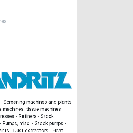
nes
s · Screening machines and plants
ue machines, tissue machines ·
resses · Refiners · Stock
 · Pumps, misc. · Stock pumps ·
ants · Dust extractors · Heat