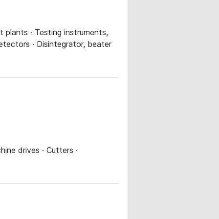
lt plants · Testing instruments,
tectors · Disintegrator, beater
ine drives · Cutters ·