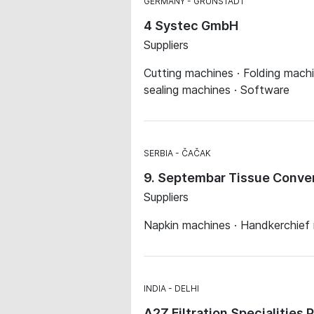
GERMANY
GRÜNSTADT
4 Systec GmbH
Suppliers
Cutting machines · Folding machin
sealing machines · Software
SERBIA
ČAČAK
9. Septembar Tissue Conver
Suppliers
Napkin machines · Handkerchief
INDIA
DELHI
A2Z Filtration Specialities 