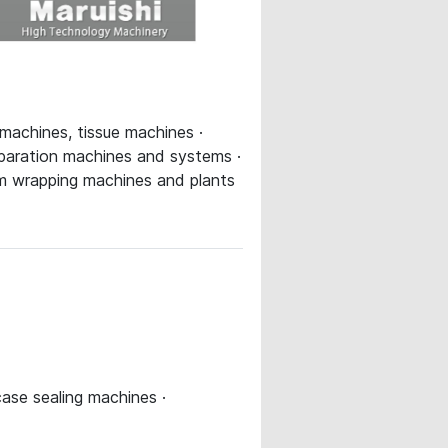
 machines, tissue machines ·
eparation machines and systems ·
eam wrapping machines and plants
case sealing machines ·