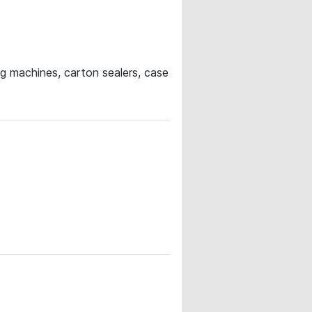
ng machines, carton sealers, case