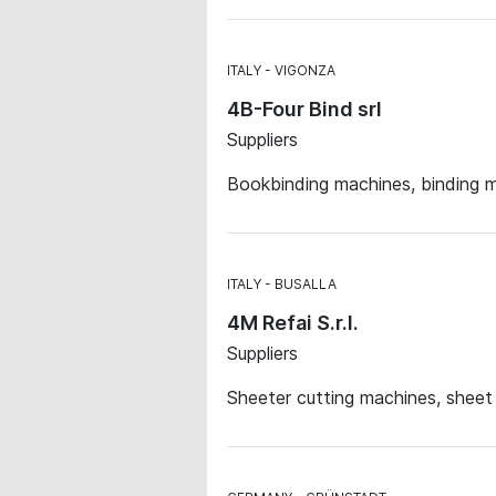
ITALY
VIGONZA
4B-Four Bind srl
Suppliers
Bookbinding machines, binding m
ITALY
BUSALLA
4M Refai S.r.l.
Suppliers
Sheeter cutting machines, sheet