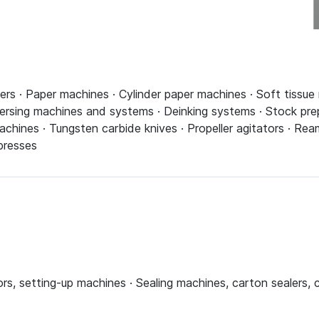
pers · Paper machines · Cylinder paper machines · Soft tissue
spersing machines and systems · Deinking systems · Stock pr
machines · Tungsten carbide knives · Propeller agitators · R
presses
rs, setting-up machines · Sealing machines, carton sealers, 