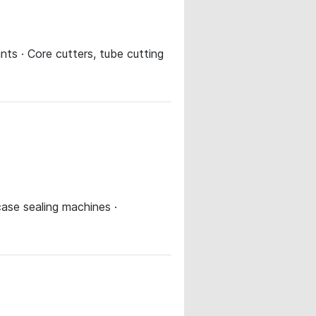
ts · Core cutters, tube cutting
case sealing machines ·