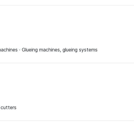
achines · Glueing machines, glueing systems
 cutters