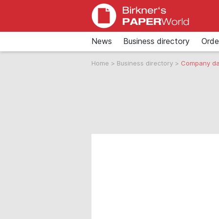
News
Business directory
Orde
Home
>
Business directory
>
Company da