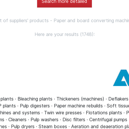
Search more detailed
st of suppliers' products - Paper and board converting machi
Here are your results (1748):
 plants · Bleaching plants · Thickeners (machines) · Deflaker
plants · Pulp digesters · Paper machine rebuilds · Soft tiss
ines and systems · Twin wire presses · Flotations plants · P
· Cleaners · Pulp washers · Disc filters · Centrifugal pumps
nes · Pulp dryers · Steam boxes · Aeration and deaeration pl