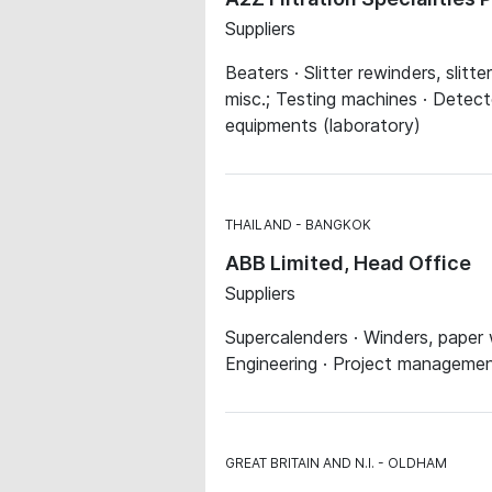
Suppliers
Beaters · Slitter rewinders, slitt
misc.; Testing machines · Detect
equipments (laboratory)
THAILAND
BANGKOK
ABB Limited, Head Office
Suppliers
Supercalenders · Winders, paper w
Engineering · Project managem
GREAT BRITAIN AND N.I.
OLDHAM