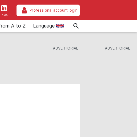
Professional account login
inkedIn
from A to Z
Language