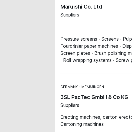
Maruishi Co. Ltd
Suppliers
Pressure screens · Screens · Pul
Fourdrinier paper machines · Di
Screen plates · Brush polishing 
· Roll wrapping systems · Screw 
GERMANY
MEMMINGEN
3SL PacTec GmbH & Co KG
Suppliers
Erecting machines, carton erecto
Cartoning machines