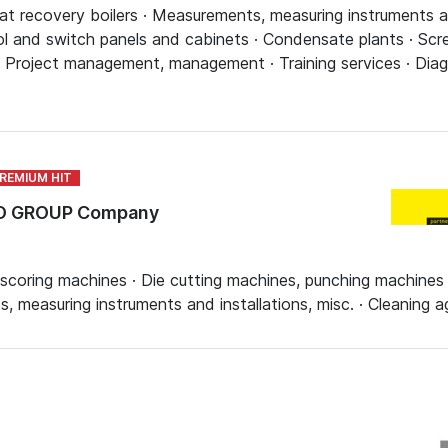
t recovery boilers · Measurements, measuring instruments and
l and switch panels and cabinets · Condensate plants · Scre
· Project management, management · Training services · Diag
TO GROUP Company
scoring machines · Die cutting machines, punching machines ·
 measuring instruments and installations, misc. · Cleaning 