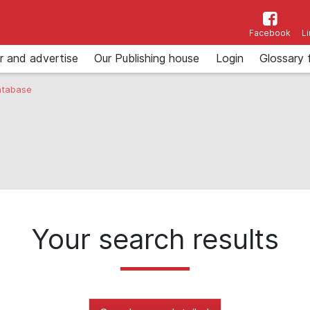
Facebook
L
r and advertise
Our Publishing house
Login
Glossary 
tabase
Your search results