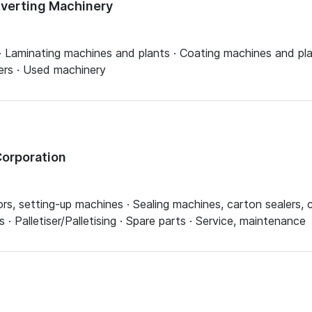
nverting Machinery
 Laminating machines and plants · Coating machines and plan
tters · Used machinery
orporation
rs, setting-up machines · Sealing machines, carton sealers, 
 Palletiser/Palletising · Spare parts · Service, maintenance