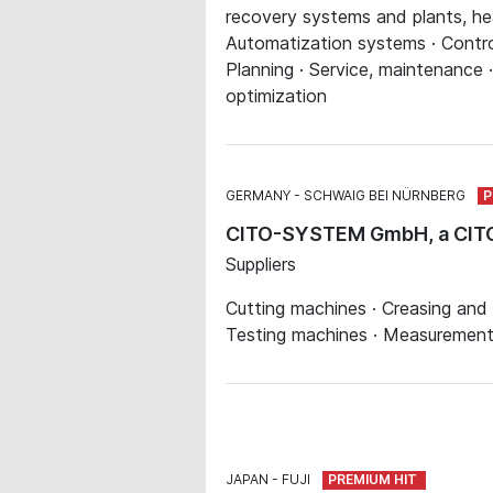
recovery systems and plants, hea
Automatization systems · Contro
Planning · Service, maintenance 
optimization
GERMANY
SCHWAIG BEI NÜRNBERG
CITO-SYSTEM GmbH, a CI
Suppliers
Cutting machines · Creasing and 
Testing machines · Measurements,
JAPAN
FUJI