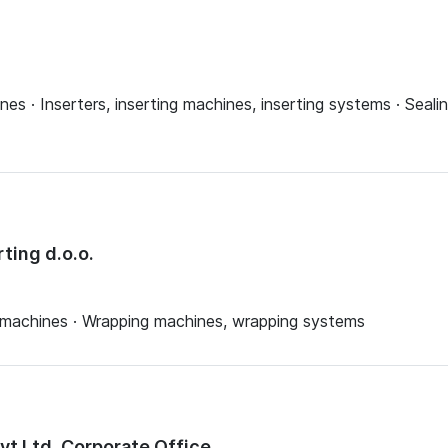
es · Inserters, inserting machines, inserting systems · Seali
ting d.o.o.
 machines · Wrapping machines, wrapping systems
Pvt Ltd, Corporate Office