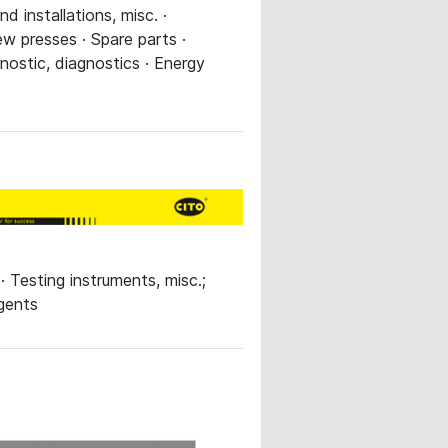
 installations, misc. ·
w presses · Spare parts ·
nostic, diagnostics · Energy
 Testing instruments, misc.;
agents