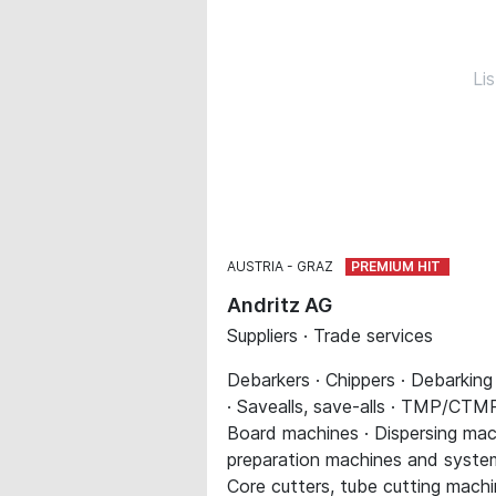
Li
AUSTRIA
GRAZ
Andritz AG
Suppliers · Trade services
Debarkers · Chippers · Debarking
· Savealls, save-alls · TMP/CTMP 
Board machines · Dispersing mach
preparation machines and systems 
Core cutters, tube cutting machi