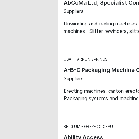
AbCoMa Ltd, Specialist Co
Suppliers
Unwinding and reeling machines ·
machines · Slitter rewinders, sli
USA
TARPON SPRINGS
A-B-C Packaging Machine C
Suppliers
Erecting machines, carton erecto
Packaging systems and machines ·
BELGIUM
GREZ-DOICEAU
Ability Access