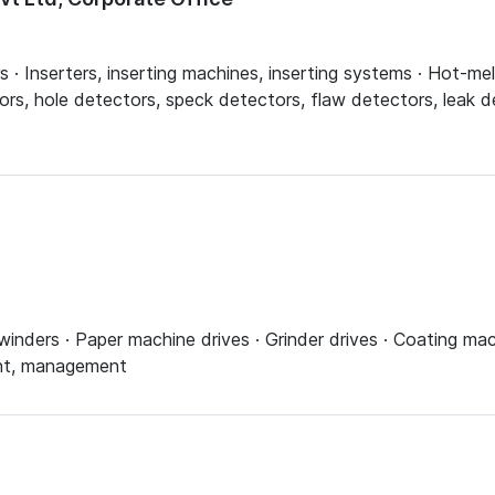
ers · Inserters, inserting machines, inserting systems · Hot-me
ors, hole detectors, speck detectors, flaw detectors, leak de
inders · Paper machine drives · Grinder drives · Coating mach
ent, management