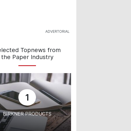
elected Topnews from
the Paper Industry
1
BIRKNER PRODUCTS