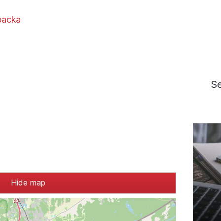
backa
S
Hide map