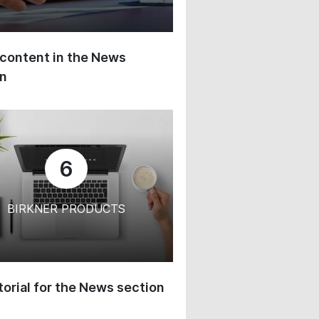
content in the News
on
6
BIRKNER PRODUCTS
orial for the News section