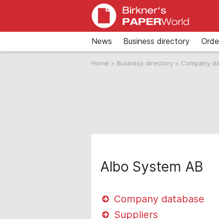
News
Business directory
Orde
Home
>
Business directory
>
Company d
Albo System AB
Company database
Suppliers