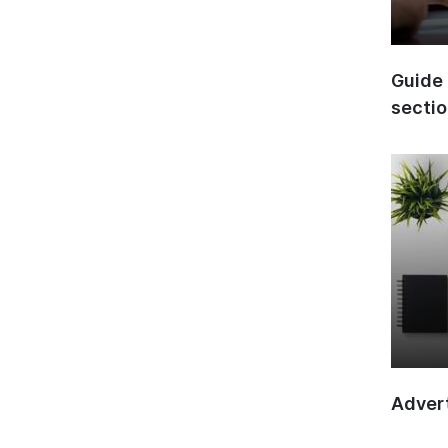
Guide 
secti
Advert