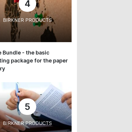
4
BIRKNER PRODUCTS
 Bundle - the basic
ing package for the paper
ry
5
BIRKNER PRODUCTS