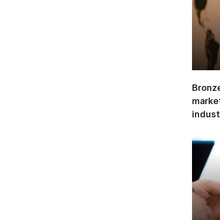
Bronze
market
indust