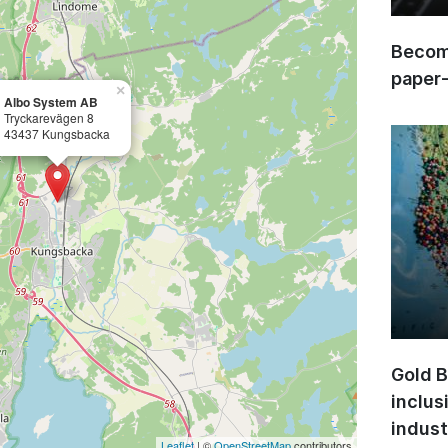
Become
paper
×
Albo System AB
Tryckarevägen 8
43437 Kungsbacka
Gold B
inclus
indust
Leaflet
| ©
OpenStreetMap
contributors