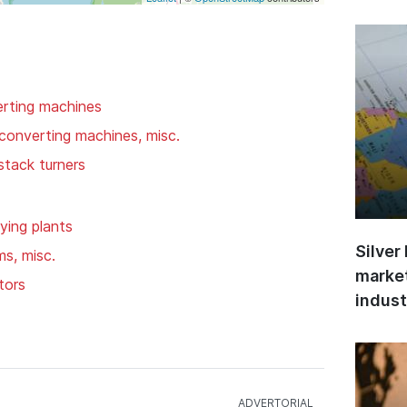
rting machines
converting machines, misc.
 stack turners
ying plants
Silver
ms, misc.
market
tors
indust