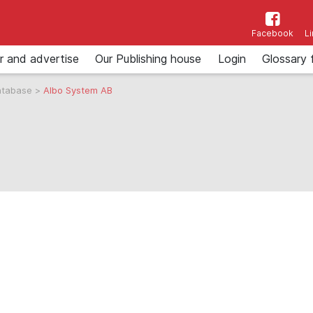
Facebook
L
r and advertise
Our Publishing house
Login
Glossary 
atabase
>
Albo System AB