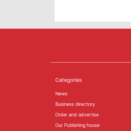
Categories
News
Business directory
Order and advertise
Our Publishing house