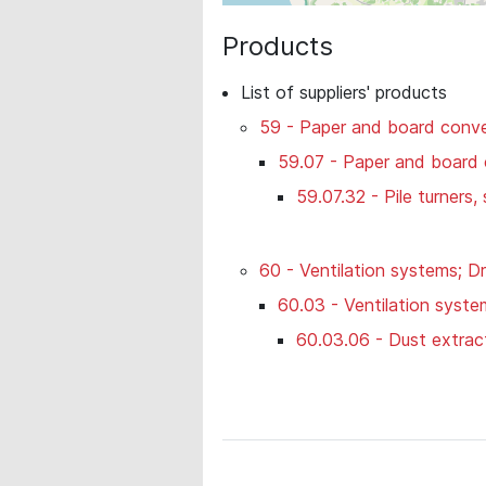
Products
List of suppliers' products
59 - Paper and board conve
59.07 - Paper and board 
59.07.32 - Pile turners,
60 - Ventilation systems; Dr
60.03 - Ventilation syste
60.03.06 - Dust extrac