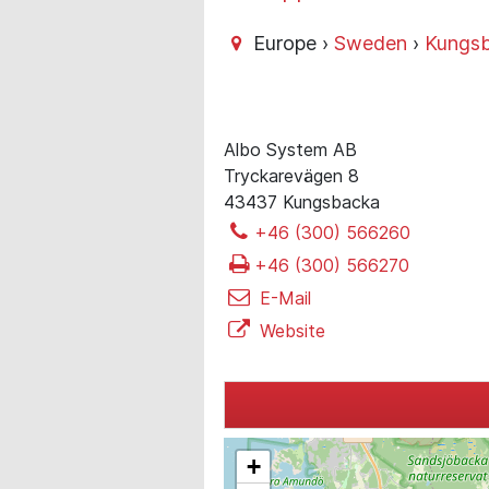
Europe ›
Sweden
›
Kungs
Albo System AB
Tryckarevägen 8
43437 Kungsbacka
+46 (300) 566260
+46 (300) 566270
E-Mail
Website
+