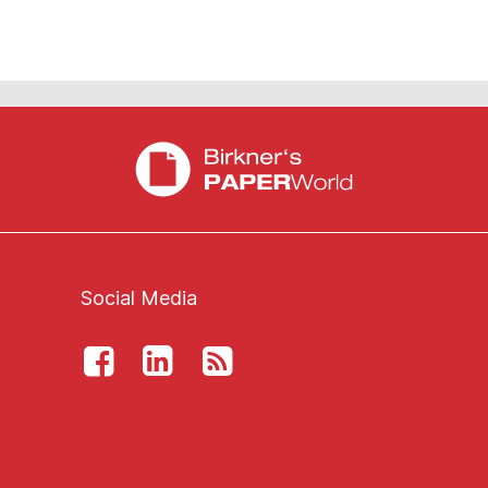
Social Media