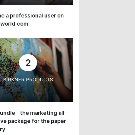
 a professional user on
-world.com
2
BIRKNER PRODUCTS
undle - the marketing all-
ive package for the paper
ry