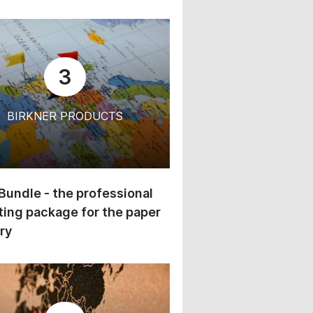
3
BIRKNER PRODUCTS
 Bundle - the professional
ing package for the paper
ry