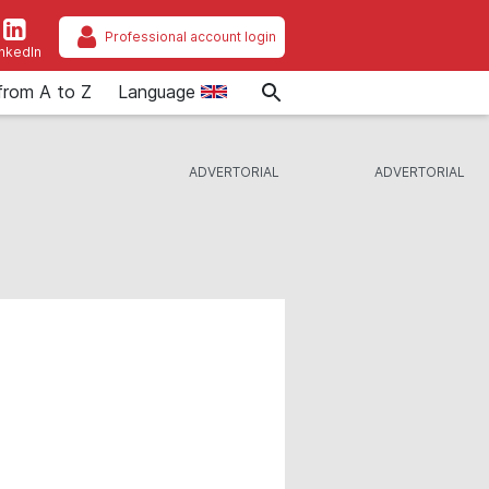
Professional account login
inkedIn
from A to Z
Language