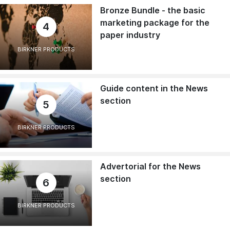
Bronze Bundle - the basic
marketing package for the
4
paper industry
BIRKNER PRODUCTS
Guide content in the News
section
5
BIRKNER PRODUCTS
Advertorial for the News
section
6
BIRKNER PRODUCTS