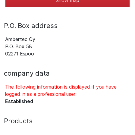
Show map
P.O. Box address
Ambertec Oy
P.O. Box 58
02271 Espoo
company data
The following information is displayed if you have
logged in as a professional user:
Established
Products