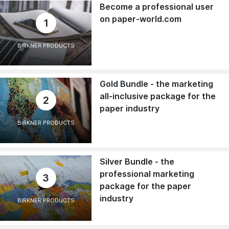
Become a professional user
on paper-world.com
1
BIRKNER PRODUCTS
Gold Bundle - the marketing
all-inclusive package for the
2
paper industry
BIRKNER PRODUCTS
Silver Bundle - the
professional marketing
3
package for the paper
industry
BIRKNER PRODUCTS