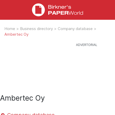
Home
>
Business directory
>
Company database
>
Ambertec Oy
Ambertec Oy