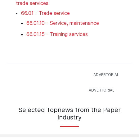
trade services
66.01 - Trade service
66.01.10 - Service, maintenance
66.01.15 - Training services
Selected Topnews from the Paper
Industry