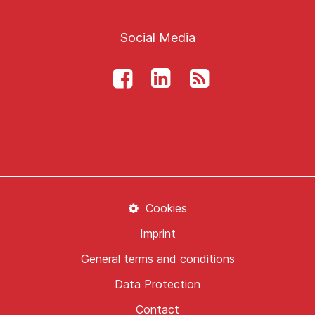
Social Media
Cookies
Imprint
General terms and conditions
Data Protection
Contact