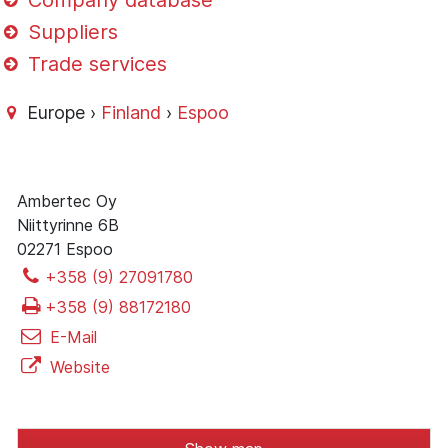
Company database
Suppliers
Trade services
Europe ›
Finland
›
Espoo
Ambertec Oy
Niittyrinne 6B
02271 Espoo
+358 (9) 27091780
+358 (9) 88172180
E-Mail
Website