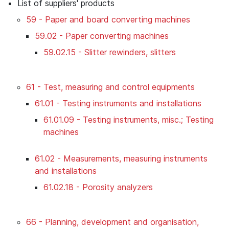
List of suppliers' products
59 - Paper and board converting machines
59.02 - Paper converting machines
59.02.15 - Slitter rewinders, slitters
61 - Test, measuring and control equipments
61.01 - Testing instruments and installations
61.01.09 - Testing instruments, misc.; Testing
machines
61.02 - Measurements, measuring instruments
and installations
61.02.18 - Porosity analyzers
66 - Planning, development and organisation,