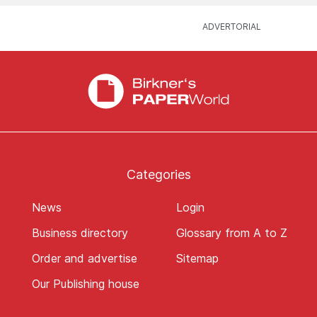
Categories
News
Login
Business directory
Glossary from A to Z
Order and advertise
Sitemap
Our Publishing house