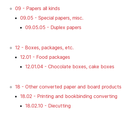
09 - Papers all kinds
09.05 - Special papers, misc.
09.05.05 - Duplex papers
12 - Boxes, packages, etc.
12.01 - Food packages
12.01.04 - Chocolate boxes, cake boxes
18 - Other converted paper and board products
18.02 - Printing and bookbinding converting
18.02.10 - Diecutting