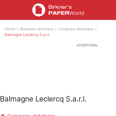
Home
>
Business directory
>
Company database
>
Balmagne Leclercq S.a.r.l.
Balmagne Leclercq S.a.r.l.