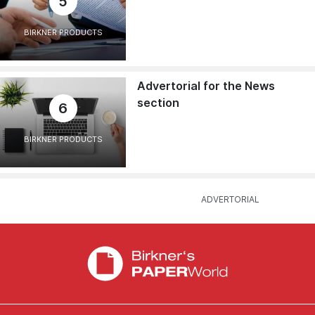
5
BIRKNER PRODUCTS
Advertorial for the News
section
6
BIRKNER PRODUCTS