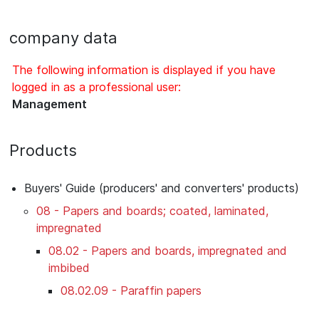
company data
The following information is displayed if you have
logged in as a professional user:
Management
Products
Buyers' Guide (producers' and converters' products)
08 - Papers and boards; coated, laminated,
impregnated
08.02 - Papers and boards, impregnated and
imbibed
08.02.09 - Paraffin papers