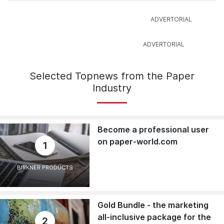
Selected Topnews from the Paper
Industry
Become a professional user
on paper-world.com
1
BIRKNER PRODUCTS
Gold Bundle - the marketing
all-inclusive package for the
2