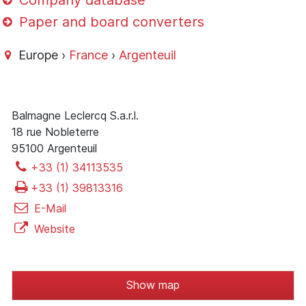
Company database
Paper and board converters
Europe ›
France
›
Argenteuil
Balmagne Leclercq S.a.r.l.
18 rue Nobleterre
95100 Argenteuil
+33 (1) 34113535
+33 (1) 39813316
E-Mail
Website
Show map