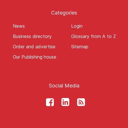
Categories
News
Login
Business directory
Glossary from A to Z
Order and advertise
Sitemap
Our Publishing house
Social Media