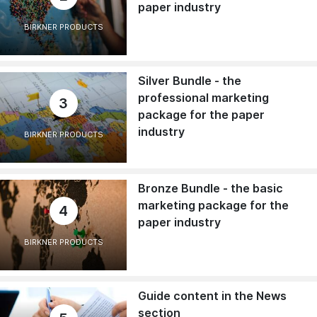
paper industry
BIRKNER PRODUCTS
Silver Bundle - the
professional marketing
3
package for the paper
industry
BIRKNER PRODUCTS
Bronze Bundle - the basic
marketing package for the
4
paper industry
BIRKNER PRODUCTS
Guide content in the News
section