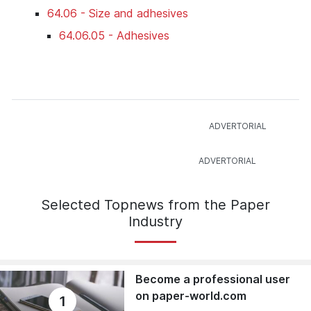
64.06 - Size and adhesives
64.06.05 - Adhesives
Selected Topnews from the Paper
Industry
Become a professional user
on paper-world.com
1