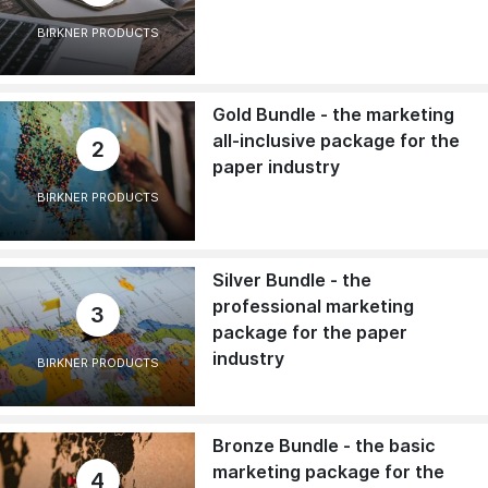
BIRKNER PRODUCTS
Gold Bundle - the marketing
all-inclusive package for the
2
paper industry
BIRKNER PRODUCTS
Silver Bundle - the
professional marketing
3
package for the paper
industry
BIRKNER PRODUCTS
Bronze Bundle - the basic
marketing package for the
4