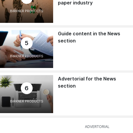
paper industry
BIRKNER PRODUCTS
Guide content in the News
section
5
BIRKNER PRODUCTS
Advertorial for the News
section
6
BIRKNER PRODUCTS