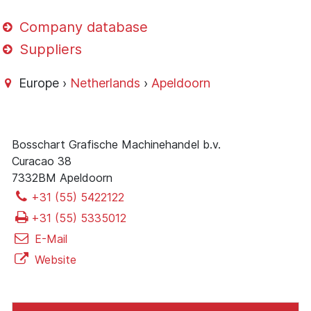
Company database
Suppliers
Europe ›
Netherlands
›
Apeldoorn
Bosschart Grafische Machinehandel b.v.
Curacao 38
7332BM Apeldoorn
+31 (55) 5422122
+31 (55) 5335012
E-Mail
Website