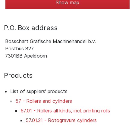
Show map
P.O. Box address
Bosschart Grafische Machinehandel b.v.
Postbus 827
7301BB Apeldoorn
Products
List of suppliers' products
57 - Rollers and cylinders
57.01 - Rollers all kinds, incl. printing rolls
57.01.21 - Rotogravure cylinders