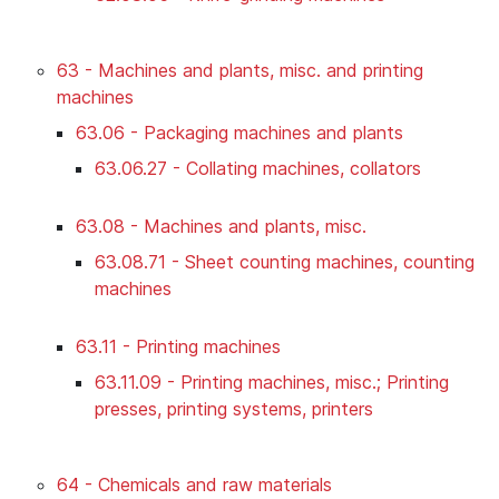
63 - Machines and plants, misc. and printing
machines
63.06 - Packaging machines and plants
63.06.27 - Collating machines, collators
63.08 - Machines and plants, misc.
63.08.71 - Sheet counting machines, counting
machines
63.11 - Printing machines
63.11.09 - Printing machines, misc.; Printing
presses, printing systems, printers
64 - Chemicals and raw materials