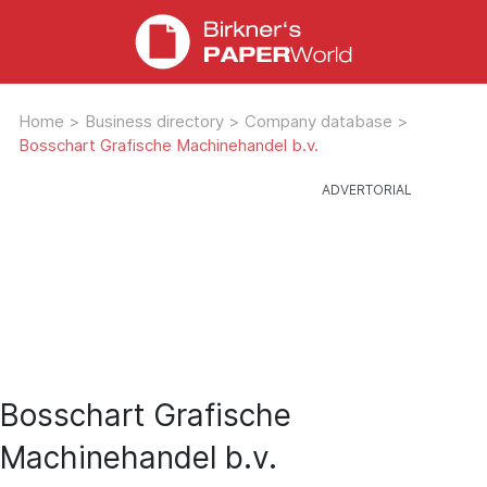
Home
>
Business directory
>
Company database
>
Bosschart Grafische Machinehandel b.v.
Bosschart Grafische
Machinehandel b.v.