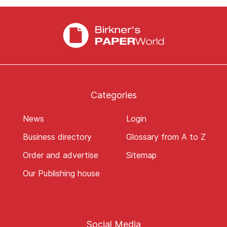
Categories
News
Login
Business directory
Glossary from A to Z
Order and advertise
Sitemap
Our Publishing house
Social Media