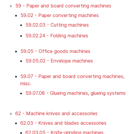
59 - Paper and board converting machines
59.02 - Paper converting machines
59.02.03 - Cutting machines
59.02.24 - Folding machines
59.05 - Office goods machines
59.05.02 - Envelope machines
59.07 - Paper and board converting machines,
misc.
59.07.08 - Glueing machines, glueing systems
62 - Machine knives and accessories
62.03 - Knives and blades accessories
62.03.05 - Knife-grinding machines