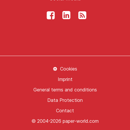
Cookies
Imprint
General terms and conditions
Data Protection
Contact
© 2004-2026 paper-world.com