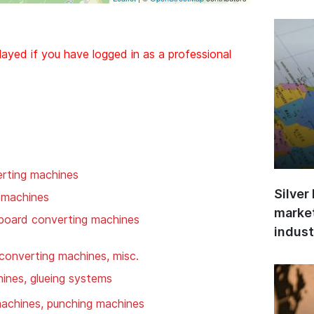
layed if you have logged in as a professional
rting machines
Silver
 machines
market
 board converting machines
indust
converting machines, misc.
hines, glueing systems
 machines, punching machines