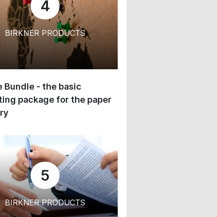
4
BIRKNER PRODUCTS
 Bundle - the basic
ing package for the paper
ry
5
BIRKNER PRODUCTS