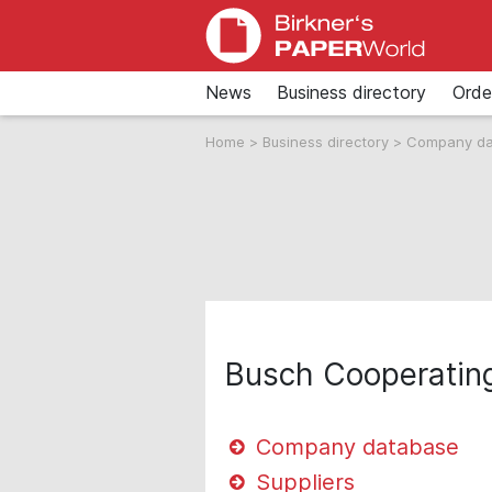
News
Business directory
Orde
Home
>
Business directory
>
Company d
Busch Cooperatin
Company database
Suppliers