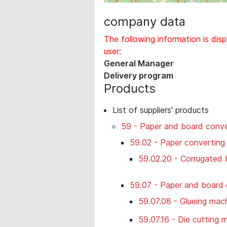
company data
The following information is disp
user:
General Manager
Delivery program
Products
List of suppliers' products
59 - Paper and board conve
59.02 - Paper converting
59.02.20 - Corrugated
59.07 - Paper and board 
59.07.08 - Glueing mac
59.07.16 - Die cutting