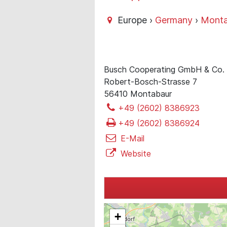
Europe ›
Germany
›
Monta
Busch Cooperating GmbH & Co.
Robert-Bosch-Strasse 7
56410 Montabaur
+49 (2602) 8386923
+49 (2602) 8386924
E-Mail
Website
+