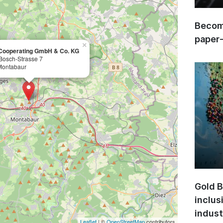
Become
paper
×
Cooperating GmbH & Co. KG
Bosch-Strasse 7
Montabaur
Gold B
inclus
indust
Leaflet
| ©
OpenStreetMap
contributors