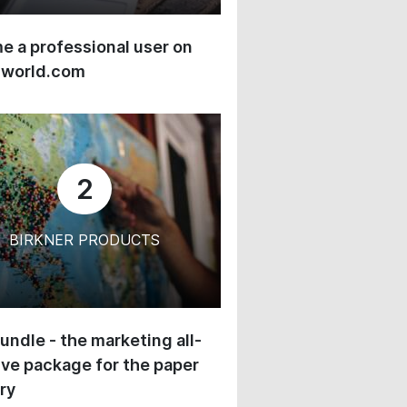
 a professional user on
-world.com
2
BIRKNER PRODUCTS
undle - the marketing all-
ive package for the paper
ry