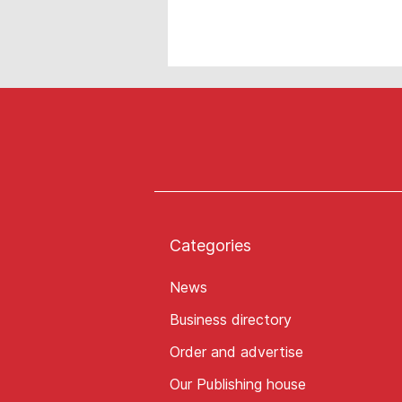
Categories
News
Business directory
Order and advertise
Our Publishing house