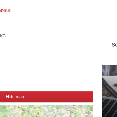
baur
 KG
S
Hide map