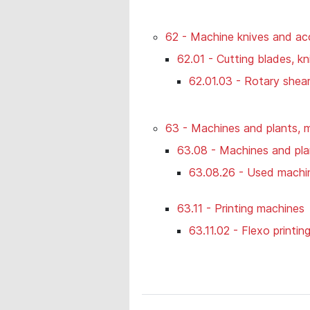
62 - Machine knives and ac
62.01 - Cutting blades, kn
62.01.03 - Rotary shea
63 - Machines and plants, m
63.08 - Machines and plan
63.08.26 - Used machi
63.11 - Printing machines
63.11.02 - Flexo printin