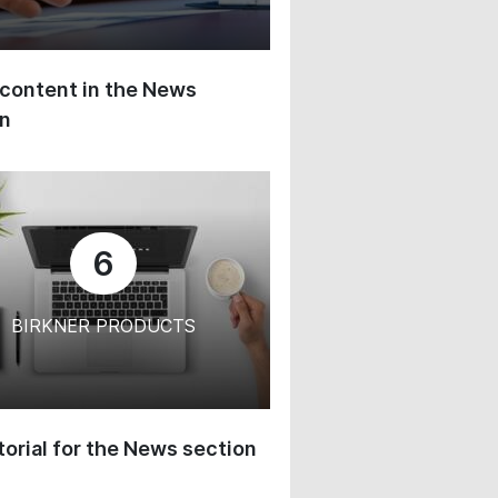
content in the News
on
6
BIRKNER PRODUCTS
orial for the News section