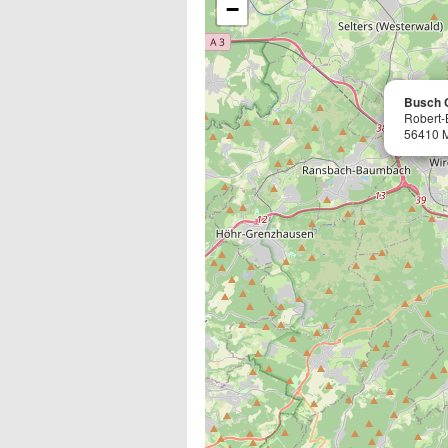
−
Busch 
Robert-
56410 