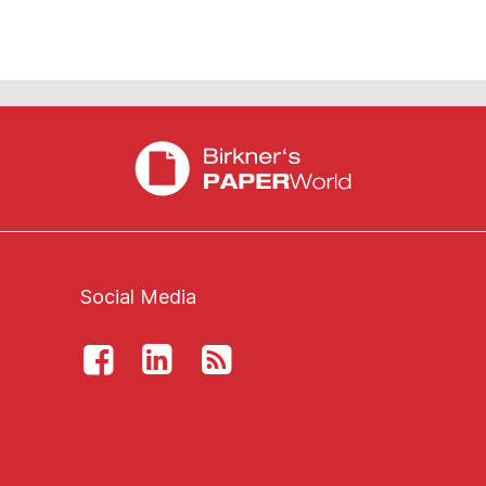
Social Media