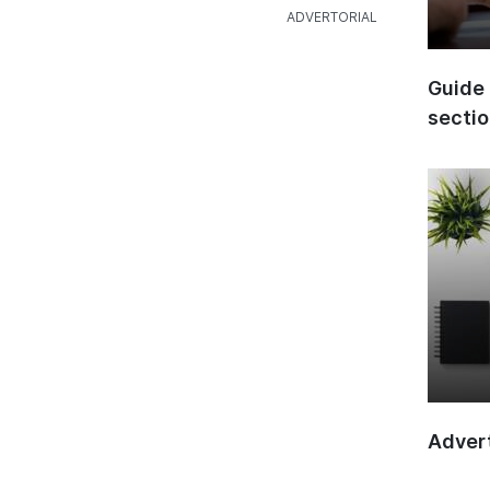
Guide 
secti
Advert