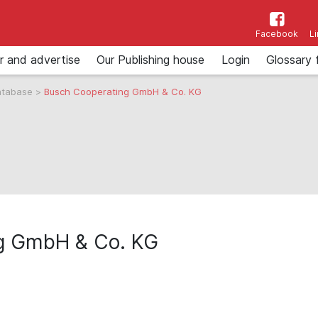
Facebook
L
r and advertise
Our Publishing house
Login
Glossary 
atabase
>
Busch Cooperating GmbH & Co. KG
g GmbH & Co. KG