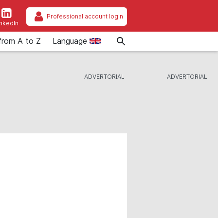
Professional account login
inkedIn
from A to Z
Language