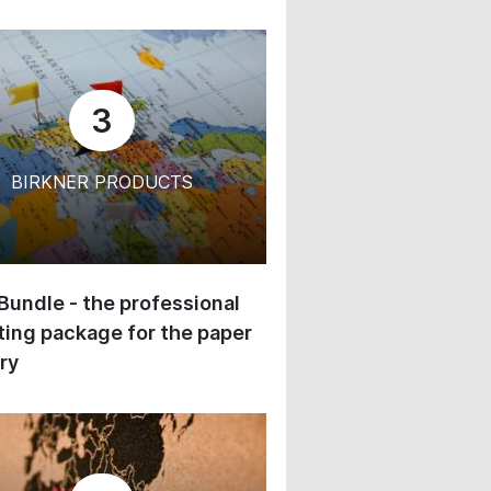
3
BIRKNER PRODUCTS
 Bundle - the professional
ing package for the paper
ry