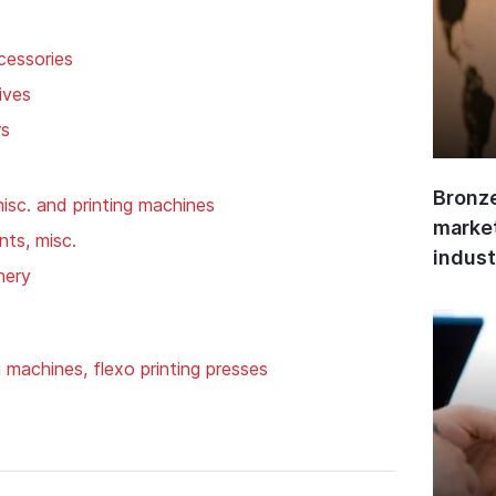
cessories
ives
rs
Bronze
isc. and printing machines
market
ts, misc.
indust
nery
g machines, flexo printing presses