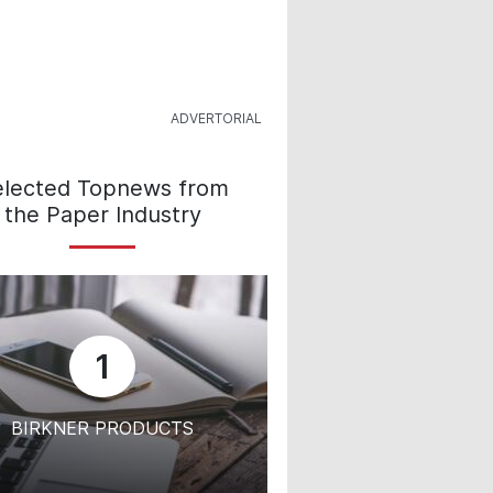
elected Topnews from
the Paper Industry
1
BIRKNER PRODUCTS