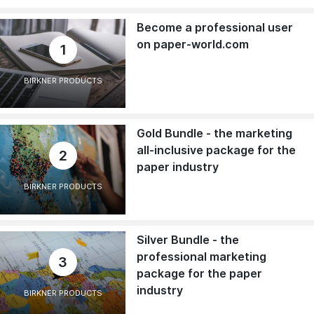
Become a professional user
on paper-world.com
1
BIRKNER PRODUCTS
Gold Bundle - the marketing
all-inclusive package for the
2
paper industry
BIRKNER PRODUCTS
Silver Bundle - the
professional marketing
3
package for the paper
industry
BIRKNER PRODUCTS