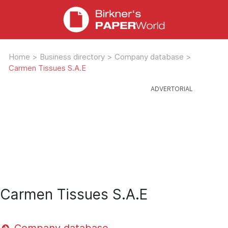
Home
>
Business directory
>
Company database
>
Carmen Tissues S.A.E
Carmen Tissues S.A.E