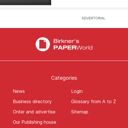
Categories
News
Login
Business directory
Glossary from A to Z
Order and advertise
Sitemap
Our Publishing house