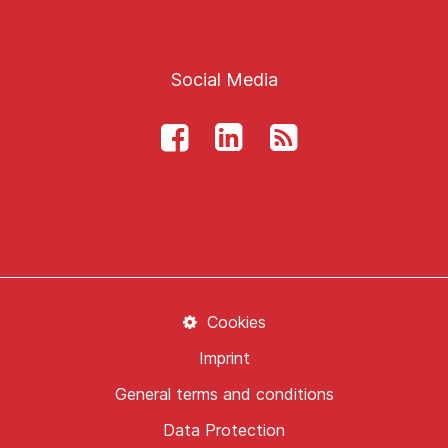
Social Media
Cookies
Imprint
General terms and conditions
Data Protection