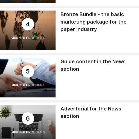
Bronze Bundle - the basic
marketing package for the
4
paper industry
BIRKNER PRODUCTS
Guide content in the News
section
5
BIRKNER PRODUCTS
Advertorial for the News
section
6
BIRKNER PRODUCTS