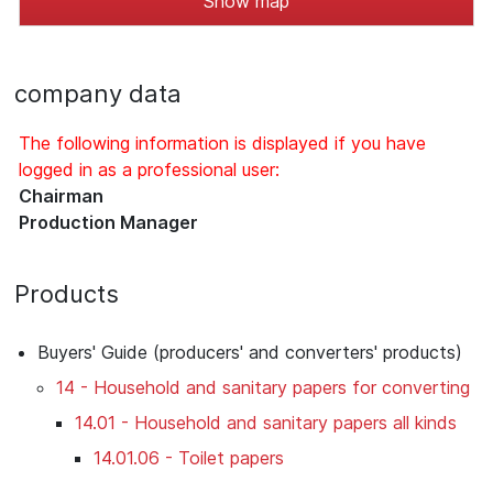
Show map
company data
The following information is displayed if you have
logged in as a professional user:
Chairman
Production Manager
Products
Buyers' Guide (producers' and converters' products)
14 - Household and sanitary papers for converting
14.01 - Household and sanitary papers all kinds
14.01.06 - Toilet papers