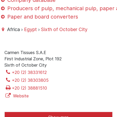
Company database
Producers of pulp, mechanical pulp, paper
Paper and board converters
Africa ›
Egypt
›
Sixth of October City
Carmen Tissues S.A.E
First Industrial Zone, Plot 192
Sixth of October City
+20 (2) 38331612
+20 (2) 38303805
+20 (2) 38881510
Website