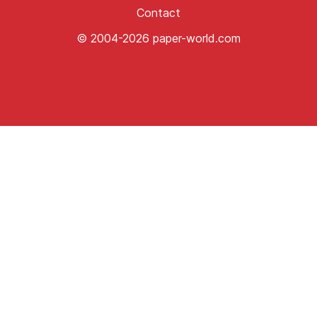
Contact
© 2004-2026 paper-world.com