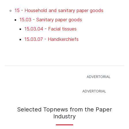
15 - Household and sanitary paper goods
15.03 - Sanitary paper goods
15.03.04 - Facial tissues
15.03.07 - Handkerchiefs
Selected Topnews from the Paper
Industry