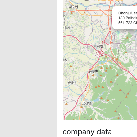
Chonju/Je
180 Palbok
561-723 C
company data