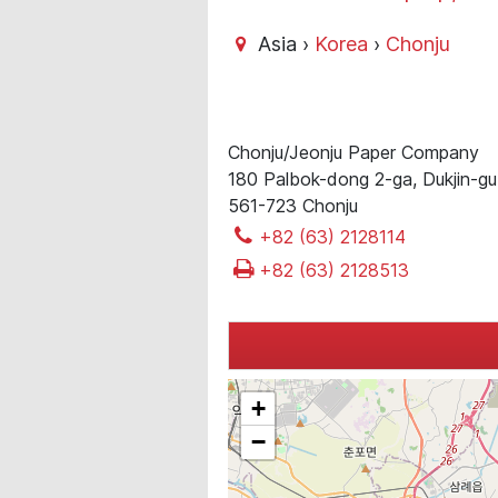
Asia ›
Korea
›
Chonju
Chonju/Jeonju Paper Company
180 Palbok-dong 2-ga, Dukjin-g
561-723 Chonju
+82 (63) 2128114
+82 (63) 2128513
+
−