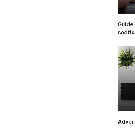
Guide 
secti
Advert