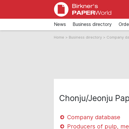
News
Business directory
Orde
Home
>
Business directory
>
Company d
Chonju/Jeonju Pa
Company database
Producers of pulp, me