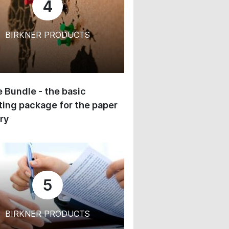
4
BIRKNER PRODUCTS
 Bundle - the basic
ing package for the paper
ry
5
BIRKNER PRODUCTS