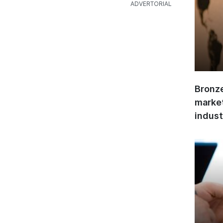
Bronze
market
indust