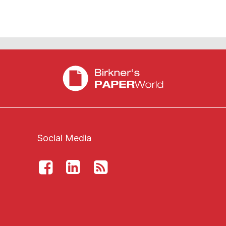
Social Media