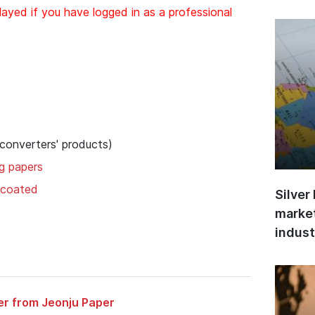
layed if you have logged in as a professional
 converters' products)
ng papers
uncoated
Silver
market
indust
er from Jeonju Paper