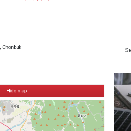
u, Chonbuk
S
Hide map