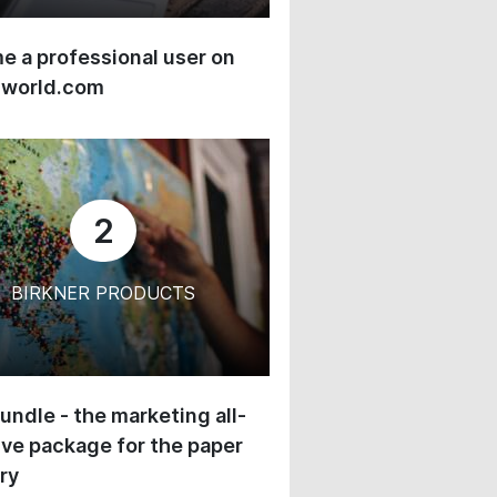
 a professional user on
-world.com
2
BIRKNER PRODUCTS
undle - the marketing all-
ive package for the paper
ry