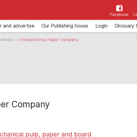
Facebook
L
r and advertise
Our Publishing house
Login
Glossary 
atabase
>
Chonju/Jeonju Paper Company
per Company
chanical pulp, paper and board