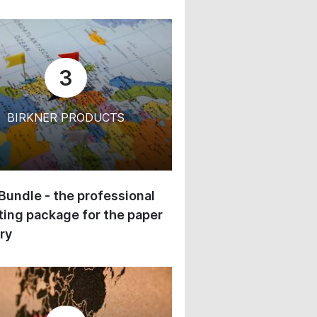
3
BIRKNER PRODUCTS
 Bundle - the professional
ing package for the paper
ry