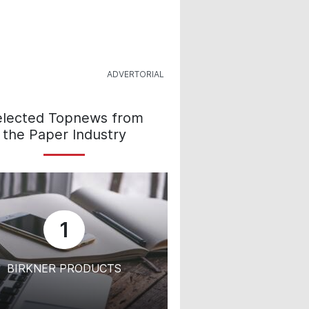
elected Topnews from
the Paper Industry
1
BIRKNER PRODUCTS