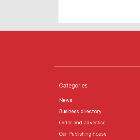
Categories
News
Business directory
Order and advertise
Our Publishing house