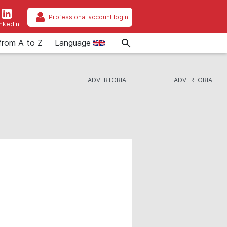
Professional account login
inkedIn
from A to Z
Language