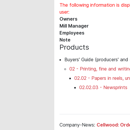
The following information is disp
user:
Owners
Mill Manager
Employees
Note
Products
Buyers' Guide (producers' and
02 - Printing, fine and writi
02.02 - Papers in reels, 
02.02.03 - Newsprints
Company-News:
Cellwood: Ord