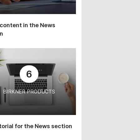
content in the News
on
6
BIRKNER PRODUCTS
orial for the News section