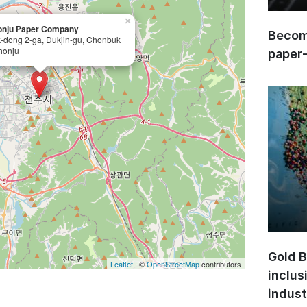
×
onju Paper Company
Become
-dong 2-ga, Dukjin-gu, Chonbuk
honju
paper
Gold B
Leaflet
| ©
OpenStreetMap
contributors
inclus
indust