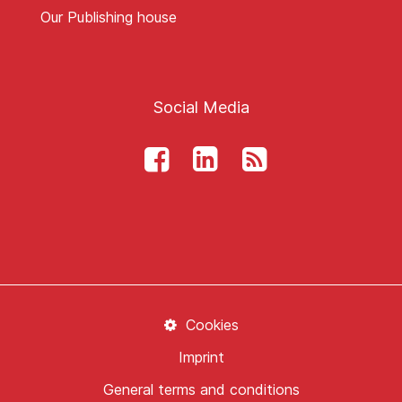
Our Publishing house
Social Media
Cookies
Imprint
General terms and conditions