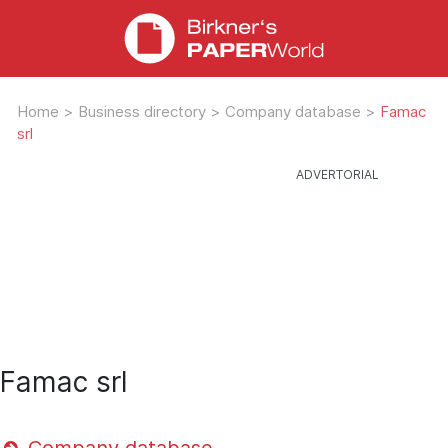
Home
>
Business directory
>
Company database
>
Famac
srl
Famac srl