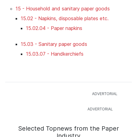
15 - Household and sanitary paper goods
15.02 - Napkins, disposable plates etc.
15.02.04 - Paper napkins
15.03 - Sanitary paper goods
15.03.07 - Handkerchiefs
Selected Topnews from the Paper
Industry