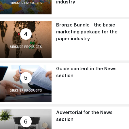
industry
BIRKNER PRODUCTS
Bronze Bundle - the basic
marketing package for the
4
paper industry
BIRKNER PRODUCTS
Guide content in the News
section
5
BIRKNER PRODUCTS
Advertorial for the News
section
6