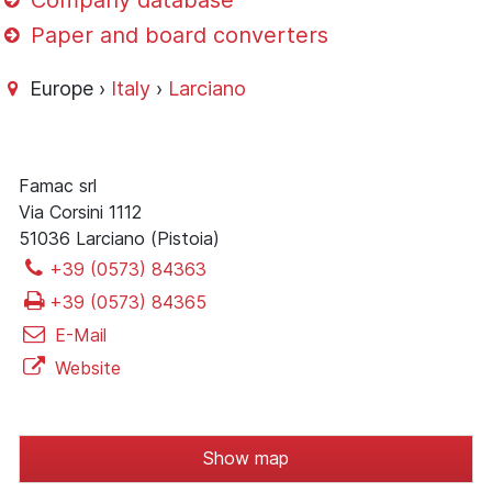
Company database
Paper and board converters
Europe ›
Italy
›
Larciano
Famac srl
Via Corsini 1112
51036 Larciano (Pistoia)
+39 (0573) 84363
+39 (0573) 84365
E-Mail
Website
Show map