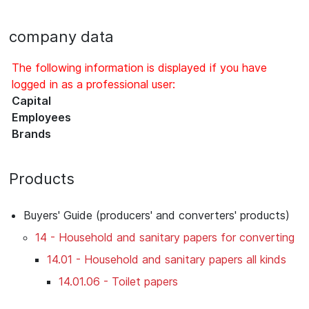
company data
The following information is displayed if you have
logged in as a professional user:
Capital
Employees
Brands
Products
Buyers' Guide (producers' and converters' products)
14 - Household and sanitary papers for converting
14.01 - Household and sanitary papers all kinds
14.01.06 - Toilet papers