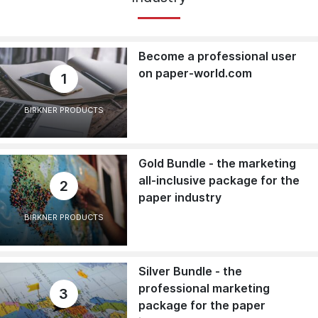
Become a professional user
on paper-world.com
1
BIRKNER PRODUCTS
Gold Bundle - the marketing
all-inclusive package for the
2
paper industry
BIRKNER PRODUCTS
Silver Bundle - the
professional marketing
3
package for the paper