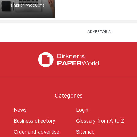
BIRKNER PRODUCTS
Categories
News
Login
Business directory
Glossary from A to Z
Order and advertise
Sitemap