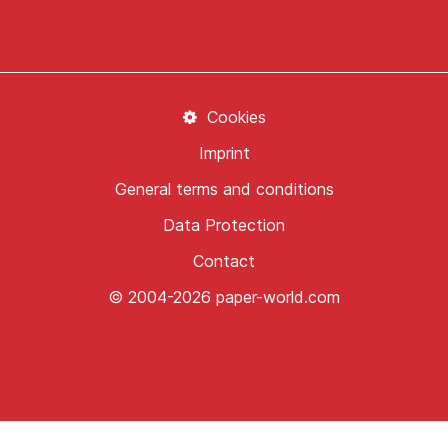
Cookies
Imprint
General terms and conditions
Data Protection
Contact
© 2004-2026 paper-world.com