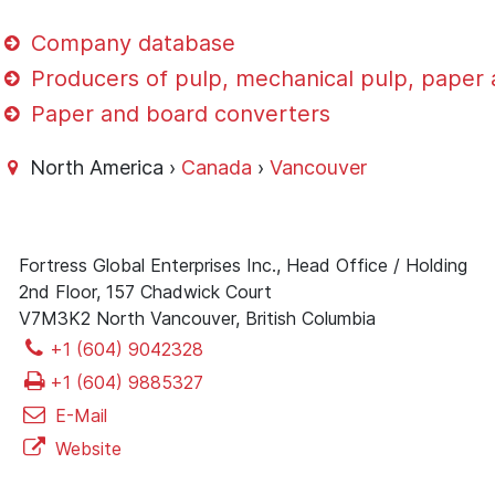
Company database
Producers of pulp, mechanical pulp, paper
Paper and board converters
North America ›
Canada
›
Vancouver
Fortress Global Enterprises Inc., Head Office / Holding
2nd Floor, 157 Chadwick Court
V7M3K2 North Vancouver, British Columbia
+1 (604) 9042328
+1 (604) 9885327
E-Mail
Website