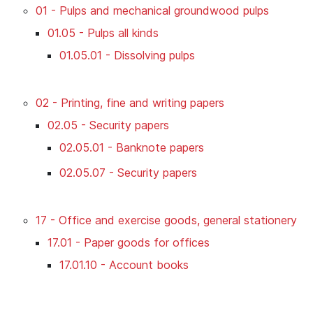
01 - Pulps and mechanical groundwood pulps
01.05 - Pulps all kinds
01.05.01 - Dissolving pulps
02 - Printing, fine and writing papers
02.05 - Security papers
02.05.01 - Banknote papers
02.05.07 - Security papers
17 - Office and exercise goods, general stationery
17.01 - Paper goods for offices
17.01.10 - Account books