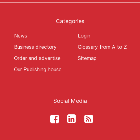
Categories
News
Login
Business directory
Glossary from A to Z
Order and advertise
Sitemap
Our Publishing house
Social Media