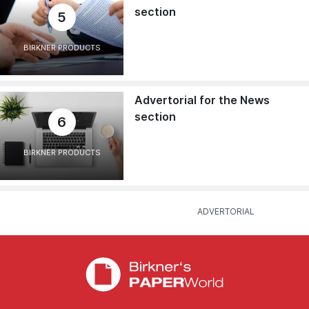
section
5
BIRKNER PRODUCTS
Advertorial for the News
section
6
BIRKNER PRODUCTS