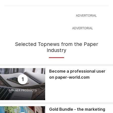
Selected Topnews from the Paper
Industry
Become a professional user
on paper-world.com
1
BIRKNER PRODUCTS
Gold Bundle - the marketing