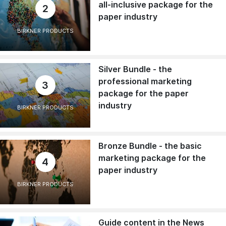
all-inclusive package for the
2
paper industry
BIRKNER PRODUCTS
Silver Bundle - the
professional marketing
3
package for the paper
industry
BIRKNER PRODUCTS
Bronze Bundle - the basic
marketing package for the
4
paper industry
BIRKNER PRODUCTS
Guide content in the News