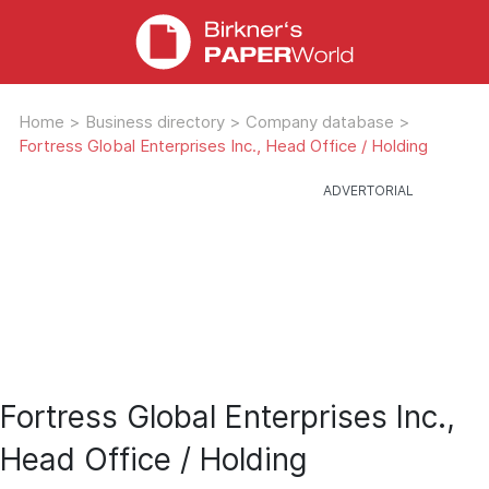
Home
>
Business directory
>
Company database
>
Fortress Global Enterprises Inc., Head Office / Holding
Fortress Global Enterprises Inc.,
Head Office / Holding