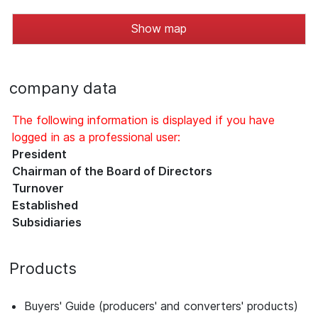
Show map
company data
The following information is displayed if you have
logged in as a professional user:
President
Chairman of the Board of Directors
Turnover
Established
Subsidiaries
Products
Buyers' Guide (producers' and converters' products)