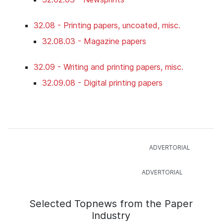
32.08 - Printing papers, uncoated, misc.
32.08.03 - Magazine papers
32.09 - Writing and printing papers, misc.
32.09.08 - Digital printing papers
Selected Topnews from the Paper
Industry