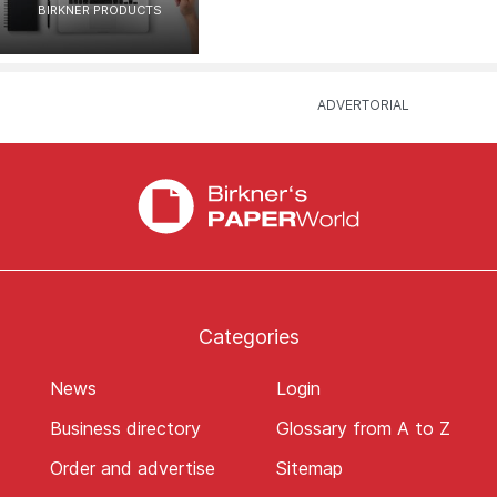
BIRKNER PRODUCTS
Categories
News
Login
Business directory
Glossary from A to Z
Order and advertise
Sitemap