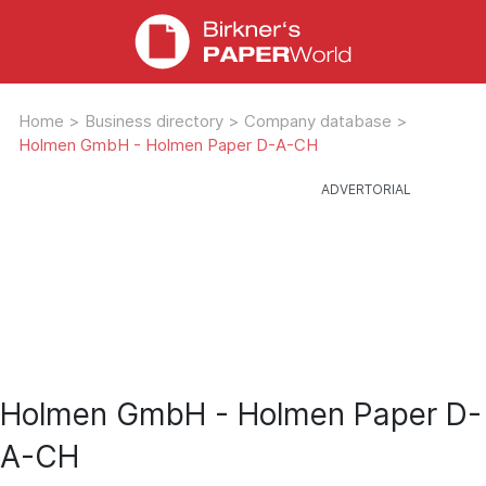
Home
>
Business directory
>
Company database
>
Holmen GmbH - Holmen Paper D-A-CH
Holmen GmbH - Holmen Paper D-
A-CH