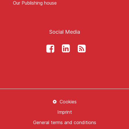
Our Publishing house
Social Media
Cookies
Imprint
General terms and conditions