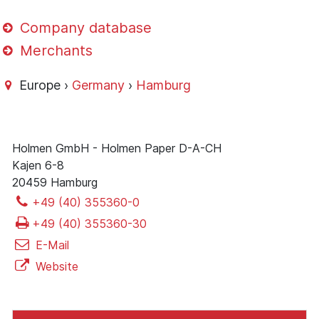
Company database
Merchants
Europe ›
Germany
›
Hamburg
Holmen GmbH - Holmen Paper D-A-CH
Kajen 6-8
20459 Hamburg
+49 (40) 355360-0
+49 (40) 355360-30
E-Mail
Website