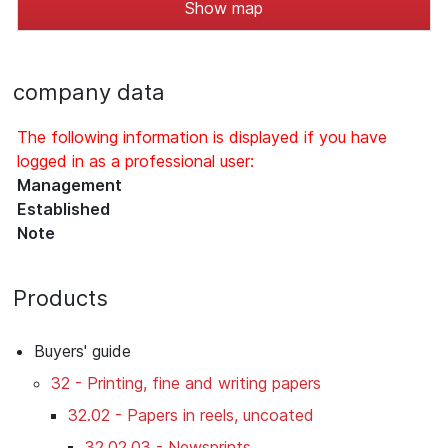
Show map
company data
The following information is displayed if you have
logged in as a professional user:
Management
Established
Note
Products
Buyers' guide
32 - Printing, fine and writing papers
32.02 - Papers in reels, uncoated
32.02.03 - Newsprints