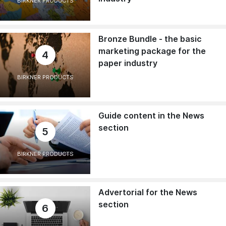
BIRKNER PRODUCTS
Bronze Bundle - the basic
marketing package for the
4
paper industry
BIRKNER PRODUCTS
Guide content in the News
section
5
BIRKNER PRODUCTS
Advertorial for the News
section
6