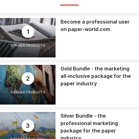
Become a professional user
on paper-world.com
1
BIRKNER PRODUCTS
Gold Bundle - the marketing
all-inclusive package for the
2
paper industry
BIRKNER PRODUCTS
Silver Bundle - the
professional marketing
3
package for the paper
industry