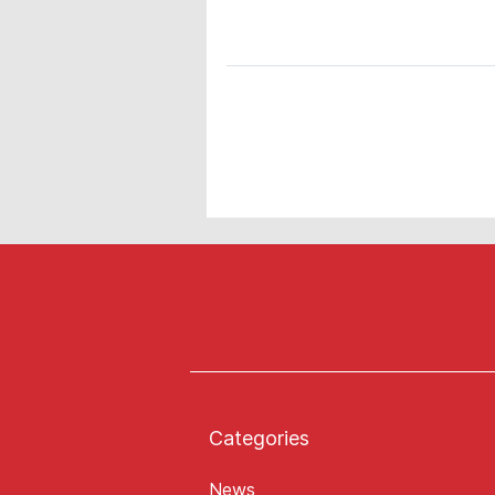
Categories
News