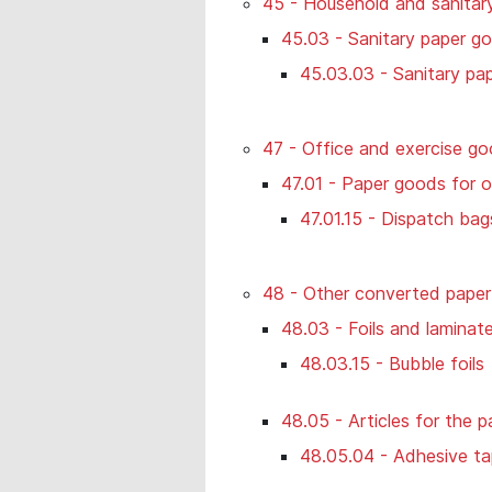
45 - Household and sanitar
45.03 - Sanitary paper g
45.03.03 - Sanitary pa
47 - Office and exercise go
47.01 - Paper goods for o
47.01.15 - Dispatch bag
48 - Other converted paper
48.03 - Foils and laminat
48.03.15 - Bubble foils
48.05 - Articles for the p
48.05.04 - Adhesive t