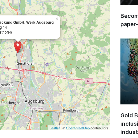
Become
×
packung GmbH, Werk Augsburg
paper
ng 14
sthofen
Gold B
inclus
Leaflet
| ©
OpenStreetMap
contributors
indust