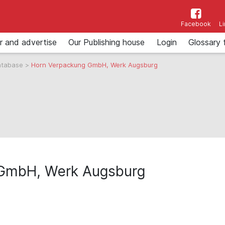
Facebook
L
r and advertise
Our Publishing house
Login
Glossary 
atabase
>
Horn Verpackung GmbH, Werk Augsburg
 GmbH, Werk Augsburg