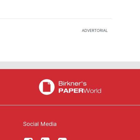
Social Media