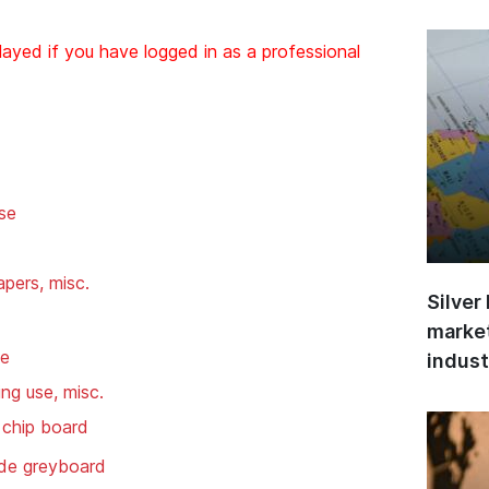
layed if you have logged in as a professional
se
pers, misc.
Silver
market
se
indust
ng use, misc.
 chip board
de greyboard