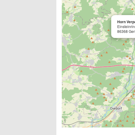
Horn Ver
Einsteinri
86368 Ger