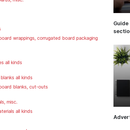
Guide 
s
secti
board wrappings, corrugated board packaging
s all kinds
lanks all kinds
board blanks, cut-outs
ls, misc.
erials all kinds
Advert