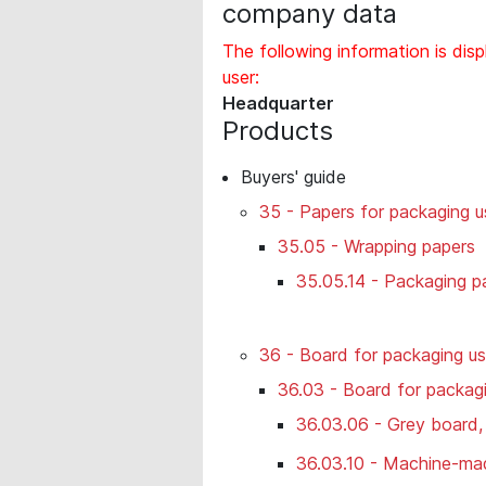
company data
The following information is disp
user:
Headquarter
Products
Buyers' guide
35 - Papers for packaging u
35.05 - Wrapping papers
35.05.14 - Packaging pa
36 - Board for packaging u
36.03 - Board for packagi
36.03.06 - Grey board,
36.03.10 - Machine-ma