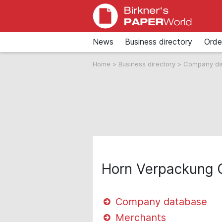
News
Business directory
Orde
Home
>
Business directory
>
Company d
Horn Verpackung
Company database
Merchants