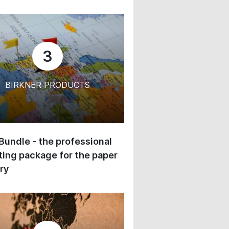
3
BIRKNER PRODUCTS
 Bundle - the professional
ing package for the paper
ry