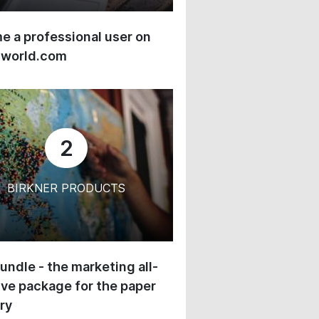
 a professional user on
-world.com
2
BIRKNER PRODUCTS
undle - the marketing all-
ive package for the paper
ry