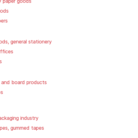
y paper goods
oods
pers
ods, general stationery
ffices
s
 and board products
es
ackaging industry
apes, gummed tapes