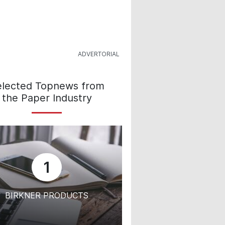
elected Topnews from
the Paper Industry
1
BIRKNER PRODUCTS