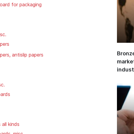
oard for packaging
sc.
apers
Bronze
ers, antislip papers
market
indust
sc.
oards
all kinds
oards, misc.