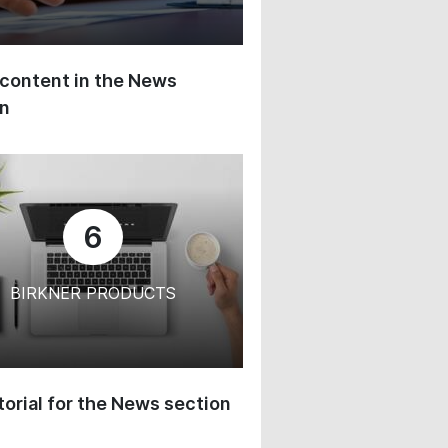
content in the News
on
6
BIRKNER PRODUCTS
orial for the News section