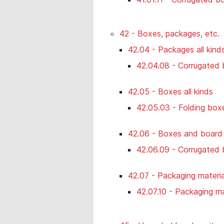
42 - Boxes, packages, etc.
42.04 - Packages all kind
42.04.08 - Corrugated 
42.05 - Boxes all kinds
42.05.03 - Folding boxe
42.06 - Boxes and board b
42.06.09 - Corrugated 
42.07 - Packaging materia
42.07.10 - Packaging mat