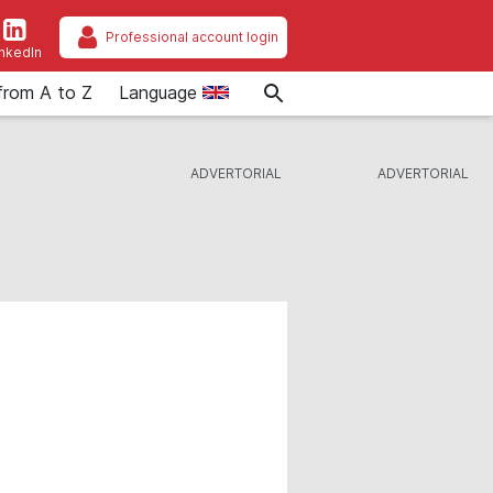
Professional account login
inkedIn
from A to Z
Language