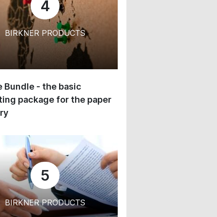
4
BIRKNER PRODUCTS
 Bundle - the basic
ing package for the paper
ry
5
BIRKNER PRODUCTS