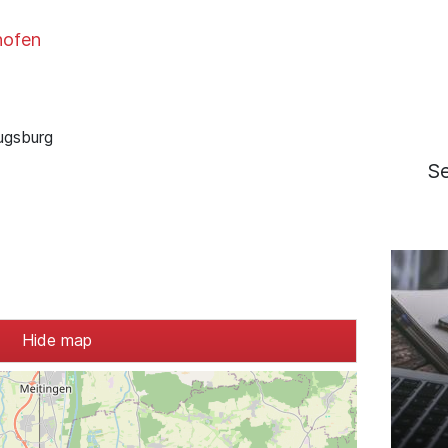
hofen
ugsburg
S
Hide map