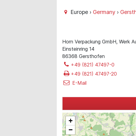
Europe ›
Germany
›
Gerst
Horn Verpackung GmbH, Werk A
Einsteinring 14
86368 Gersthofen
+49 (821) 47497-0
+49 (821) 47497-20
E-Mail
+
−