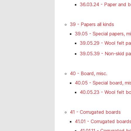
36.03.24 - Paper and b
39 - Papers all kinds
39.05 - Special papers, mi
39.05.29 - Wool felt p
39.05.39 - Non-skid pap
40 - Board, misc.
40.05 - Special board, mi
40.05.23 - Wool felt b
41 - Corrugated boards
41.01 - Corrugated boards 
41.01.11 - Corrugated b