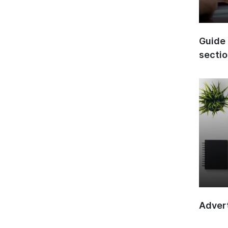
Guide 
secti
Advert