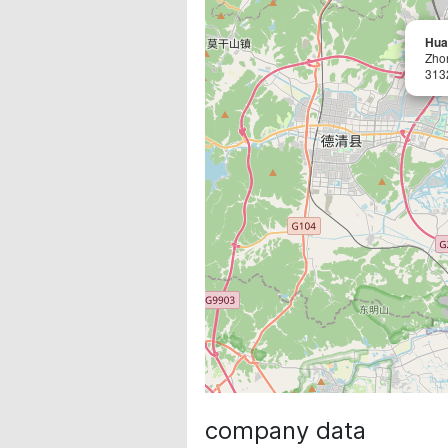
Hua
Zho
313
company data