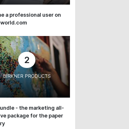
 a professional user on
-world.com
2
BIRKNER PRODUCTS
undle - the marketing all-
ive package for the paper
ry