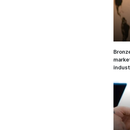
Bronze
market
indust