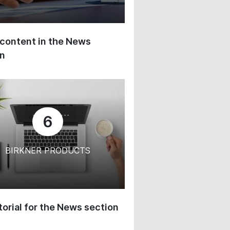
content in the News
on
6
BIRKNER PRODUCTS
orial for the News section