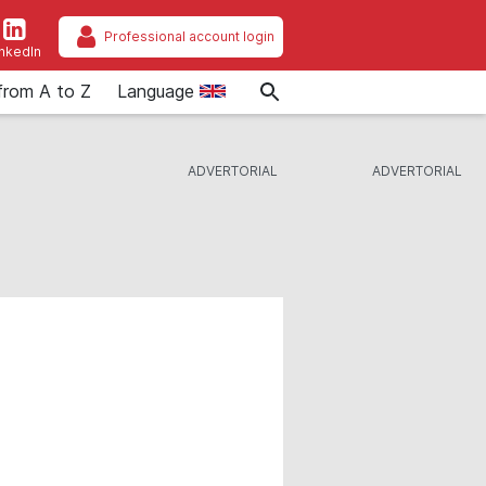
Professional account login
inkedIn
from A to Z
Language