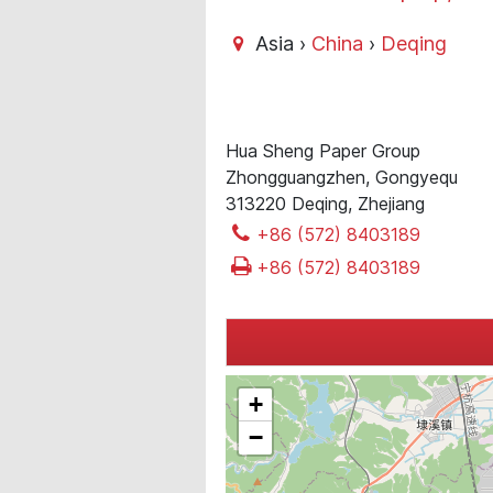
Asia ›
China
›
Deqing
Hua Sheng Paper Group
Zhongguangzhen, Gongyequ
313220 Deqing, Zhejiang
+86 (572) 8403189
+86 (572) 8403189
+
−