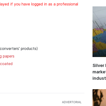
layed if you have logged in as a professional
 converters' products)
ng papers
uncoated
Silver
market
indust