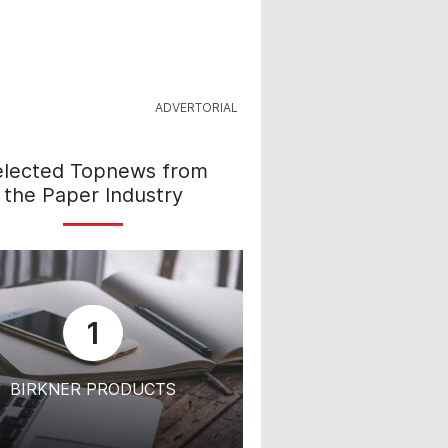
elected Topnews from
the Paper Industry
1
BIRKNER PRODUCTS