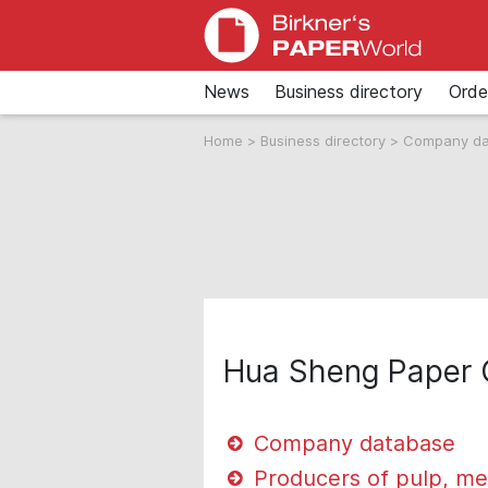
News
Business directory
Orde
Home
>
Business directory
>
Company d
Hua Sheng Paper 
Company database
Producers of pulp, me