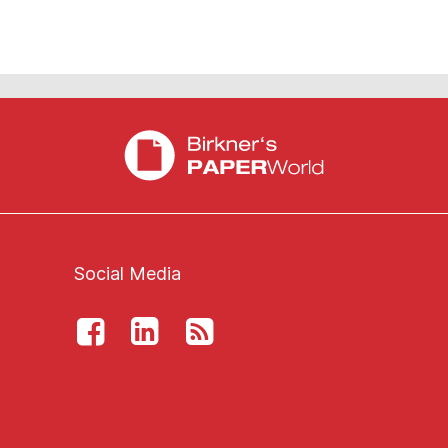
Social Media