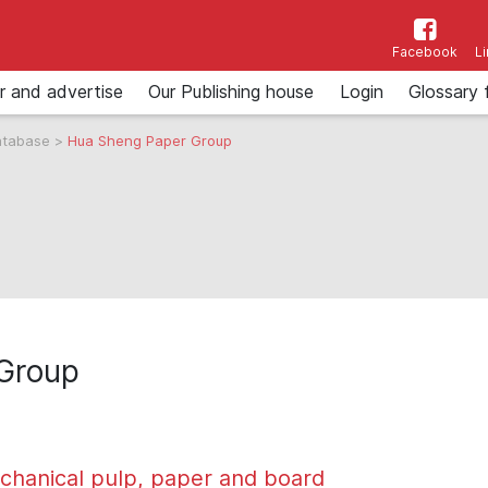
Facebook
L
r and advertise
Our Publishing house
Login
Glossary 
atabase
>
Hua Sheng Paper Group
Group
chanical pulp, paper and board