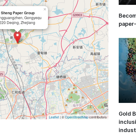
×
 Sheng Paper Group
Become
ngguangzhen, Gongyequ
220 Deqing, Zhejiang
paper
Gold B
Leaflet
| ©
OpenStreetMap
contributors
inclus
indust