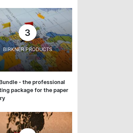
3
BIRKNER PRODUCTS
 Bundle - the professional
ing package for the paper
ry