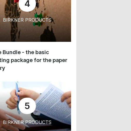
4
BIRKNER PRODUCTS
 Bundle - the basic
ing package for the paper
ry
5
BIRKNER PRODUCTS