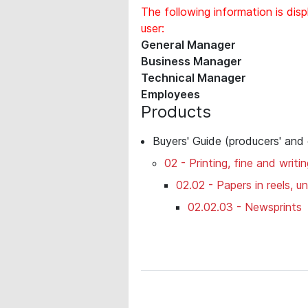
The following information is disp
user:
General Manager
Business Manager
Technical Manager
Employees
Products
Buyers' Guide (producers' and
02 - Printing, fine and writi
02.02 - Papers in reels, 
02.02.03 - Newsprints