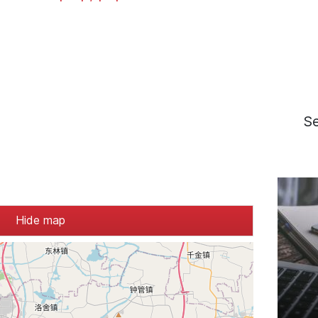
S
Hide map