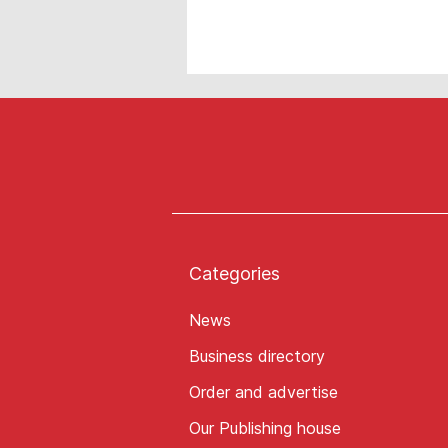
Categories
News
Business directory
Order and advertise
Our Publishing house