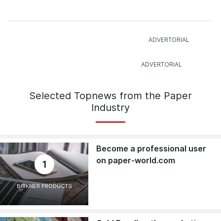
Selected Topnews from the Paper
Industry
Become a professional user
on paper-world.com
1
BIRKNER PRODUCTS