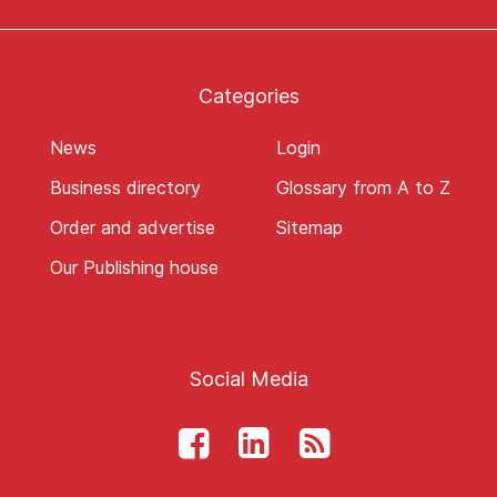
Categories
News
Login
Business directory
Glossary from A to Z
Order and advertise
Sitemap
Our Publishing house
Social Media