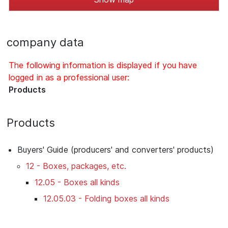
company data
The following information is displayed if you have
logged in as a professional user:
Products
Products
Buyers' Guide (producers' and converters' products)
12 - Boxes, packages, etc.
12.05 - Boxes all kinds
12.05.03 - Folding boxes all kinds