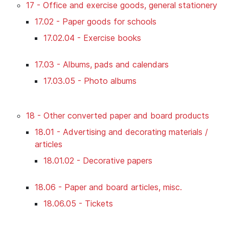
17 - Office and exercise goods, general stationery
17.02 - Paper goods for schools
17.02.04 - Exercise books
17.03 - Albums, pads and calendars
17.03.05 - Photo albums
18 - Other converted paper and board products
18.01 - Advertising and decorating materials /
articles
18.01.02 - Decorative papers
18.06 - Paper and board articles, misc.
18.06.05 - Tickets