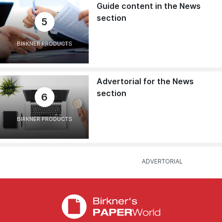
Guide content in the News
section
5
BIRKNER PRODUCTS
Advertorial for the News
section
6
BIRKNER PRODUCTS