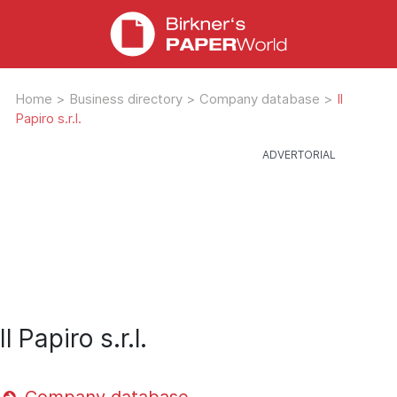
Home
>
Business directory
>
Company database
>
Il
Papiro s.r.l.
Il Papiro s.r.l.