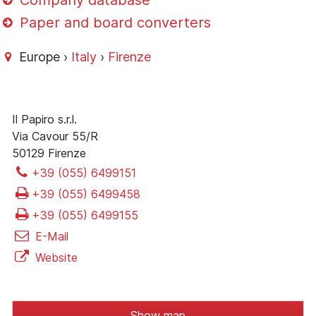
Company database
Paper and board converters
Europe ›
Italy
›
Firenze
Il Papiro s.r.l.
Via Cavour 55/R
50129 Firenze
+39 (055) 6499151
+39 (055) 6499458
+39 (055) 6499155
E-Mail
Website
Show map