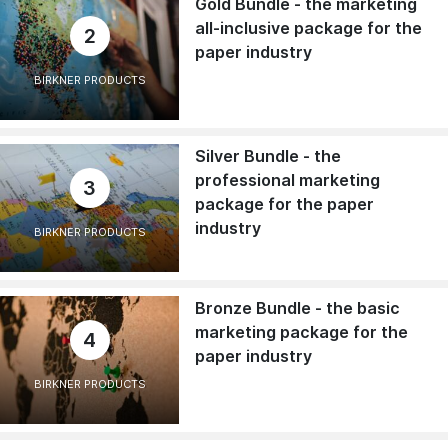
Gold Bundle - the marketing
all-inclusive package for the
2
paper industry
BIRKNER PRODUCTS
Silver Bundle - the
professional marketing
3
package for the paper
industry
BIRKNER PRODUCTS
Bronze Bundle - the basic
marketing package for the
4
paper industry
BIRKNER PRODUCTS