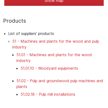
Show map
Products
List of suppliers' products
51 - Machines and plants for the wood and pulp
industry
51.01 - Machines and plants for the wood
industry
51.01.10 - Woodyard equipments
51.02 - Pulp and groundwood pulp machines and
plants
51.02.18 - Pulp mill installations