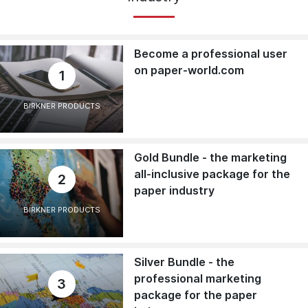
Become a professional user
on paper-world.com
1
BIRKNER PRODUCTS
Gold Bundle - the marketing
all-inclusive package for the
2
paper industry
BIRKNER PRODUCTS
Silver Bundle - the
professional marketing
3
package for the paper