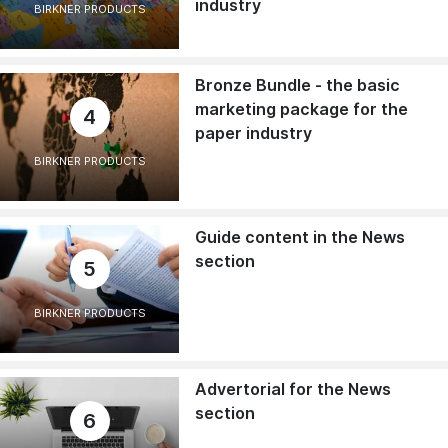
industry
BIRKNER PRODUCTS
Bronze Bundle - the basic
marketing package for the
4
paper industry
BIRKNER PRODUCTS
Guide content in the News
section
5
BIRKNER PRODUCTS
Advertorial for the News
section
6