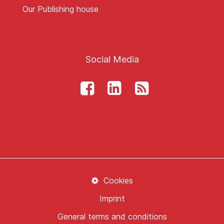
Our Publishing house
Social Media
Cookies
Imprint
General terms and conditions