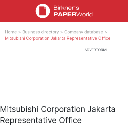
Home
>
Business directory
>
Company database
>
Mitsubishi Corporation Jakarta Representative Office
Mitsubishi Corporation Jakarta
Representative Office