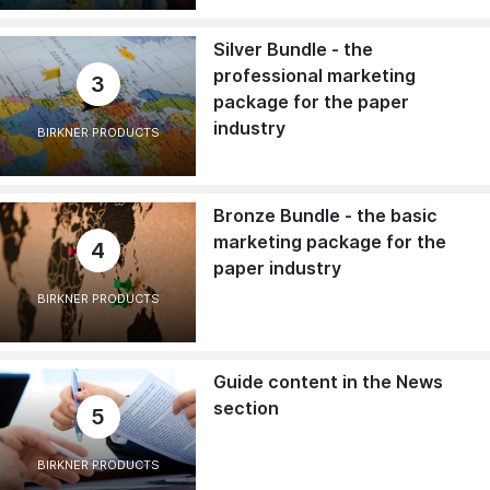
Silver Bundle - the
professional marketing
3
package for the paper
industry
BIRKNER PRODUCTS
Bronze Bundle - the basic
marketing package for the
4
paper industry
BIRKNER PRODUCTS
Guide content in the News
section
5
BIRKNER PRODUCTS