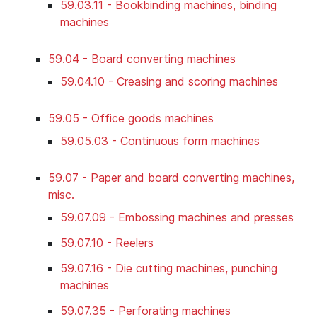
59.03.11 - Bookbinding machines, binding
machines
59.04 - Board converting machines
59.04.10 - Creasing and scoring machines
59.05 - Office goods machines
59.05.03 - Continuous form machines
59.07 - Paper and board converting machines,
misc.
59.07.09 - Embossing machines and presses
59.07.10 - Reelers
59.07.16 - Die cutting machines, punching
machines
59.07.35 - Perforating machines