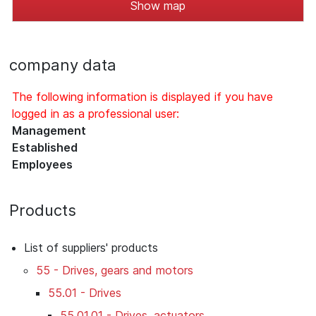
Show map
company data
The following information is displayed if you have
logged in as a professional user:
Management
Established
Employees
Products
List of suppliers' products
55 - Drives, gears and motors
55.01 - Drives
55.01.01 - Drives, actuators