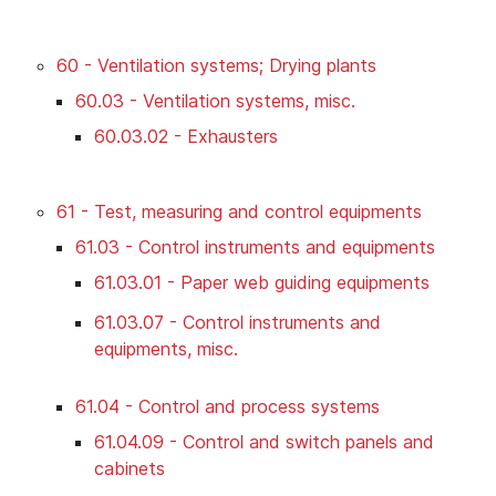
60 - Ventilation systems; Drying plants
60.03 - Ventilation systems, misc.
60.03.02 - Exhausters
61 - Test, measuring and control equipments
61.03 - Control instruments and equipments
61.03.01 - Paper web guiding equipments
61.03.07 - Control instruments and
equipments, misc.
61.04 - Control and process systems
61.04.09 - Control and switch panels and
cabinets