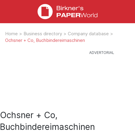
Home
>
Business directory
>
Company database
>
Ochsner + Co, Buchbindereimaschinen
Ochsner + Co,
Buchbindereimaschinen