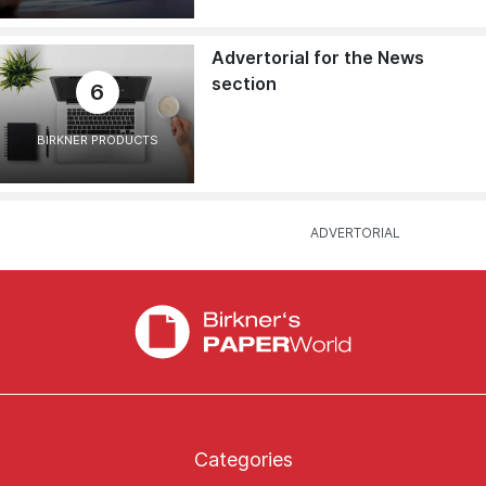
Advertorial for the News
section
6
BIRKNER PRODUCTS
Categories