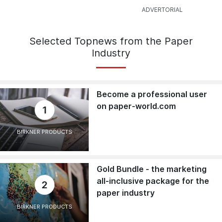
Selected Topnews from the Paper
Industry
Become a professional user
on paper-world.com
1
BIRKNER PRODUCTS
Gold Bundle - the marketing
all-inclusive package for the
2
paper industry
BIRKNER PRODUCTS