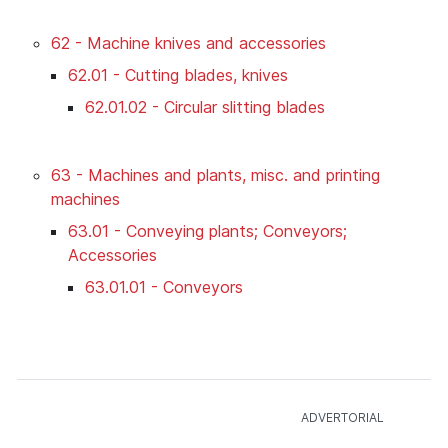
62 - Machine knives and accessories
62.01 - Cutting blades, knives
62.01.02 - Circular slitting blades
63 - Machines and plants, misc. and printing
machines
63.01 - Conveying plants; Conveyors;
Accessories
63.01.01 - Conveyors