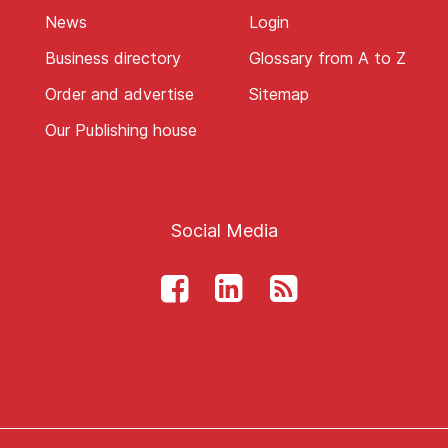
News
Login
Business directory
Glossary from A to Z
Order and advertise
Sitemap
Our Publishing house
Social Media