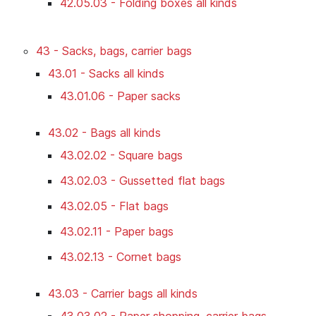
42.05.03 - Folding boxes all kinds
43 - Sacks, bags, carrier bags
43.01 - Sacks all kinds
43.01.06 - Paper sacks
43.02 - Bags all kinds
43.02.02 - Square bags
43.02.03 - Gussetted flat bags
43.02.05 - Flat bags
43.02.11 - Paper bags
43.02.13 - Cornet bags
43.03 - Carrier bags all kinds
43.03.02 - Paper shopping, carrier bags