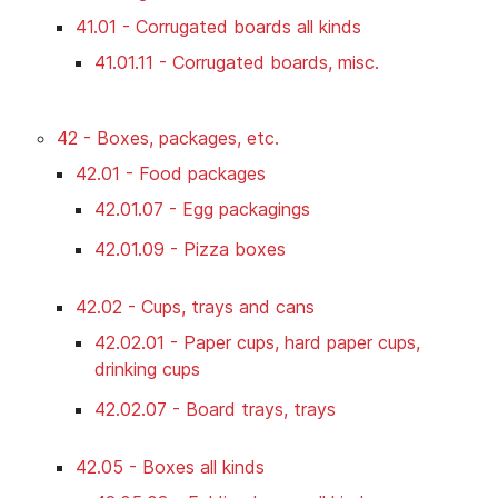
41.01 - Corrugated boards all kinds
41.01.11 - Corrugated boards, misc.
42 - Boxes, packages, etc.
42.01 - Food packages
42.01.07 - Egg packagings
42.01.09 - Pizza boxes
42.02 - Cups, trays and cans
42.02.01 - Paper cups, hard paper cups,
drinking cups
42.02.07 - Board trays, trays
42.05 - Boxes all kinds