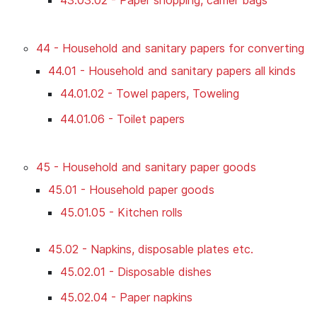
44 - Household and sanitary papers for converting
44.01 - Household and sanitary papers all kinds
44.01.02 - Towel papers, Toweling
44.01.06 - Toilet papers
45 - Household and sanitary paper goods
45.01 - Household paper goods
45.01.05 - Kitchen rolls
45.02 - Napkins, disposable plates etc.
45.02.01 - Disposable dishes
45.02.04 - Paper napkins