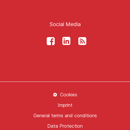
Social Media
Cookies
Imprint
General terms and conditions
Data Protection