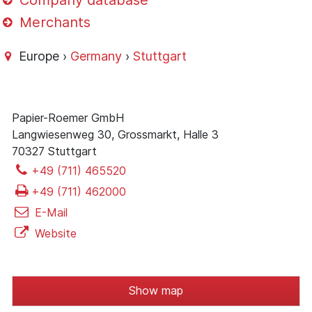
Company database
Merchants
Europe ›
Germany
›
Stuttgart
Papier-Roemer GmbH
Langwiesenweg 30, Grossmarkt, Halle 3
70327 Stuttgart
+49 (711) 465520
+49 (711) 462000
E-Mail
Website
Show map