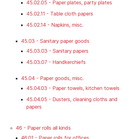
45.02.05 - Paper plates, party plates
45.02.11 - Table cloth papers
45.02.14 - Napkins, misc.
45.03 - Sanitary paper goods
45.03.03 - Sanitary papers
45.03.07 - Handkerchiefs
45.04 - Paper goods, misc.
45.04.03 - Paper towels, kitchen towels
45.04.05 - Dusters, cleaning cloths and
papers
46 - Paper rolls all kinds
46.01 - Paper rolls for offices