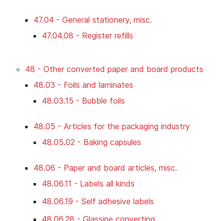
47.04 - General stationery, misc.
47.04.08 - Register refills
48 - Other converted paper and board products
48.03 - Foils and laminates
48.03.15 - Bubble foils
48.05 - Articles for the packaging industry
48.05.02 - Baking capsules
48.06 - Paper and board articles, misc.
48.06.11 - Labels all kinds
48.06.19 - Self adhesive labels
48.06.28 - Glassine converting