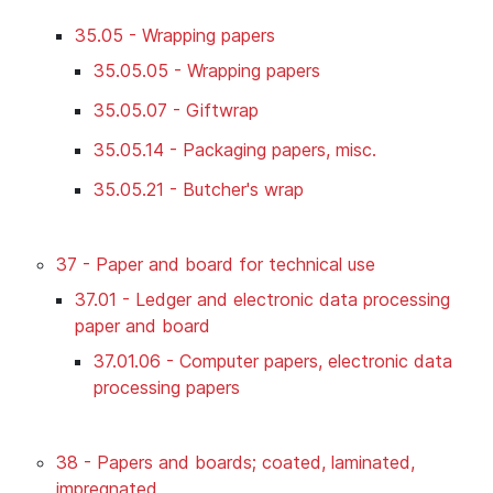
35.05 - Wrapping papers
35.05.05 - Wrapping papers
35.05.07 - Giftwrap
35.05.14 - Packaging papers, misc.
35.05.21 - Butcher's wrap
37 - Paper and board for technical use
37.01 - Ledger and electronic data processing
paper and board
37.01.06 - Computer papers, electronic data
processing papers
38 - Papers and boards; coated, laminated,
impregnated