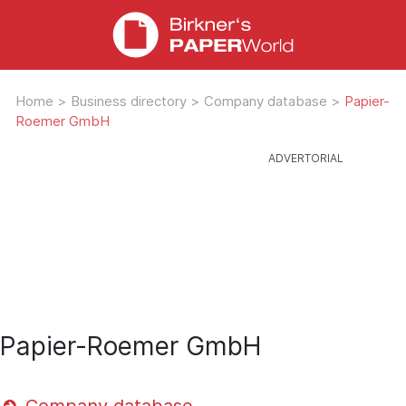
Home
>
Business directory
>
Company database
>
Papier-
Roemer GmbH
Papier-Roemer GmbH