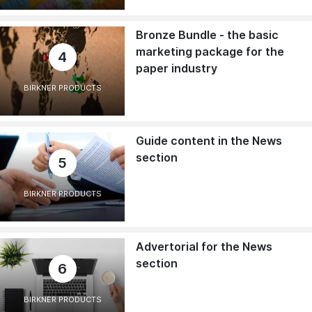
Bronze Bundle - the basic
marketing package for the
4
paper industry
BIRKNER PRODUCTS
Guide content in the News
section
5
BIRKNER PRODUCTS
Advertorial for the News
section
6
BIRKNER PRODUCTS