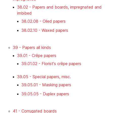
38.02 - Papers and boards, impregnated and
imbibed
38.02.08 - Oiled papers
38.02.10 - Waxed papers
39 - Papers all kinds
39.01 - Crêpe papers
39.01.02 - Florist's crêpe papers
39.05 - Special papers, misc.
39.05.01 - Masking papers
39.05.05 - Duplex papers
41 - Corrugated boards