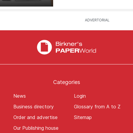
Categories
News
Login
Business directory
Glossary from A to Z
Order and advertise
Sitemap
Our Publishing house