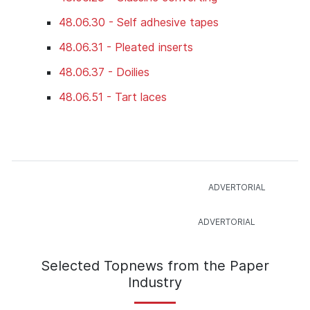
48.06.30 - Self adhesive tapes
48.06.31 - Pleated inserts
48.06.37 - Doilies
48.06.51 - Tart laces
Selected Topnews from the Paper
Industry