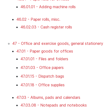
46.01.01 - Adding machine rolls
46.02 - Paper rolls, misc.
46.02.03 - Cash register rolls
47 - Office and exercise goods, general stationery
47.01 - Paper goods for offices
47.01.01 - Files and folders
47.01.03 - Office papers
47.01.15 - Dispatch bags
47.01.18 - Office supplies
47.03 - Albums, pads and calendars
47.03.08 - Notepads and notebooks