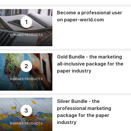
Become a professional user
on paper-world.com
1
BIRKNER PRODUCTS
Gold Bundle - the marketing
all-inclusive package for the
2
paper industry
BIRKNER PRODUCTS
Silver Bundle - the
professional marketing
3
package for the paper
industry
BIRKNER PRODUCTS