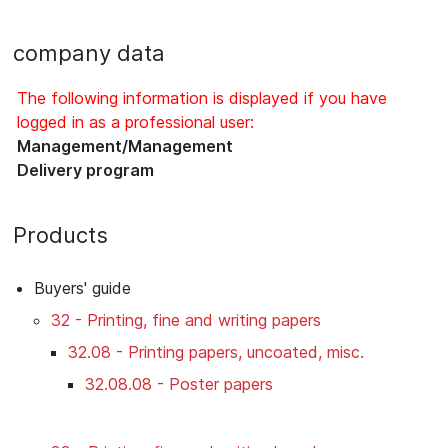
company data
The following information is displayed if you have
logged in as a professional user:
Management/Management
Delivery program
Products
Buyers' guide
32 - Printing, fine and writing papers
32.08 - Printing papers, uncoated, misc.
32.08.08 - Poster papers