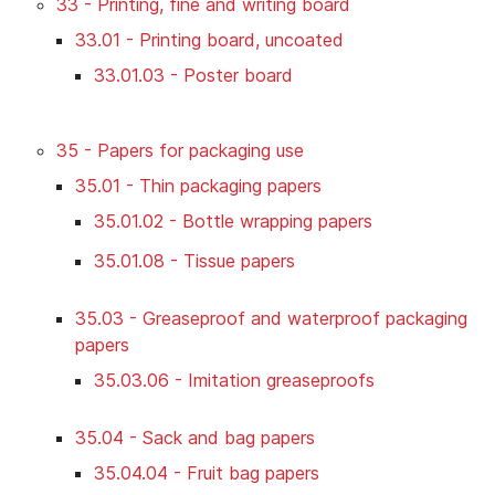
33 - Printing, fine and writing board
33.01 - Printing board, uncoated
33.01.03 - Poster board
35 - Papers for packaging use
35.01 - Thin packaging papers
35.01.02 - Bottle wrapping papers
35.01.08 - Tissue papers
35.03 - Greaseproof and waterproof packaging
papers
35.03.06 - Imitation greaseproofs
35.04 - Sack and bag papers
35.04.04 - Fruit bag papers