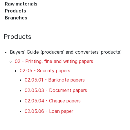
Raw materials
Products
Branches
Products
Buyers' Guide (producers' and converters' products)
02 - Printing, fine and writing papers
02.05 - Security papers
02.05.01 - Banknote papers
02.05.03 - Document papers
02.05.04 - Cheque papers
02.05.06 - Loan paper