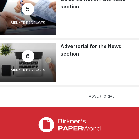
section
5
BIRKNER PRODUCTS
Advertorial for the News
section
6
BIRKNER PRODUCTS