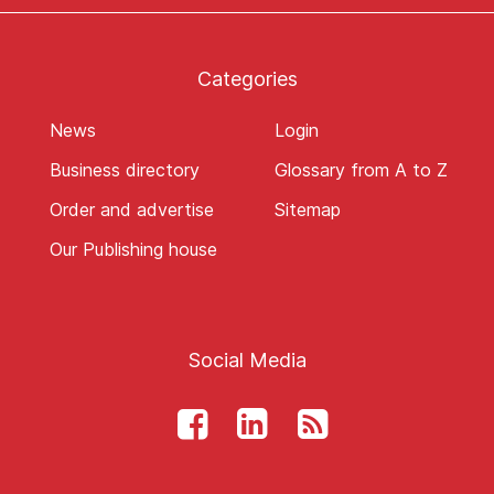
Categories
News
Login
Business directory
Glossary from A to Z
Order and advertise
Sitemap
Our Publishing house
Social Media