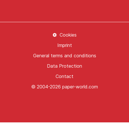
Cookies
Imprint
General terms and conditions
Data Protection
Contact
© 2004-2026 paper-world.com