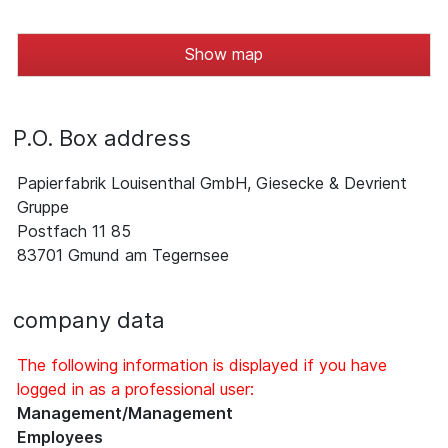
Show map
P.O. Box address
Papierfabrik Louisenthal GmbH, Giesecke & Devrient
Gruppe
Postfach 11 85
83701 Gmund am Tegernsee
company data
The following information is displayed if you have
logged in as a professional user:
Management/Management
Employees