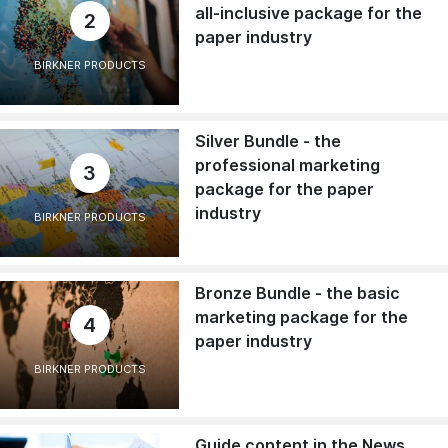
all-inclusive package for the
2
paper industry
BIRKNER PRODUCTS
Silver Bundle - the
professional marketing
3
package for the paper
industry
BIRKNER PRODUCTS
Bronze Bundle - the basic
marketing package for the
4
paper industry
BIRKNER PRODUCTS
Guide content in the News