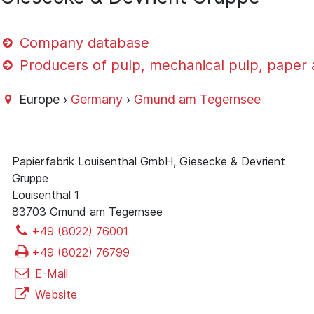
Company database
Producers of pulp, mechanical pulp, paper
Europe ›
Germany
›
Gmund am Tegernsee
Papierfabrik Louisenthal GmbH, Giesecke & Devrient
Gruppe
Louisenthal 1
83703 Gmund am Tegernsee
+49 (8022) 76001
+49 (8022) 76799
E-Mail
Website