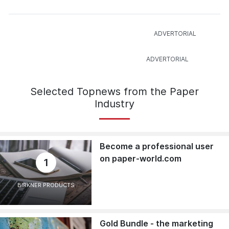
Selected Topnews from the Paper
Industry
Become a professional user
on paper-world.com
1
BIRKNER PRODUCTS
Gold Bundle - the marketing