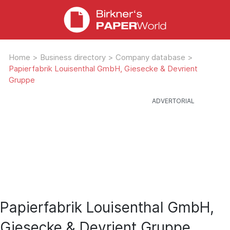
Home
>
Business directory
>
Company database
>
Papierfabrik Louisenthal GmbH, Giesecke & Devrient
Gruppe
Papierfabrik Louisenthal GmbH,
Giesecke & Devrient Gruppe