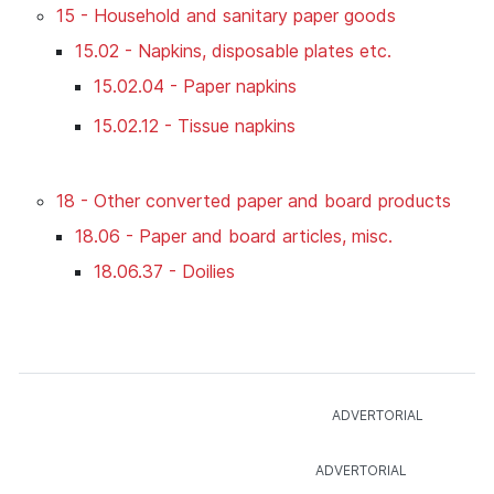
15 - Household and sanitary paper goods
15.02 - Napkins, disposable plates etc.
15.02.04 - Paper napkins
15.02.12 - Tissue napkins
18 - Other converted paper and board products
18.06 - Paper and board articles, misc.
18.06.37 - Doilies