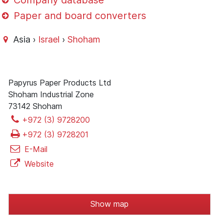
Company database
Paper and board converters
Asia ›
Israel
›
Shoham
Papyrus Paper Products Ltd
Shoham Industrial Zone
73142 Shoham
+972 (3) 9728200
+972 (3) 9728201
E-Mail
Website
Show map