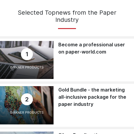
Selected Topnews from the Paper
Industry
Become a professional user
on paper-world.com
1
BIRKNER PRODUCTS
Gold Bundle - the marketing
all-inclusive package for the
2
paper industry
BIRKNER PRODUCTS