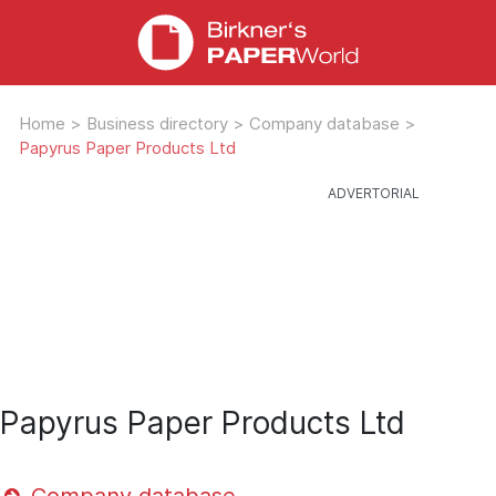
Home
>
Business directory
>
Company database
>
Papyrus Paper Products Ltd
Papyrus Paper Products Ltd