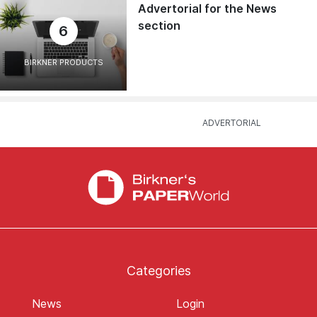
Advertorial for the News
section
6
BIRKNER PRODUCTS
Categories
News
Login