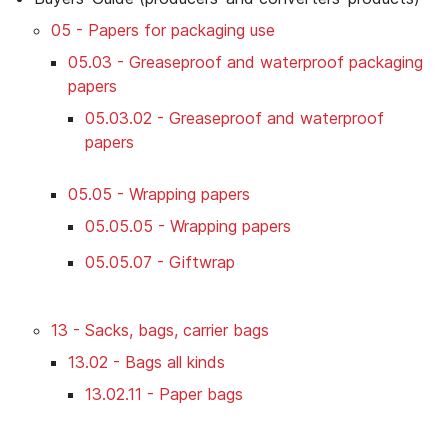
05 - Papers for packaging use
05.03 - Greaseproof and waterproof packaging
papers
05.03.02 - Greaseproof and waterproof
papers
05.05 - Wrapping papers
05.05.05 - Wrapping papers
05.05.07 - Giftwrap
13 - Sacks, bags, carrier bags
13.02 - Bags all kinds
13.02.11 - Paper bags