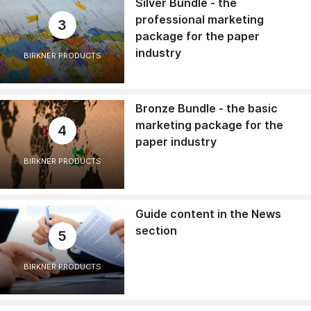
Silver Bundle - the
professional marketing
3
package for the paper
industry
BIRKNER PRODUCTS
Bronze Bundle - the basic
marketing package for the
4
paper industry
BIRKNER PRODUCTS
Guide content in the News
section
5
BIRKNER PRODUCTS