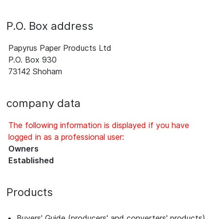
P.O. Box address
Papyrus Paper Products Ltd
P.O. Box 930
73142 Shoham
company data
The following information is displayed if you have
logged in as a professional user:
Owners
Established
Products
Buyers' Guide (producers' and converters' products)