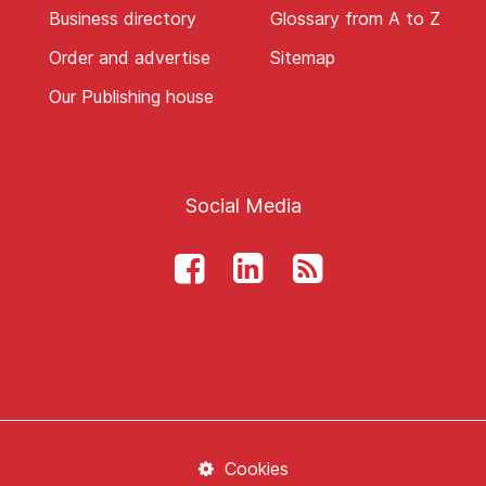
Business directory
Glossary from A to Z
Order and advertise
Sitemap
Our Publishing house
Social Media
Cookies