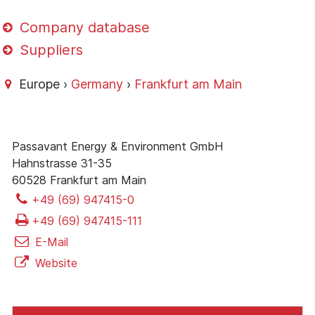
Company database
Suppliers
Europe ›
Germany
›
Frankfurt am Main
Passavant Energy & Environment GmbH
Hahnstrasse 31-35
60528 Frankfurt am Main
+49 (69) 947415-0
+49 (69) 947415-111
E-Mail
Website