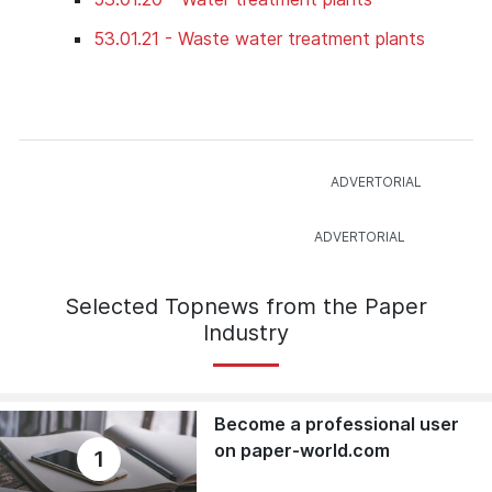
53.01.21 - Waste water treatment plants
Selected Topnews from the Paper
Industry
Become a professional user
on paper-world.com
1