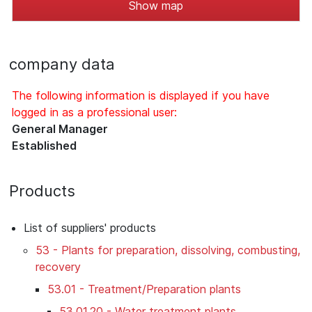
Show map
company data
The following information is displayed if you have
logged in as a professional user:
General Manager
Established
Products
List of suppliers' products
53 - Plants for preparation, dissolving, combusting,
recovery
53.01 - Treatment/Preparation plants
53.01.20 - Water treatment plants