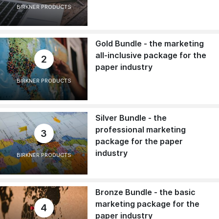
BIRKNER PRODUCTS
Gold Bundle - the marketing
all-inclusive package for the
2
paper industry
BIRKNER PRODUCTS
Silver Bundle - the
professional marketing
3
package for the paper
industry
BIRKNER PRODUCTS
Bronze Bundle - the basic
marketing package for the
4
paper industry