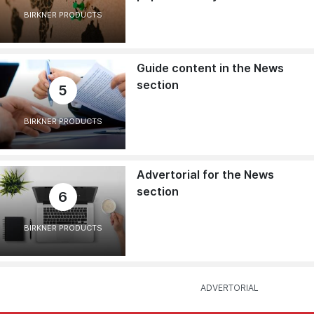
BIRKNER PRODUCTS
Guide content in the News
section
5
BIRKNER PRODUCTS
Advertorial for the News
section
6
BIRKNER PRODUCTS