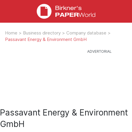
Home
>
Business directory
>
Company database
>
Passavant Energy & Environment GmbH
Passavant Energy & Environment
GmbH