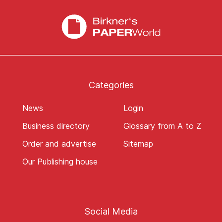
Categories
News
Login
Business directory
Glossary from A to Z
Order and advertise
Sitemap
Our Publishing house
Social Media