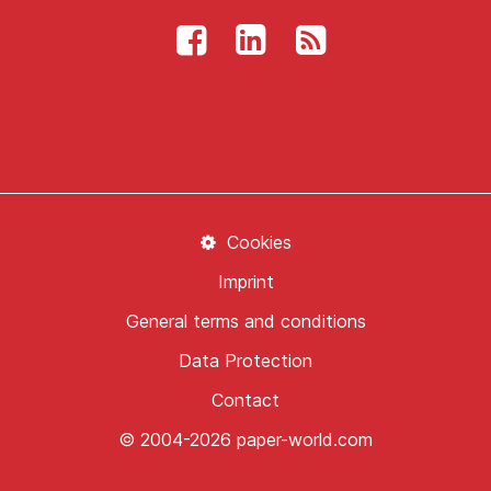
Cookies
Imprint
General terms and conditions
Data Protection
Contact
© 2004-2026 paper-world.com