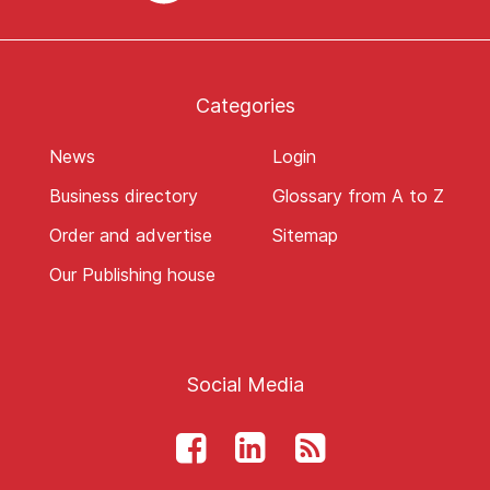
Categories
News
Login
Business directory
Glossary from A to Z
Order and advertise
Sitemap
Our Publishing house
Social Media