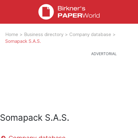
Home
>
Business directory
>
Company database
>
Somapack S.A.S.
Somapack S.A.S.