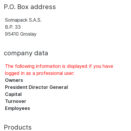
P.O. Box address
Somapack S.A.S.
B.P. 33
95410 Groslay
company data
The following information is displayed if you have
logged in as a professional user:
Owners
President Director General
Capital
Turnover
Employees
Products