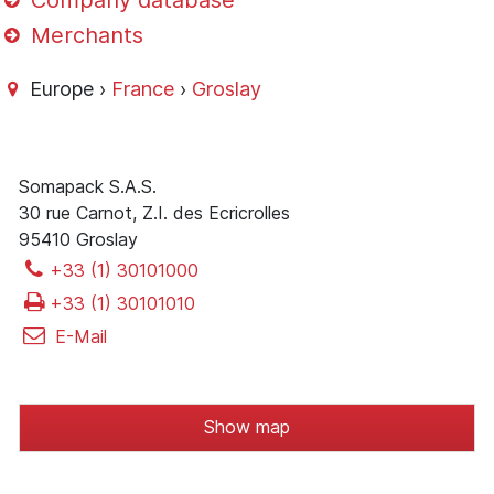
Company database
Merchants
Europe ›
France
›
Groslay
Somapack S.A.S.
30 rue Carnot, Z.I. des Ecricrolles
95410 Groslay
+33 (1) 30101000
+33 (1) 30101010
E-Mail
Show map