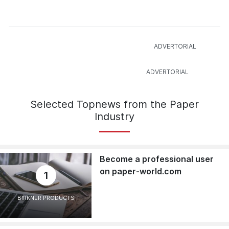
Selected Topnews from the Paper
Industry
Become a professional user
on paper-world.com
1
BIRKNER PRODUCTS