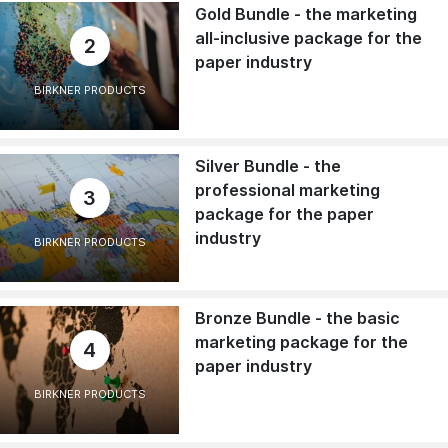
Gold Bundle - the marketing
all-inclusive package for the
2
paper industry
BIRKNER PRODUCTS
Silver Bundle - the
professional marketing
3
package for the paper
industry
BIRKNER PRODUCTS
Bronze Bundle - the basic
marketing package for the
4
paper industry
BIRKNER PRODUCTS