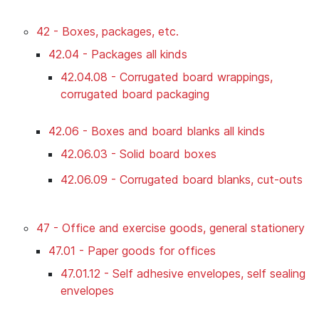
42 - Boxes, packages, etc.
42.04 - Packages all kinds
42.04.08 - Corrugated board wrappings,
corrugated board packaging
42.06 - Boxes and board blanks all kinds
42.06.03 - Solid board boxes
42.06.09 - Corrugated board blanks, cut-outs
47 - Office and exercise goods, general stationery
47.01 - Paper goods for offices
47.01.12 - Self adhesive envelopes, self sealing
envelopes