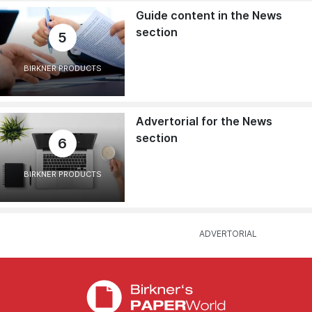
Guide content in the News
section
5
BIRKNER PRODUCTS
Advertorial for the News
section
6
BIRKNER PRODUCTS