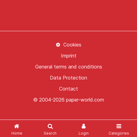
Cookies
Imprint
General terms and conditions
Data Protection
Contact
© 2004-2026 paper-world.com
Home
Search
Login
Categories