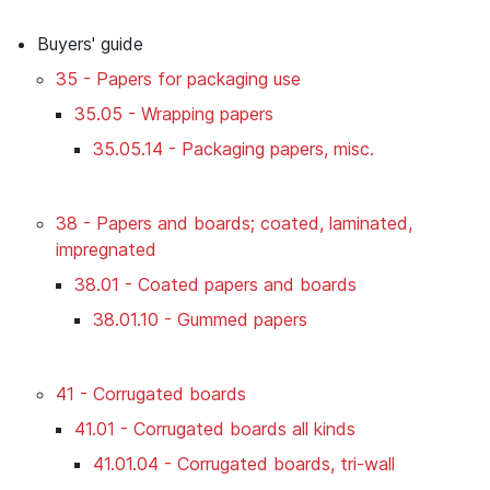
Buyers' guide
35 - Papers for packaging use
35.05 - Wrapping papers
35.05.14 - Packaging papers, misc.
38 - Papers and boards; coated, laminated,
impregnated
38.01 - Coated papers and boards
38.01.10 - Gummed papers
41 - Corrugated boards
41.01 - Corrugated boards all kinds
41.01.04 - Corrugated boards, tri-wall