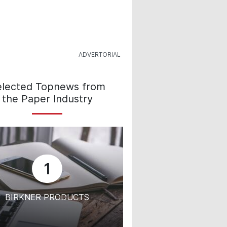
elected Topnews from
the Paper Industry
1
BIRKNER PRODUCTS