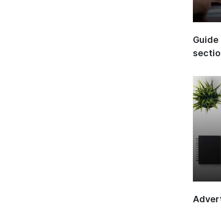
Guide 
secti
Advert