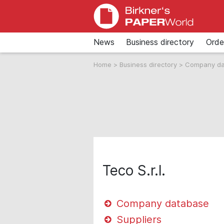
News
Business directory
Orde
Home
>
Business directory
>
Company d
Teco S.r.l.
Company database
Suppliers