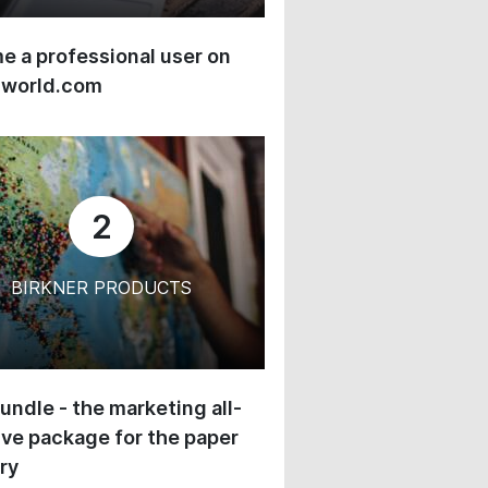
 a professional user on
-world.com
2
BIRKNER PRODUCTS
undle - the marketing all-
ive package for the paper
ry