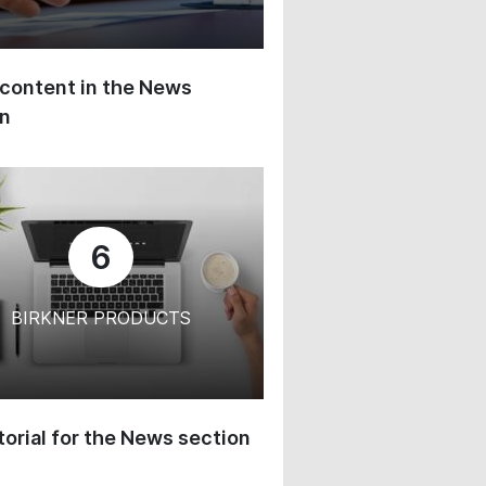
content in the News
on
6
BIRKNER PRODUCTS
orial for the News section