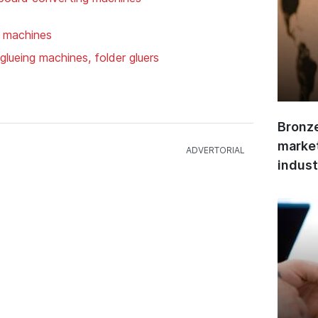
g machines
glueing machines, folder gluers
Bronze
market
indust