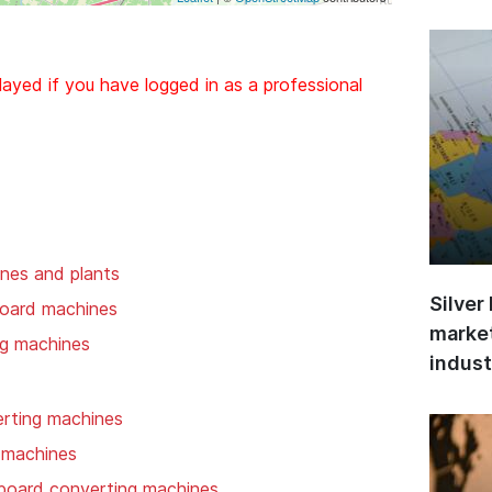
layed if you have logged in as a professional
nes and plants
Silver
board machines
market
ng machines
indust
rting machines
 machines
 board converting machines