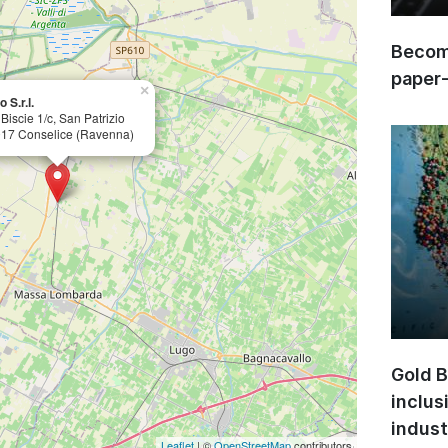
Become
paper
×
 S.r.l.
 Biscie 1/c, San Patrizio
17 Conselice (Ravenna)
Gold B
inclus
indust
Leaflet
| ©
OpenStreetMap
contributors