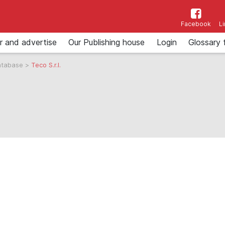
Facebook
L
r and advertise
Our Publishing house
Login
Glossary 
atabase
>
Teco S.r.l.