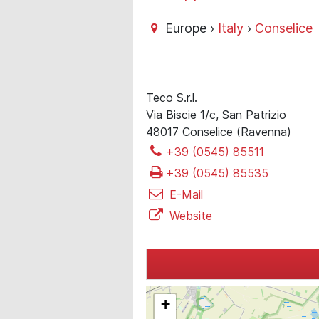
Europe ›
Italy
›
Conselice
Teco S.r.l.
Via Biscie 1/c, San Patrizio
48017 Conselice (Ravenna)
+39 (0545) 85511
+39 (0545) 85535
E-Mail
Website
+