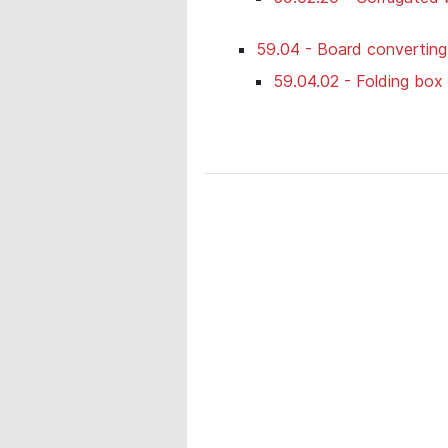
59.04 - Board convertin
59.04.02 - Folding box 