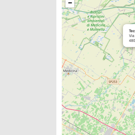
−
Teco
Via
480