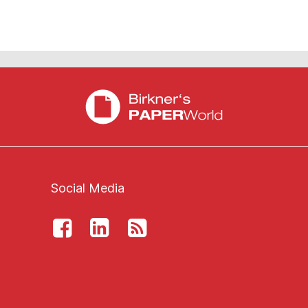
Social Media