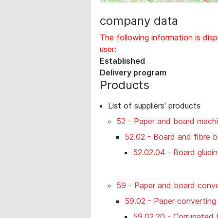
company data
The following information is disp
user:
Established
Delivery program
Products
List of suppliers' products
52 - Paper and board machi
52.02 - Board and fibre 
52.02.04 - Board gluei
59 - Paper and board conve
59.02 - Paper converting
59.02.20 - Corrugated