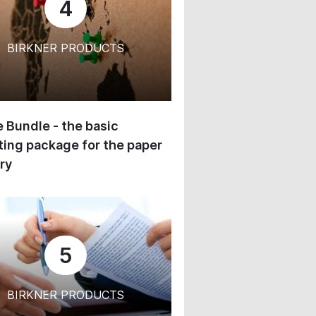
4
BIRKNER PRODUCTS
 Bundle - the basic
ing package for the paper
ry
5
BIRKNER PRODUCTS