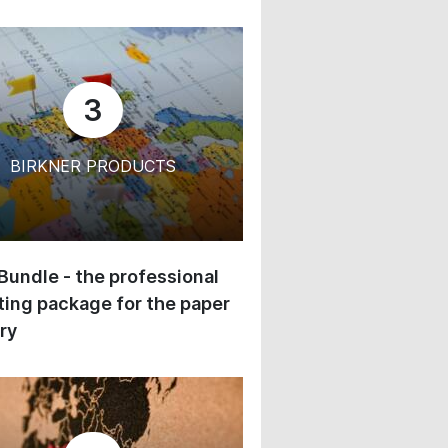
3
BIRKNER PRODUCTS
 Bundle - the professional
ing package for the paper
ry