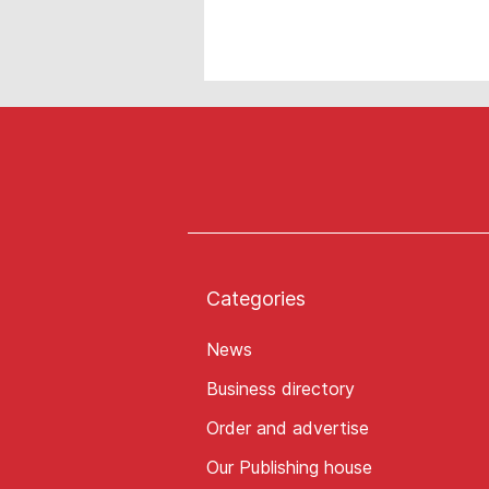
Categories
News
Business directory
Order and advertise
Our Publishing house