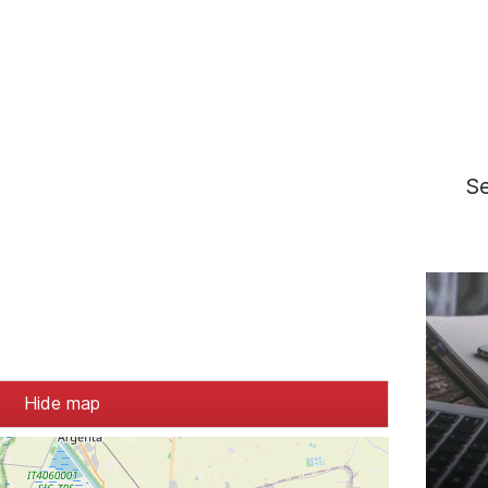
S
Hide map