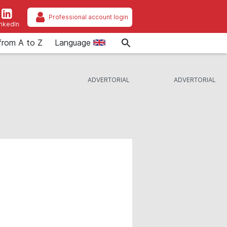
Professional account login
inkedIn
from A to Z
Language