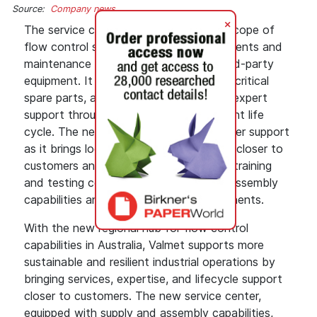
Source:
Company news
+
The service center will provide the full scope of
flow control services, covering replacements and
maintenance for valves, pumps, and third-party
equipment. It enables faster delivery of critical
spare parts, as well as digital tools and expert
support throughout the product and plant life
cycle. The new facility improves customer support
as it brings local engineering capabilities closer to
customers and operates as a customer training
and testing center, supported by local assembly
capabilities and readily available components.
With the new regional hub for flow control
capabilities in Australia, Valmet supports more
sustainable and resilient industrial operations by
bringing services, expertise, and lifecycle support
closer to customers. The new service center,
equipped with supply and assembly capabilities,