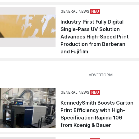
GENERAL NEWS
Industry-First Fully Digital
Single-Pass UV Solution
Advances High-Speed Print
Production from Barberan
and Fujifilm
GENERAL NEWS
KennedySmith Boosts Carton
Print Efficiency with High-
Specification Rapida 106
from Koenig & Bauer