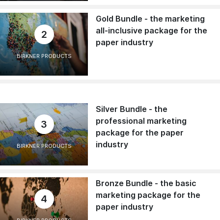
Gold Bundle - the marketing
all-inclusive package for the
2
paper industry
BIRKNER PRODUCTS
Silver Bundle - the
professional marketing
3
package for the paper
industry
BIRKNER PRODUCTS
Bronze Bundle - the basic
marketing package for the
4
paper industry