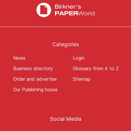
Categories
News
Login
Business directory
Glossary from A to Z
Order and advertise
Sitemap
Our Publishing house
Social Media