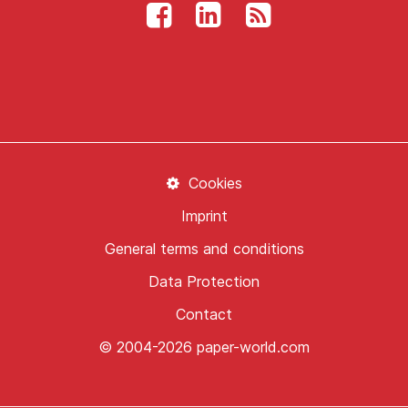
Cookies
Imprint
General terms and conditions
Data Protection
Contact
© 2004-2026 paper-world.com