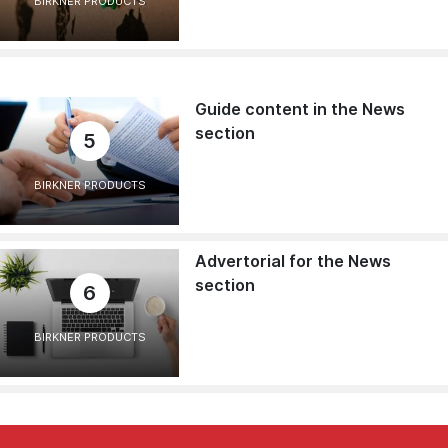
BIRKNER PRODUCTS
Guide content in the News
section
5
BIRKNER PRODUCTS
Advertorial for the News
section
6
BIRKNER PRODUCTS