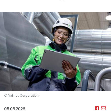
© Valmet Corporation
05.06.2026