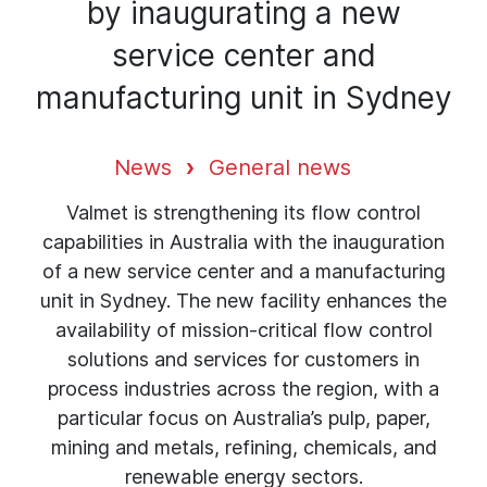
by inaugurating a new
service center and
manufacturing unit in Sydney
News
General news
Valmet is strengthening its flow control
capabilities in Australia with the inauguration
of a new service center and a manufacturing
unit in Sydney. The new facility enhances the
availability of mission-critical flow control
solutions and services for customers in
process industries across the region, with a
particular focus on Australia’s pulp, paper,
mining and metals, refining, chemicals, and
renewable energy sectors.