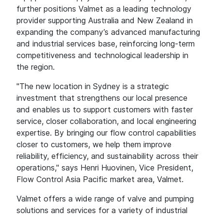
further positions Valmet as a leading technology
provider supporting Australia and New Zealand in
expanding the company’s advanced manufacturing
and industrial services base, reinforcing long-term
competitiveness and technological leadership in
the region.
"The new location in Sydney is a strategic
investment that strengthens our local presence
and enables us to support customers with faster
service, closer collaboration, and local engineering
expertise. By bringing our flow control capabilities
closer to customers, we help them improve
reliability, efficiency, and sustainability across their
operations," says Henri Huovinen, Vice President,
Flow Control Asia Pacific market area, Valmet.
Valmet offers a wide range of valve and pumping
solutions and services for a variety of industrial