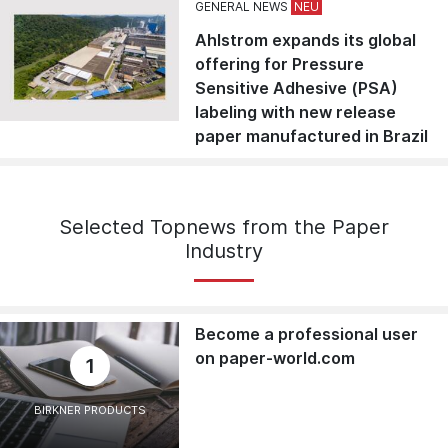
GENERAL NEWS
Ahlstrom expands its global
offering for Pressure
Sensitive Adhesive (PSA)
labeling with new release
paper manufactured in Brazil
Selected Topnews from the Paper
Industry
Become a professional user
on paper-world.com
1
BIRKNER PRODUCTS