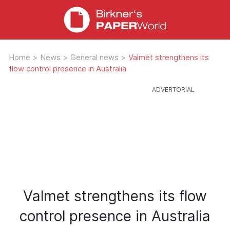
Home
>
News
>
General news
>
Valmet strengthens its
flow control presence in Australia
Valmet strengthens its flow
control presence in Australia