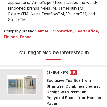
applications. Valmet’s portfolio includes the world-
renowned brands NelesTM, JamesburyTM,
FlowroxTM, Neles EasyflowTM, ValvconTM, and
StonelTM.
Company profile:
Valmet Corporation, Head Office,
Finland, Espoo
You might also be interested in
GENERAL NEWS
Exclusive Tea Box from
Shanghai Combines Elegant
Design with Premium
Recycled Paper from Koehler
Paper