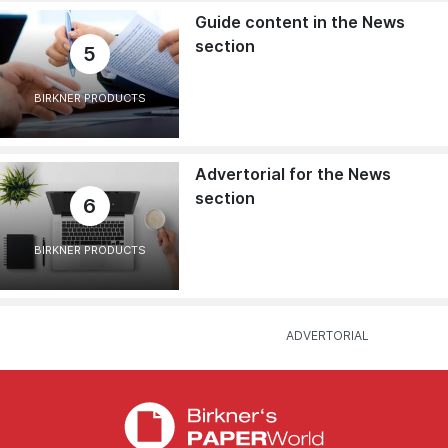
Guide content in the News
section
5
BIRKNER PRODUCTS
Advertorial for the News
section
6
BIRKNER PRODUCTS