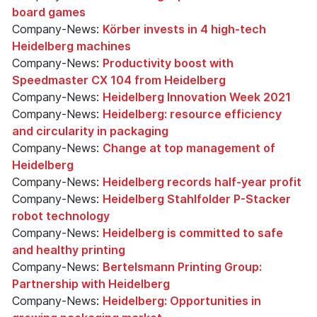
board games
Company-News:
Körber invests in 4 high-tech
Heidelberg machines
Company-News:
Productivity boost with
Speedmaster CX 104 from Heidelberg
Company-News:
Heidelberg Innovation Week 2021
Company-News:
Heidelberg: resource efficiency
and circularity in packaging
Company-News:
Change at top management of
Heidelberg
Company-News:
Heidelberg records half-year profit
Company-News:
Heidelberg Stahlfolder P-Stacker
robot technology
Company-News:
Heidelberg is committed to safe
and healthy printing
Company-News:
Bertelsmann Printing Group:
Partnership with Heidelberg
Company-News:
Heidelberg: Opportunities in