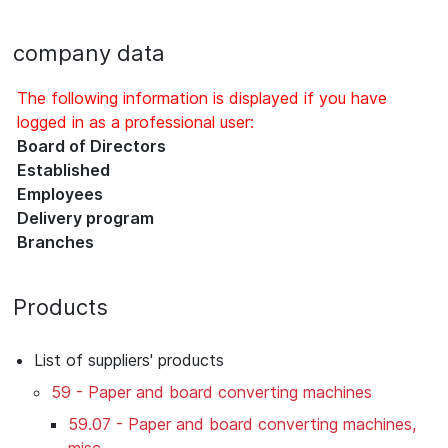
company data
The following information is displayed if you have
logged in as a professional user:
Board of Directors
Established
Employees
Delivery program
Branches
Products
List of suppliers' products
59 - Paper and board converting machines
59.07 - Paper and board converting machines,
misc.