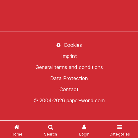
Cookies
Imprint
General terms and conditions
Data Protection
Contact
© 2004-2026 paper-world.com
Home
Search
Login
Categories