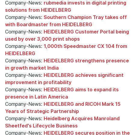
Company-News:
rubmedia invests in digital printing
solutions from HEIDELBERG
Company-News:
Southern Champion Tray takes off
with Boardmaster from HEIDELBERG
Company-News:
HEIDELBERG Customer Portal being
used by over 3,000 print shops
Company-News:
1,000th Speedmaster CX 104 from
HEIDELBERG
Company-News:
HEIDELBERG strengthens presence
in growth market India
Company-News:
HEIDELBERG achieves significant
improvement in profitability
Company-News:
HEIDELBERG aims to expand its
presence in Latin America
Company-News:
HEIDELBERG and RICOH Mark 15
Years of Strategic Partnership
Company-News:
Heidelberg Acquires Manroland
Sheetfed's Lifecycle Business
Company-News:
HEIDELBERG secures position in the