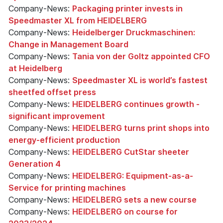
Company-News:
Packaging printer invests in
Speedmaster XL from HEIDELBERG
Company-News:
Heidelberger Druckmaschinen:
Change in Management Board
Company-News:
Tania von der Goltz appointed CFO
at Heidelberg
Company-News:
Speedmaster XL is world’s fastest
sheetfed offset press
Company-News:
HEIDELBERG continues growth -
significant improvement
Company-News:
HEIDELBERG turns print shops into
energy-efficient production
Company-News:
HEIDELBERG CutStar sheeter
Generation 4
Company-News:
HEIDELBERG: Equipment-as-a-
Service for printing machines
Company-News:
HEIDELBERG sets a new course
Company-News:
HEIDELBERG on course for