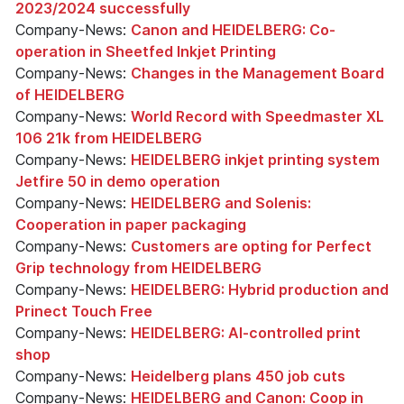
2023/2024 successfully
Company-News:
Canon and HEIDELBERG: Co-
operation in Sheetfed Inkjet Printing
Company-News:
Changes in the Management Board
of HEIDELBERG
Company-News:
World Record with Speedmaster XL
106 21k from HEIDELBERG
Company-News:
HEIDELBERG inkjet printing system
Jetfire 50 in demo operation
Company-News:
HEIDELBERG and Solenis:
Cooperation in paper packaging
Company-News:
Customers are opting for Perfect
Grip technology from HEIDELBERG
Company-News:
HEIDELBERG: Hybrid production and
Prinect Touch Free
Company-News:
HEIDELBERG: AI-controlled print
shop
Company-News:
Heidelberg plans 450 job cuts
Company-News:
HEIDELBERG and Canon: Coop in