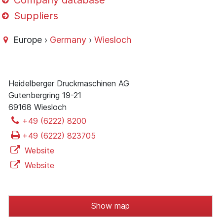
Company database
Suppliers
Europe ›
Germany
›
Wiesloch
Heidelberger Druckmaschinen AG
Gutenbergring 19-21
69168 Wiesloch
+49 (6222) 8200
+49 (6222) 823705
Website
Website
Show map