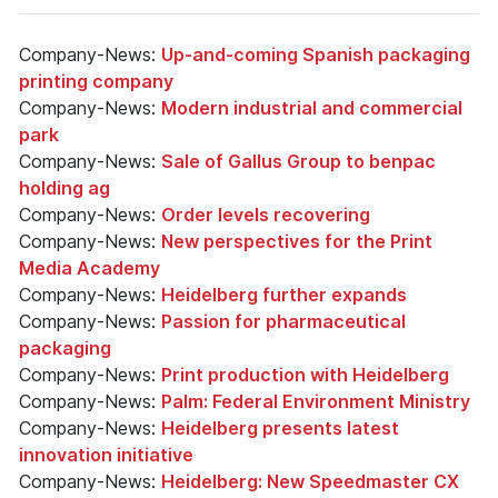
Company-News:
Up-and-coming Spanish packaging
printing company
Company-News:
Modern industrial and commercial
park
Company-News:
Sale of Gallus Group to benpac
holding ag
Company-News:
Order levels recovering
Company-News:
New perspectives for the Print
Media Academy
Company-News:
Heidelberg further expands
Company-News:
Passion for pharmaceutical
packaging
Company-News:
Print production with Heidelberg
Company-News:
Palm: Federal Environment Ministry
Company-News:
Heidelberg presents latest
innovation initiative
Company-News:
Heidelberg: New Speedmaster CX