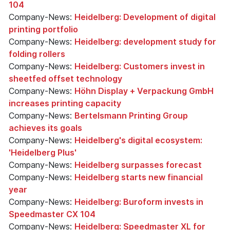
104
Company-News:
Heidelberg: Development of digital
printing portfolio
Company-News:
Heidelberg: development study for
folding rollers
Company-News:
Heidelberg: Customers invest in
sheetfed offset technology
Company-News:
Höhn Display + Verpackung GmbH
increases printing capacity
Company-News:
Bertelsmann Printing Group
achieves its goals
Company-News:
Heidelberg's digital ecosystem:
'Heidelberg Plus'
Company-News:
Heidelberg surpasses forecast
Company-News:
Heidelberg starts new financial
year
Company-News:
Heidelberg: Buroform invests in
Speedmaster CX 104
Company-News:
Heidelberg: Speedmaster XL for