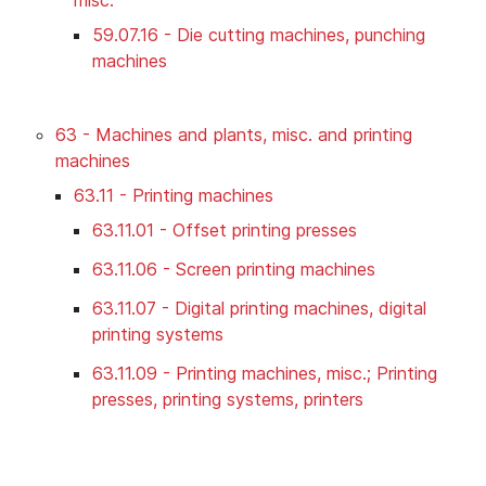
59.07.16 - Die cutting machines, punching
machines
63 - Machines and plants, misc. and printing
machines
63.11 - Printing machines
63.11.01 - Offset printing presses
63.11.06 - Screen printing machines
63.11.07 - Digital printing machines, digital
printing systems
63.11.09 - Printing machines, misc.; Printing
presses, printing systems, printers