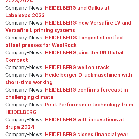
2023/2024
Company-News:
HEIDELBERG and Gallus at
Labelexpo 2023
Company-News:
HEIDELBERG: new Versafire LV and
Versafire L printing systems
Company-News:
HEIDELBERG: Longest sheetfed
offset presses for WestRock
Company-News:
HEIDELBERG joins the UN Global
Compact
Company-News:
HEIDELBERG well on track
Company-News:
Heidelberger Druckmaschinen with
short-time working
Company-News:
HEIDELBERG confirms forecast in
challenging climate
Company-News:
Peak Performance technology from
HEIDELBERG
Company-News:
HEIDELBERG with innovations at
drupa 2024
Company-News:
HEIDELBERG closes financial year