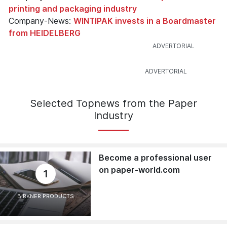
printing and packaging industry
Company-News:
WINTIPAK invests in a Boardmaster
from HEIDELBERG
Selected Topnews from the Paper
Industry
Become a professional user
on paper-world.com
1
BIRKNER PRODUCTS