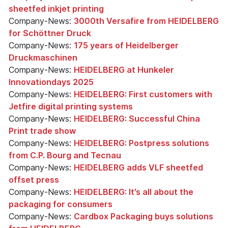
sheetfed inkjet printing
Company-News:
3000th Versafire from HEIDELBERG
for Schöttner Druck
Company-News:
175 years of Heidelberger
Druckmaschinen
Company-News:
HEIDELBERG at Hunkeler
Innovationdays 2025
Company-News:
HEIDELBERG: First customers with
Jetfire digital printing systems
Company-News:
HEIDELBERG: Successful China
Print trade show
Company-News:
HEIDELBERG: Postpress solutions
from C.P. Bourg and Tecnau
Company-News:
HEIDELBERG adds VLF sheetfed
offset press
Company-News:
HEIDELBERG: It’s all about the
packaging for consumers
Company-News:
Cardbox Packaging buys solutions