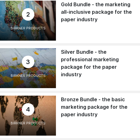
Gold Bundle - the marketing
all-inclusive package for the
2
paper industry
BIRKNER PRODUCTS
Silver Bundle - the
professional marketing
3
package for the paper
industry
BIRKNER PRODUCTS
Bronze Bundle - the basic
marketing package for the
4
paper industry
BIRKNER PRODUCTS