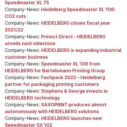
Speedmaster XL 75
Company-News:
Heidelberg Speedmaster XL 106:
CO2 cuts
Company-News:
HEIDELBERG closes fiscal year
2021/22
Company-News:
Prinect Direct - HEIDELBERG
unveils next milestone
Company-News:
HEIDELBERG is expanding industrial
customer business
Company-News:
Speedmaster XL 106 from
HEIDELBERG for Bertelsmann Printing Group
Company-News:
Fachpack 2022 – Heidelberg
partner for packaging printing customers
Company-News:
Stephens & George invests in
HEIDELBERG technology
Company-News:
SAXOPRINT produces almost
autonomously with HEIDELBERG solutions
Company-News:
HEIDELBERG launches new
Speedmaster SX 102