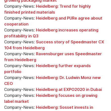
growing packaging market
Company-News:
Heidelberg: Trend for highly
finished printed materials
Company-News:
Heidelberg and PURe agree about
cooperation
Company-News:
Heidelberg increases operating
profitability in Q3
Company-News:
Success story of Speedmaster CX
104 from Heidelberg
Company-News:
Ravensburger uses Speedmaster
from Heidelberg
Company-News:
Heidelberg further expands
portfolio
Company-News:
Heidelberg: Dr. Ludwin Monz new
CEO
Company-News:
Heidelberg at EXPO2020 in Dubai
Company-News:
Heidelberg focuses on growing
label market
Company-News:
Heidelberg: Sosset invests in