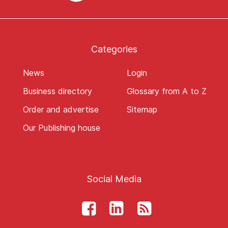
Categories
News
Login
Business directory
Glossary from A to Z
Order and advertise
Sitemap
Our Publishing house
Social Media