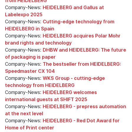
from HEIDELBERG
Company-News:
HEIDELBERG and Gallus at
Labelexpo 2025
Company-News:
Cutting-edge technology from
HEIDELBERG in Spain
Company-News:
HEIDELBERG acquires Polar Mohr
brand rights and technology
Company-News:
DHBW and HEIDELBERG: The future
of packaging is paper
Company-News:
The bestseller from HEIDELBERG:
Speedmaster CX 104
Company-News:
WKS Group - cutting-edge
technology from HEIDELBERG
Company-News:
HEIDELBERG welcomes
international guests at SHIFT 2025
Company-News:
HEIDELBERG - prepress automation
at the next level
Company-News:
HEIDELBERG - Red Dot Award for
Home of Print center