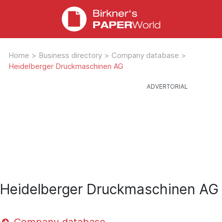
Home
>
Business directory
>
Company database
>
Heidelberger Druckmaschinen AG
Heidelberger Druckmaschinen AG