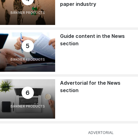
paper industry
BIRKNER PRODUCTS
Guide content in the News
section
5
BIRKNER PRODUCTS
Advertorial for the News
section
6
BIRKNER PRODUCTS