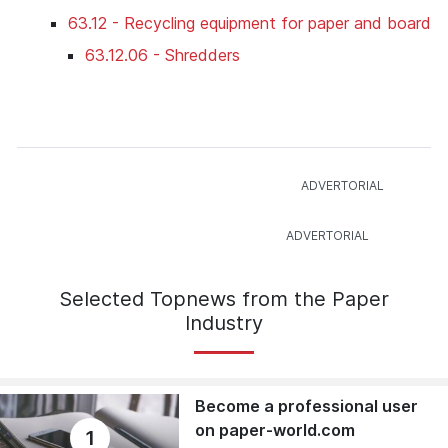
63.12 - Recycling equipment for paper and board
63.12.06 - Shredders
Selected Topnews from the Paper
Industry
Become a professional user
on paper-world.com
1