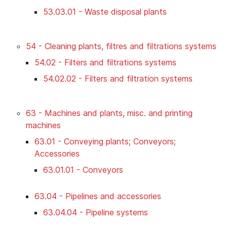
53.03.01 - Waste disposal plants
54 - Cleaning plants, filtres and filtrations systems
54.02 - Filters and filtrations systems
54.02.02 - Filters and filtration systems
63 - Machines and plants, misc. and printing
machines
63.01 - Conveying plants; Conveyors;
Accessories
63.01.01 - Conveyors
63.04 - Pipelines and accessories
63.04.04 - Pipeline systems