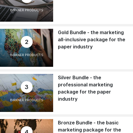
BIRKNER PRODUCTS
Gold Bundle - the marketing
all-inclusive package for the
2
paper industry
BIRKNER PRODUCTS
Silver Bundle - the
professional marketing
3
package for the paper
industry
BIRKNER PRODUCTS
Bronze Bundle - the basic
marketing package for the
4