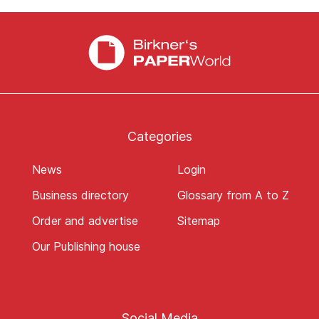
Categories
News
Login
Business directory
Glossary from A to Z
Order and advertise
Sitemap
Our Publishing house
Social Media