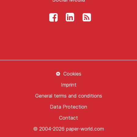
Cookies
Imprint
General terms and conditions
Data Protection
Contact
© 2004-2026 paper-world.com