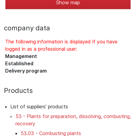
Show map
company data
The following information is displayed if you have
logged in as a professional user:
Management
Established
Delivery program
Products
List of suppliers' products
53 - Plants for preparation, dissolving, combusting,
recovery
53.03 - Combusting plants