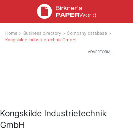
Home
>
Business directory
>
Company database
>
Kongskilde Industrietechnik GmbH
Kongskilde Industrietechnik
GmbH