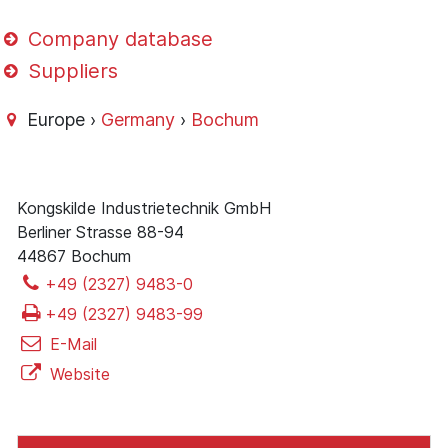
Company database
Suppliers
Europe ›
Germany
›
Bochum
Kongskilde Industrietechnik GmbH
Berliner Strasse 88-94
44867 Bochum
+49 (2327) 9483-0
+49 (2327) 9483-99
E-Mail
Website