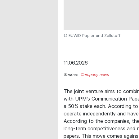
© EUWID Papier und Zellstoff
11.06.2026
Source:
Company news
The joint venture aims to combin
with UPM’s Communication Papers
a 50% stake each. According to 
operate independently and have
According to the companies, the 
long-term competitiveness and r
papers. This move comes agains