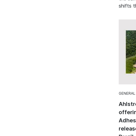
shifts t
GENERAL
Ahlstr
offeri
Adhesi
releas