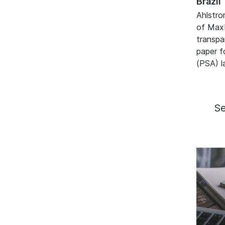
Brazil
Ahlstro
of Max
transpa
paper f
(PSA) l
S