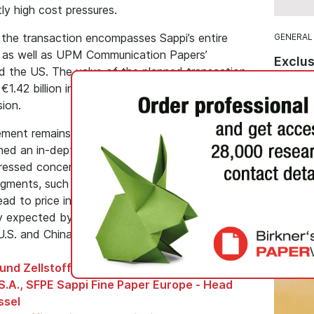
ly high cost pressures.
 the transaction encompasses Sappi’s entire
GENERAL
s as well as UPM Communication Papers’
Exclus
nd the US. The value of the planned transaction
Combi
1.42 billion in connection with the ongoing
Premi
ion.
Koehle
ment remains subject to regulatory approval.
Recycle
d an in-depth investigation at the end of
Koehle
pressed concerns that the joint venture could
from Ko
 segments, such as coated wood-containing and
greeniu
ad to price increases. A decision by the
packagi
y expected by the end of October. Approvals in
 U.S. and China, are also required.
und Zellstoff, Germany, Gernsbach
S.A., SFPE Sappi Fine Paper Europe - Head
ssel