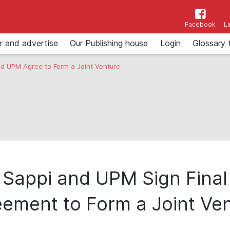
Facebook
L
r and advertise
Our Publishing house
Login
Glossary 
d UPM Agree to Form a Joint Venture
Sappi and UPM Sign Final
ement to Form a Joint Ve