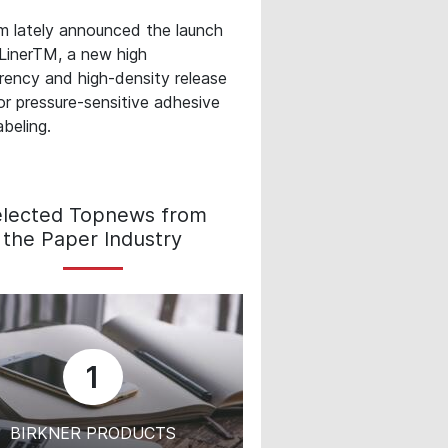
m lately announced the launch
LinerTM, a new high
rency and high-density release
or pressure‐sensitive adhesive
abeling.
elected Topnews from
the Paper Industry
1
BIRKNER PRODUCTS