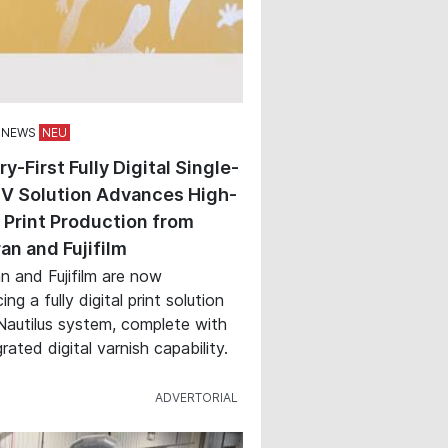
 NEWS
ry-First Fully Digital Single-
V Solution Advances High-
Print Production from
an and Fujifilm
n and Fujifilm are now
ing a fully digital print solution
Nautilus system, complete with
rated digital varnish capability.