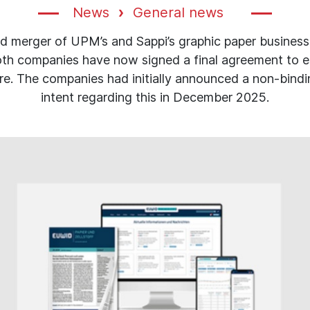
News
General news
d merger of UPM’s and Sappi’s graphic paper businesse
th companies have now signed a final agreement to e
ure. The companies had initially announced a non-bindin
intent regarding this in December 2025.