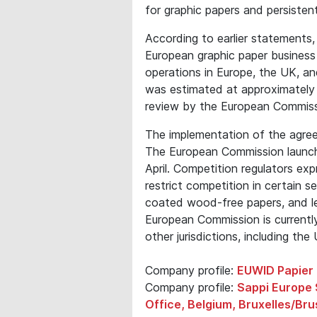
for graphic papers and persistent
According to earlier statements,
European graphic paper busines
operations in Europe, the UK, a
was estimated at approximately €
review by the European Commiss
The implementation of the agree
The European Commission launche
April. Competition regulators ex
restrict competition in certain
coated wood-free papers, and le
European Commission is currentl
other jurisdictions, including the
Company profile:
EUWID Papier 
Company profile:
Sappi Europe 
Office, Belgium, Bruxelles/Bru