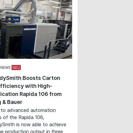
 NEWS
dySmith Boosts Carton
Efficiency with High-
ication Rapida 106 from
 & Bauer
 to advanced automation
s of the Rapida 106,
Smith is now able to achieve
e production output in three