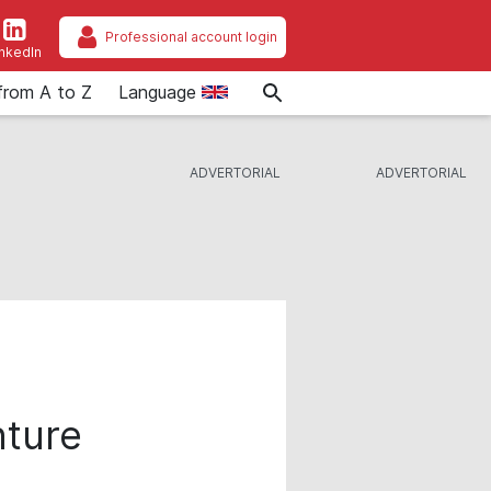
Professional account login
inkedIn
from A to Z
Language
nture