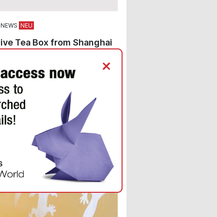
 NEWS
ive Tea Box from Shanghai
nes Elegant Design with
+
um Recycled Paper from
r Paper
d paper options from the
r Eco® Paper range were chosen
ehler Paper’s superlative
m brand for an unforgettable tea
ng.