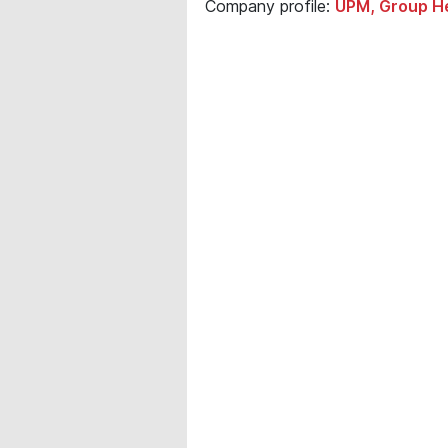
Company profile:
UPM, Group He