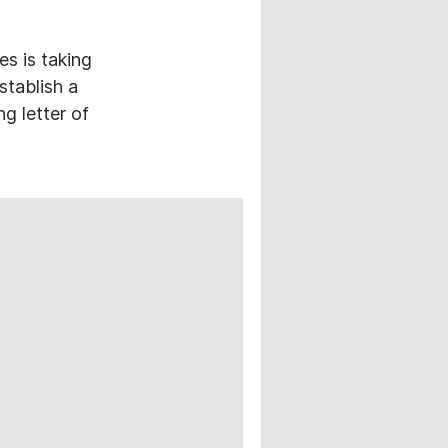
s is taking
stablish a
g letter of