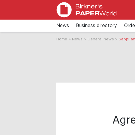
News
Business directory
Orde
Home
>
News
>
General news
>
Sappi an
Agre