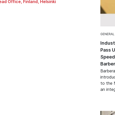
ad Office, Finland, Helsinki
GENERAL
Indust
Pass U
Speed 
Barber
Barbera
introduc
to the 
an integ