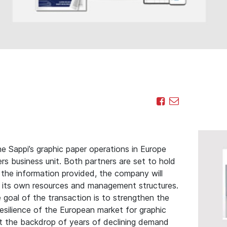
e Sappi’s graphic paper operations in Europe
 business unit. Both partners are set to hold
the information provided, the company will
 its own resources and management structures.
goal of the transaction is to strengthen the
esilience of the European market for graphic
t the backdrop of years of declining demand