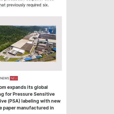
hat previously required six.
 NEWS
om expands its global
ng for Pressure Sensitive
ve (PSA) labeling with new
e paper manufactured in