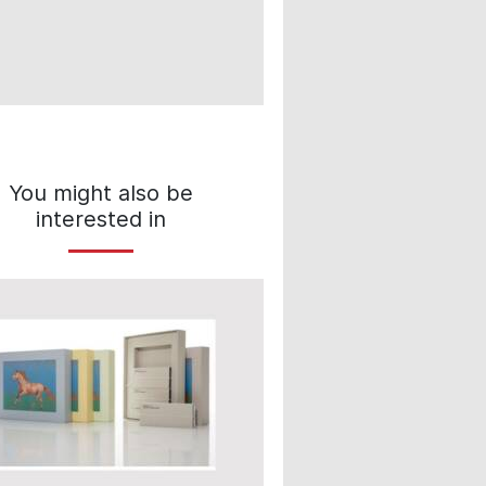
You might also be
interested in