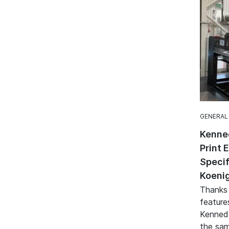
GENERAL
Kenne
Print 
Specif
Koenig
Thanks
feature
Kennedy
the sam