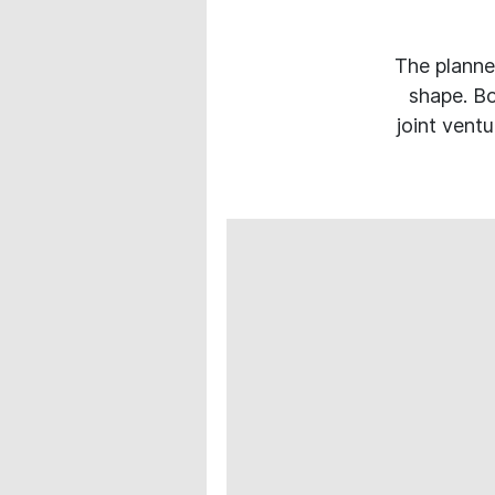
The planne
shape. Bo
joint vent